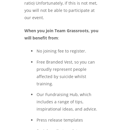
ratio) Unfortunately, if this is not met,
you will not be able to participate at
our event.
When you join Team Grassroots, you
will benefit from
:
No joining fee to register.
Free Branded Vest, so you can
proudly represent people
affected by suicide whilst
training.
Our Fundraising Hub, which
includes a range of tips,
inspirational ideas, and advice.
Press release templates