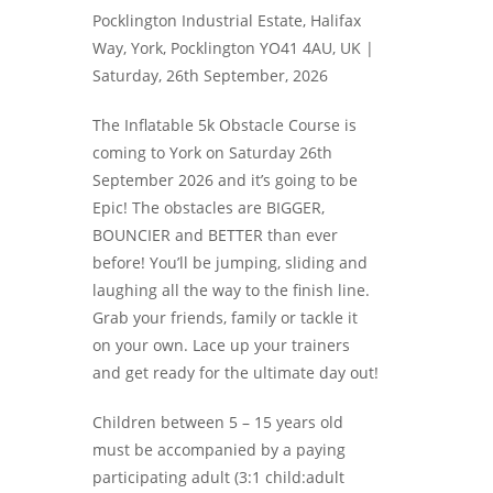
Pocklington Industrial Estate, Halifax
Way, York, Pocklington YO41 4AU, UK |
Saturday, 26th September, 2026
The Inflatable 5k Obstacle Course is
coming to York on Saturday 26th
September 2026 and it’s going to be
Epic! The obstacles are BIGGER,
BOUNCIER and BETTER than ever
before! You’ll be jumping, sliding and
laughing all the way to the finish line.
Grab your friends, family or tackle it
on your own. Lace up your trainers
and get ready for the ultimate day out!
Children between 5 – 15 years old
must be accompanied by a paying
participating adult (3:1 child:adult