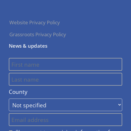
Website Privacy Policy
Grassroots Privacy Policy
News & updates
County