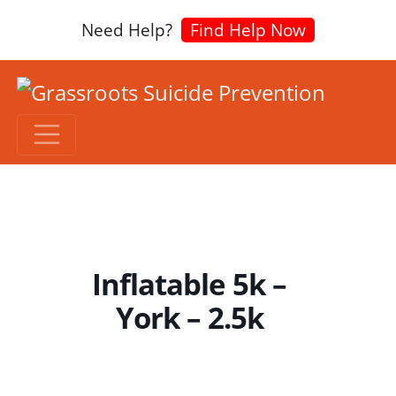
Need Help?
Find Help Now
Inflatable 5k –
York – 2.5k