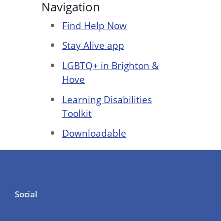
Navigation
Find Help Now
Stay Alive app
LGBTQ+ in Brighton &
Hove
Learning Disabilities
Toolkit
Downloadable
Social