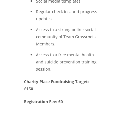
Social media templates
Regular check ins, and progress
updates.
Access to a strong online social
community of Team Grassroots
Members.
Access to a free mental health
and suicide prevention training
session.
Charity Place Fundraising Target:
£150
Registration Fee: £0