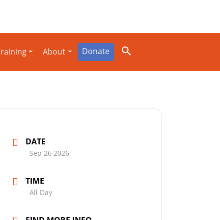
Donate
raining
About
DATE
Sep 26 2026
TIME
All Day