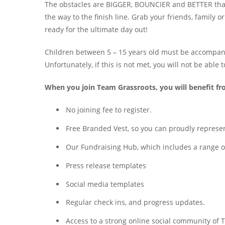
The obstacles are BIGGER, BOUNCIER and BETTER than 
the way to the finish line. Grab your friends, family o
ready for the ultimate day out!
Children between 5 – 15 years old must be accompanied
Unfortunately, if this is not met, you will not be able 
When you join Team Grassroots, you will benefit f
No joining fee to register.
Free Branded Vest, so you can proudly represent
Our Fundraising Hub, which includes a range of 
Press release templates
Social media templates
Regular check ins, and progress updates.
Access to a strong online social community o