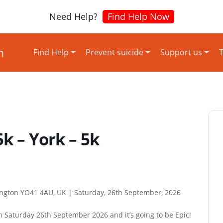
Need Help?
Find Help Now
Find Help
Prevent suicide
Support us
T
5k – York – 5k
lington YO41 4AU, UK |
Saturday, 26th September, 2026
n Saturday 26th September 2026 and it’s going to be Epic!