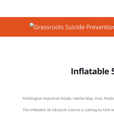
Inflatable 
Pocklington Industrial Estate, Halifax Way, York, Pock
The Inflatable 5k Obstacle Course is coming to York o