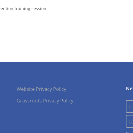
ention training session.
Ne
Website Privacy Policy
Grassroots Privacy Policy