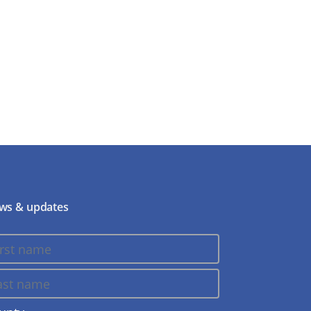
ws & updates