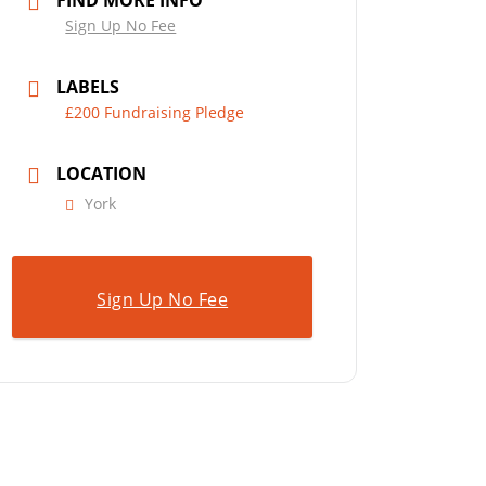
FIND MORE INFO
Sign Up No Fee
LABELS
£200 Fundraising Pledge
LOCATION
York
Sign Up No Fee