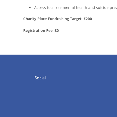
Access to a free mental health and suicide prev
Charity Place Fundraising Target: £200
Registration Fee: £0
Social