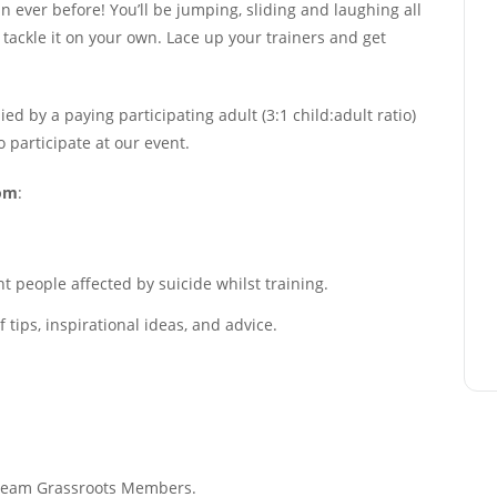
ever before! You’ll be jumping, sliding and laughing all
r tackle it on your own. Lace up your trainers and get
 by a paying participating adult (3:1 child:adult ratio)
to participate at our event.
rom
:
 people affected by suicide whilst training.
tips, inspirational ideas, and advice.
f Team Grassroots Members.