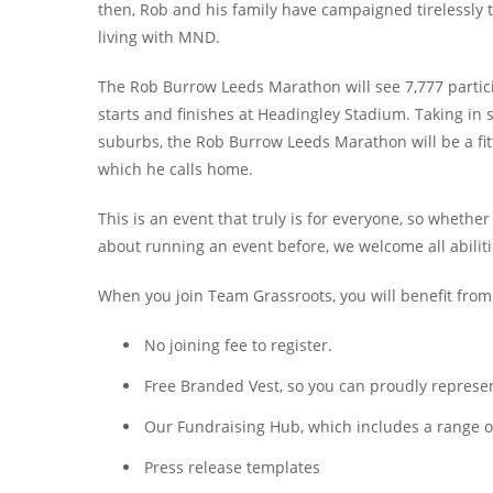
then, Rob and his family have campaigned tirelessly 
living with MND.
The Rob Burrow Leeds Marathon will see 7,777 partic
starts and finishes at Headingley Stadium. Taking in
suburbs, the Rob Burrow Leeds Marathon will be a fitt
which he calls home.
This is an event that truly is for everyone, so wheth
about running an event before, we welcome all abilities
When you join Team Grassroots, you will benefit from
No joining fee to register.
Free Branded Vest, so you can proudly represent
Our Fundraising Hub, which includes a range of 
Press release templates