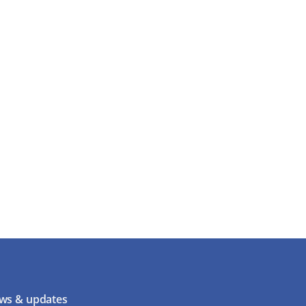
ws & updates