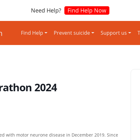
Need Help?
Find Help Now
Find Help
Prevent suicide
Support us
T
rathon 2024
ed with motor neurone disease in December 2019. Since