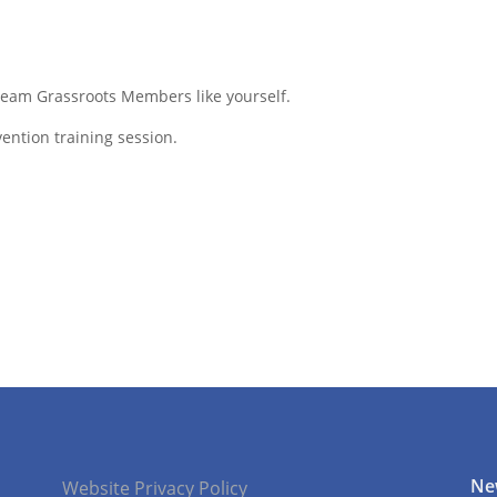
 Team Grassroots Members like yourself.
ention training session.
Ne
Website Privacy Policy