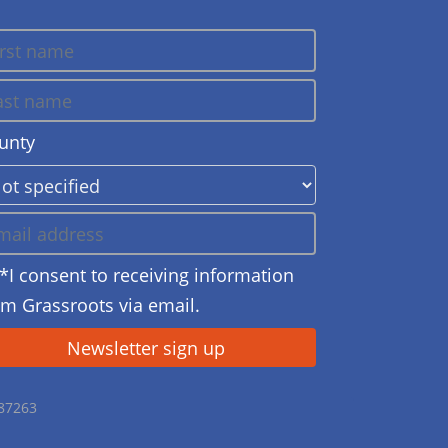
unty
*I consent to receiving information
om Grassroots via email.
687263