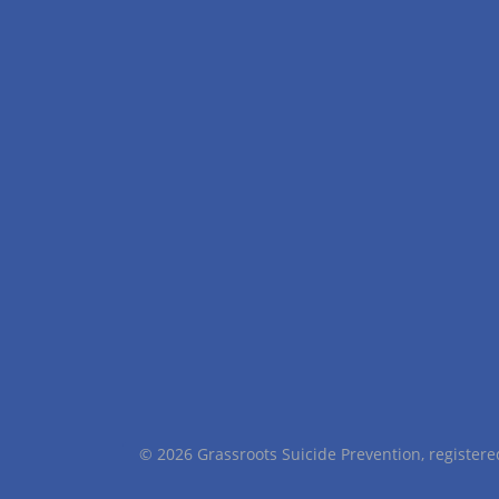
© 2026 Grassroots Suicide Prevention, registe