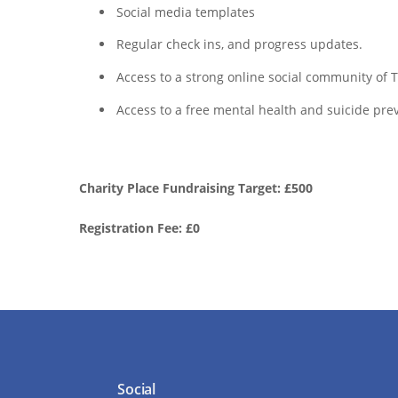
Social media templates
Regular check ins, and progress updates.
Access to a strong online social community of
Access to a free mental health and suicide prev
Charity Place Fundraising Target: £500
Registration Fee: £0
Social