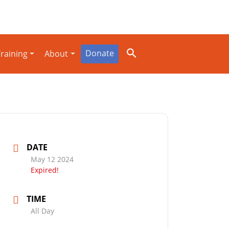
Donate
raining
About
DATE
May 12 2024
Expired!
TIME
All Day