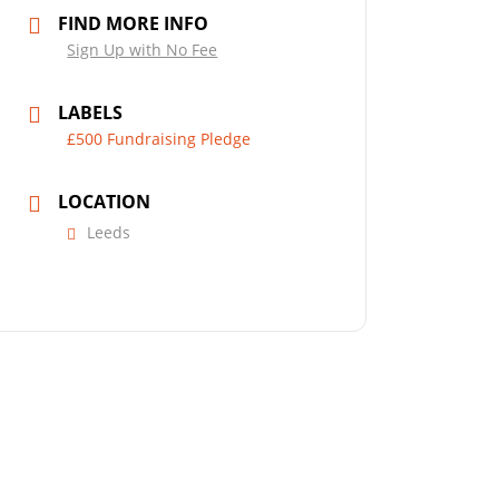
FIND MORE INFO
Sign Up with No Fee
LABELS
£500 Fundraising Pledge
LOCATION
Leeds