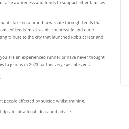
to raise awareness and funds to support other families
ipants take on a brand new route through Leeds that
 some of Leeds’ most scenic countryside and outer
ing tribute to the city that launched Rob’s career and
er you are an experienced runner or have never thought
 to join us in 2023 for this very special event.
:
 people affected by suicide whilst training.
tips, inspirational ideas, and advice.