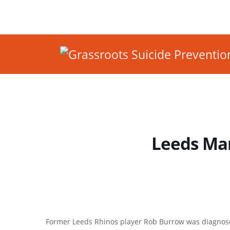
Leeds Ma
Former Leeds Rhinos player Rob Burrow was diagnos