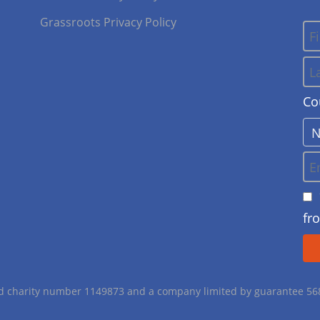
Grassroots Privacy Policy
Co
fr
red charity number 1149873 and a company limited by guarantee 5