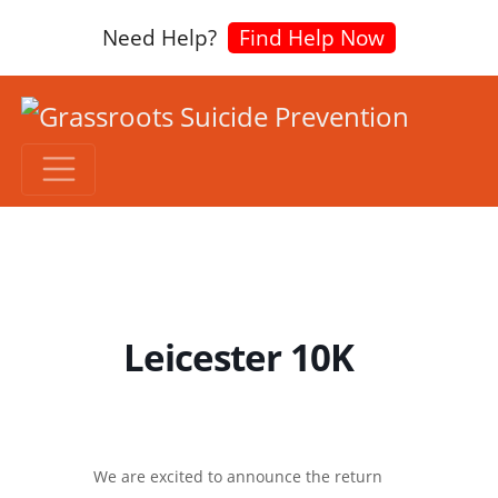
Need Help?
Find Help Now
Leicester 10K
We are excited to announce the return