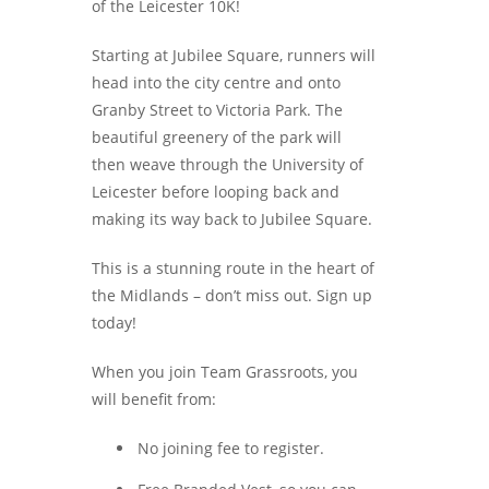
of the Leicester 10K!
Starting at Jubilee Square, runners will
head into the city centre and onto
Granby Street to Victoria Park. The
beautiful greenery of the park will
then weave through the University of
Leicester before looping back and
making its way back to Jubilee Square.
This is a stunning route in the heart of
the Midlands – don’t miss out. Sign up
today!
When you join Team Grassroots, you
will benefit from:
No joining fee to register.