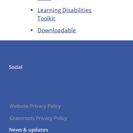
Learning Disabilities
Toolkit
Downloadable
Social
Website Privacy Policy
Grassroots Privacy Policy
News & updates