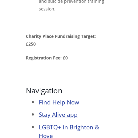
and suicide prevention training
session.
Charity Place Fundraising Target:
£250
Registration Fee: £0
Navigation
Find Help Now
Stay Alive app
LGBTQ+ in Brighton &
Hove