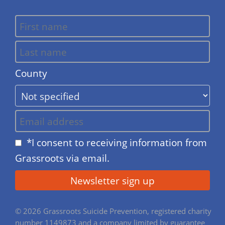
County
*I consent to receiving information from
Grassroots via email.
© 2026 Grassroots Suicide Prevention, registered charity
number 1149873 and a company limited by guarantee