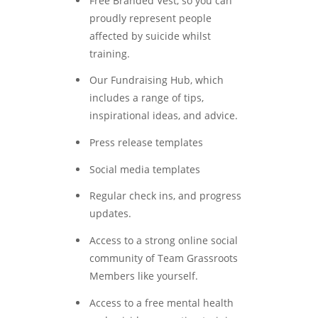
Free Branded Vest, so you can
proudly represent people
affected by suicide whilst
training.
Our Fundraising Hub, which
includes a range of tips,
inspirational ideas, and advice.
Press release templates
Social media templates
Regular check ins, and progress
updates.
Access to a strong online social
community of Team Grassroots
Members like yourself.
Access to a free mental health