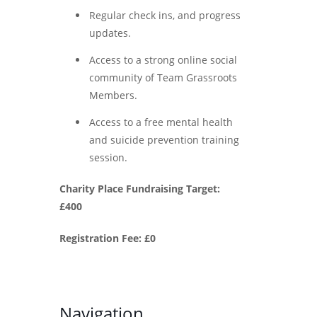
Regular check ins, and progress
updates.
Access to a strong online social
community of Team Grassroots
Members.
Access to a free mental health
and suicide prevention training
session.
Charity Place Fundraising Target:
£400
Registration Fee: £0
Navigation