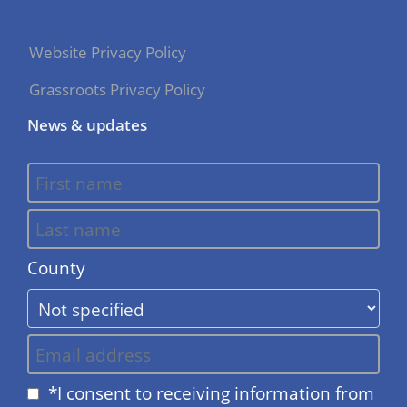
Website Privacy Policy
Grassroots Privacy Policy
News & updates
County
*I consent to receiving information from