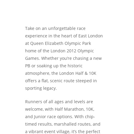
Take on an unforgettable race
experience in the heart of East London
at Queen Elizabeth Olympic Park
home of the London 2012 Olympic
Games. Whether you’re chasing a new
PB or soaking up the historic
atmosphere, the London Half & 10K
offers a flat, scenic route steeped in
sporting legacy.
Runners of all ages and levels are
welcome, with Half Marathon, 10K,
and Junior race options. With chip-
timed results, marshalled routes, and
a vibrant event village, it’s the perfect