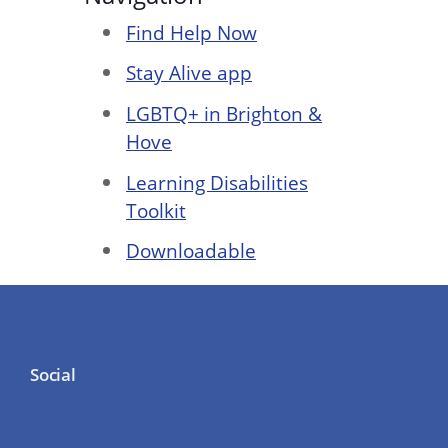
Find Help Now
Stay Alive app
LGBTQ+ in Brighton &
Hove
Learning Disabilities
Toolkit
Downloadable
Social