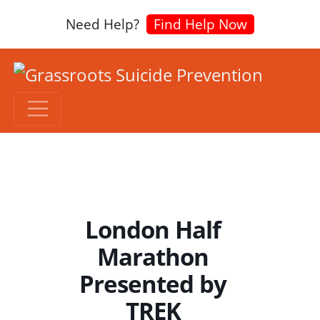
Need Help?
Find Help Now
London Half
Marathon
Presented by
TREK