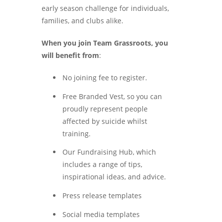
early season challenge for individuals,
families, and clubs alike.
When you join Team Grassroots, you
will benefit from
:
No joining fee to register.
Free Branded Vest, so you can
proudly represent people
affected by suicide whilst
training.
Our Fundraising Hub, which
includes a range of tips,
inspirational ideas, and advice.
Press release templates
Social media templates