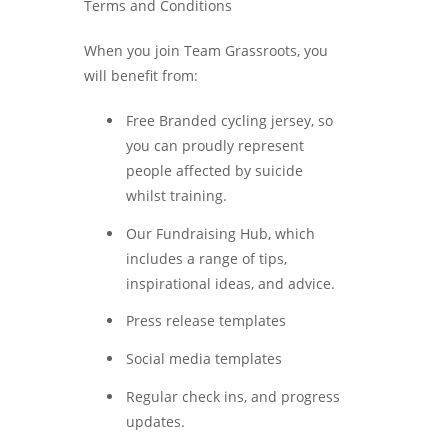
Terms and Conditions
When you join Team Grassroots, you
will benefit from:
Free Branded cycling jersey, so
you can proudly represent
people affected by suicide
whilst training.
Our Fundraising Hub, which
includes a range of tips,
inspirational ideas, and advice.
Press release templates
Social media templates
Regular check ins, and progress
updates.