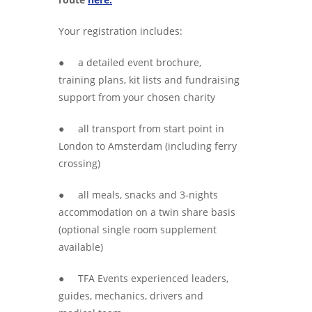
Your registration includes:
● a detailed event brochure,
training plans, kit lists and fundraising
support from your chosen charity
● all transport from start point in
London to Amsterdam (including ferry
crossing)
● all meals, snacks and 3-nights
accommodation on a twin share basis
(optional single room supplement
available)
● TFA Events experienced leaders,
guides, mechanics, drivers and