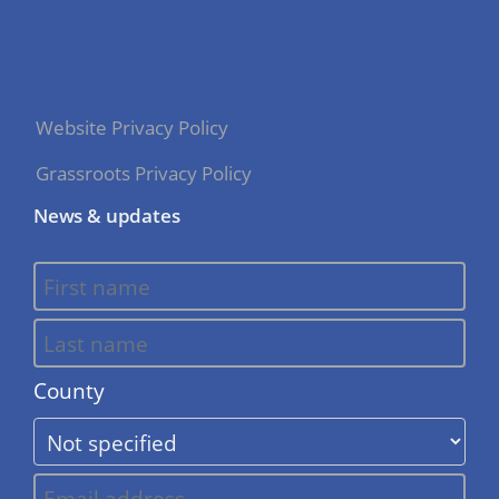
Website Privacy Policy
Grassroots Privacy Policy
News & updates
County