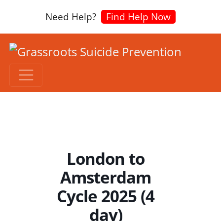
Need Help?
Find Help Now
London to
Amsterdam
Cycle 2025 (4
day)