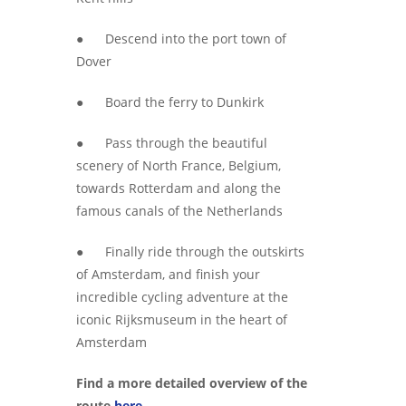
● Descend into the port town of
Dover
● Board the ferry to Dunkirk
● Pass through the beautiful
scenery of North France, Belgium,
towards Rotterdam and along the
famous canals of the Netherlands
● Finally ride through the outskirts
of Amsterdam, and finish your
incredible cycling adventure at the
iconic Rijksmuseum in the heart of
Amsterdam
Find a more detailed overview of the
route
here.