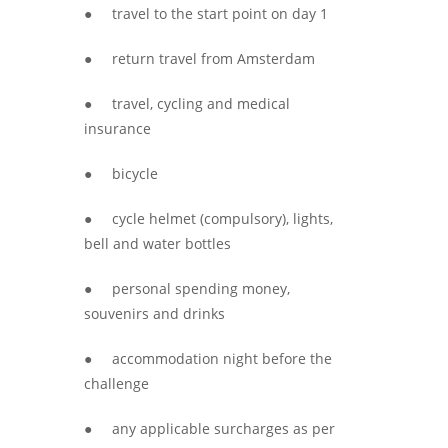
● travel to the start point on day 1
● return travel from Amsterdam
● travel, cycling and medical
insurance
● bicycle
● cycle helmet (compulsory), lights,
bell and water bottles
● personal spending money,
souvenirs and drinks
● accommodation night before the
challenge
● any applicable surcharges as per