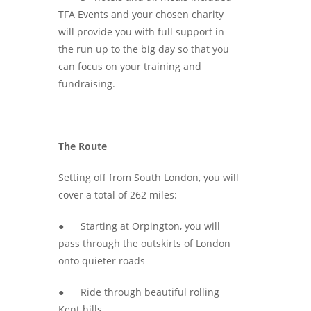
TFA Events and your chosen charity
will provide you with full support in
the run up to the big day so that you
can focus on your training and
fundraising.
The Route
Setting off from South London, you will
cover a total of 262 miles:
● Starting at Orpington, you will
pass through the outskirts of London
onto quieter roads
● Ride through beautiful rolling
Kent hills