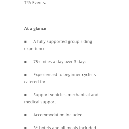
TFA Events.
At a glance
■ A fully supported group riding
experience
■ 75+ miles a day over 3 days
■ Experienced to beginner cyclists
catered for
■ Support vehicles, mechanical and
medical support
■ Accommodation included
■ 3* hotels and all meals included