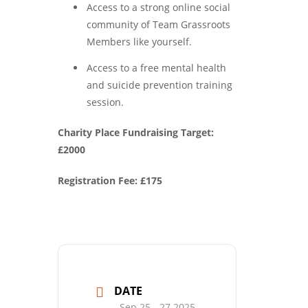
Access to a strong online social
community of Team Grassroots
Members like yourself.
Access to a free mental health
and suicide prevention training
session.
Charity Place Fundraising Target:
£2000
Registration Fee: £175
DATE
Sep 25 - 27 2025