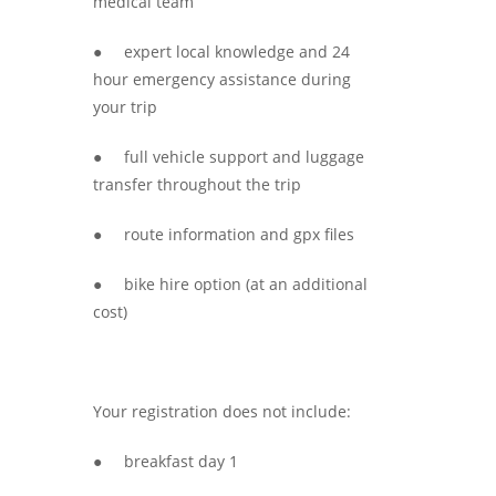
medical team
● expert local knowledge and 24
hour emergency assistance during
your trip
● full vehicle support and luggage
transfer throughout the trip
● route information and gpx files
● bike hire option (at an additional
cost)
Your registration does not include:
● breakfast day 1