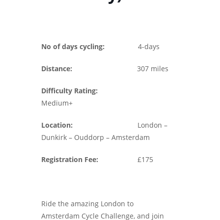
No of days cycling:
4-days
Distance:
307 miles
Difficulty Rating:
Medium+
Location:
London –
Dunkirk – Ouddorp – Amsterdam
Registration Fee:
£175
Ride the amazing London to
Amsterdam Cycle Challenge, and join