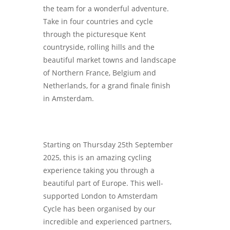
the team for a wonderful adventure.
Take in four countries and cycle
through the picturesque Kent
countryside, rolling hills and the
beautiful market towns and landscape
of Northern France, Belgium and
Netherlands, for a grand finale finish
in Amsterdam.
Starting on Thursday 25th September
2025, this is an amazing cycling
experience taking you through a
beautiful part of Europe. This well-
supported London to Amsterdam
Cycle has been organised by our
incredible and experienced partners,