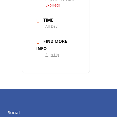
Expired!
TIME
All Day
FIND MORE
INFO
Sign Up
Social