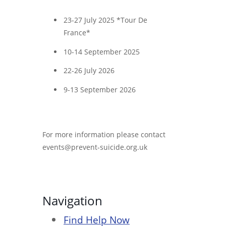
23-27 July 2025 *Tour De
France*
10-14 September 2025
22-26 July 2026
9-13 September 2026
For more information please contact
events@prevent-suicide.org.uk
Navigation
Find Help Now