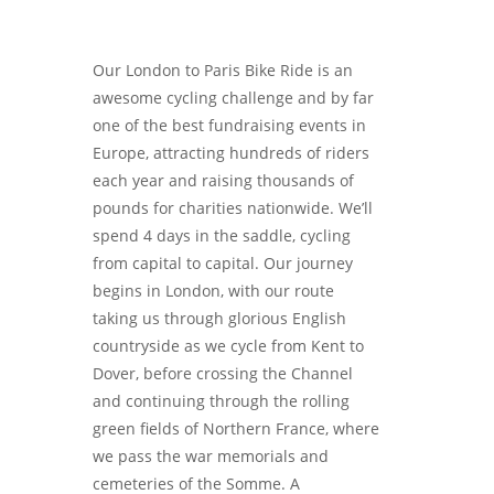
Our London to Paris Bike Ride is an
awesome cycling challenge and by far
one of the best fundraising events in
Europe, attracting hundreds of riders
each year and raising thousands of
pounds for charities nationwide. We’ll
spend 4 days in the saddle, cycling
from capital to capital. Our journey
begins in London, with our route
taking us through glorious English
countryside as we cycle from Kent to
Dover, before crossing the Channel
and continuing through the rolling
green fields of Northern France, where
we pass the war memorials and
cemeteries of the Somme. A