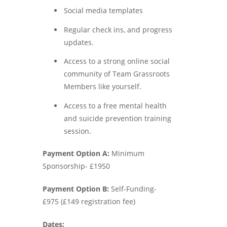
Social media templates
Regular check ins, and progress
updates.
Access to a strong online social
community of Team Grassroots
Members like yourself.
Access to a free mental health
and suicide prevention training
session.
Payment Option A:
Minimum
Sponsorship- £1950
Payment Option B:
Self-Funding-
£975 (£149 registration fee)
Dates: