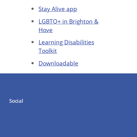
Stay Alive app
LGBTQ+ in Brighton &
Hove
Learning Disabilities
Toolkit
Downloadable
Social