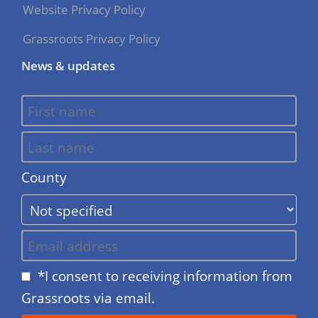
Website Privacy Policy
Grassroots Privacy Policy
News & updates
County
*I consent to receiving information from
Grassroots via email.