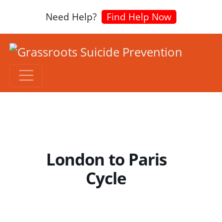
Need Help?
Find Help Now
London to Paris
Cycle