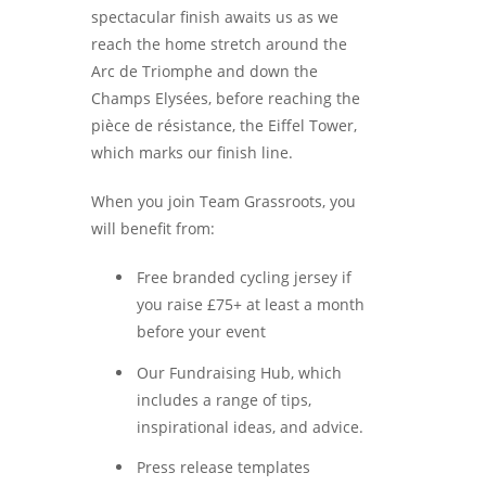
spectacular finish awaits us as we
reach the home stretch around the
Arc de Triomphe and down the
Champs Elysées, before reaching the
pièce de résistance, the Eiffel Tower,
which marks our finish line.
When you join Team Grassroots, you
will benefit from:
Free branded cycling jersey if
you raise £75+ at least a month
before your event
Our Fundraising Hub, which
includes a range of tips,
inspirational ideas, and advice.
Press release templates