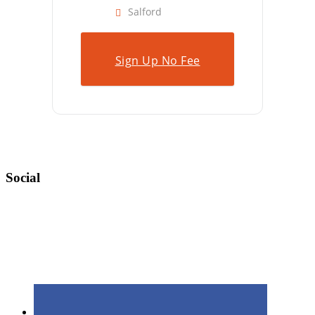
Salford
Sign Up No Fee
Social