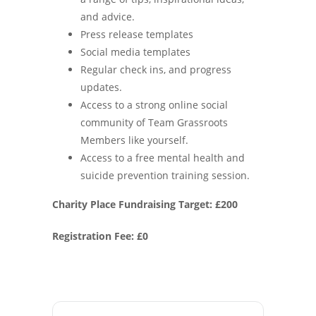
and advice.
Press release templates
Social media templates
Regular check ins, and progress
updates.
Access to a strong online social
community of Team Grassroots
Members like yourself.
Access to a free mental health and
suicide prevention training session.
Charity Place Fundraising Target: £200
Registration Fee: £0