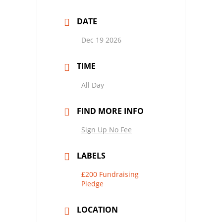
DATE
Dec 19 2026
TIME
All Day
FIND MORE INFO
Sign Up No Fee
LABELS
£200 Fundraising
Pledge
LOCATION