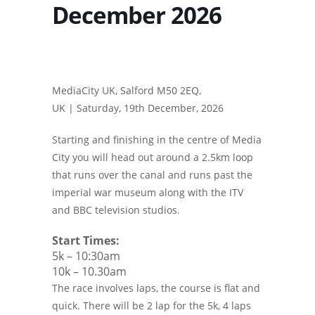
December 2026
MediaCity UK, Salford M50 2EQ,
UK |
Saturday, 19th December, 2026
Starting and finishing in the centre of Media
City you will head out around a 2.5km loop
that runs over the canal and runs past the
imperial war museum along with the ITV
and BBC television studios.
Start Times:
5k – 10:30am
10k – 10.30am
The race involves laps, the course is flat and
quick. There will be 2 lap for the 5k, 4 laps