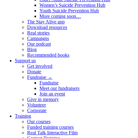
Women’s Suicide Prevention Hub
Youth Suicide Prevention Hub
More coming soon…
The Stay Alive app
Download resources
Real stories
Campaigns
Our podcast
Blog
Recommended books
Support us
Get involved
Donate
Fundraise →
Fundraise
Meet our fundraisers
Join an event
Give in memory
Volunteer
Corporate
Training
Our courses
Funded training courses
Real Talk Interactive Film