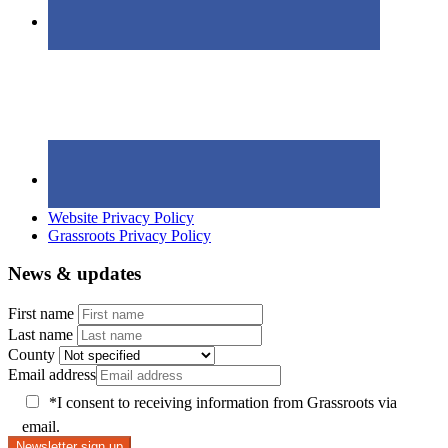
Website Privacy Policy
Grassroots Privacy Policy
News & updates
First name
Last name
County
Email address
*I consent to receiving information from Grassroots via
email.