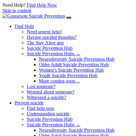
Need Help?
Find Help Now
Skip to content
Find Help
Need urgent help?
Having suicidal thoughts?
The Stay Alive app
Suicide Prevention Hub
Suicide Prevention Hubs →
Neurodiversity Suicide Prevention Hub
Older Adult Suicide Prevention Hub
Women’s Suicide Prevention Hub
Youth Suicide Prevention Hub
More coming soon…
Lost someone?
Worried about someone?
Witnessed a suicide?
Prevent suicide
Find help now
Understanding suicide
Suicide Prevention Hub
Suicide Prevention Hubs →
Neurodiversity Suicide Prevention Hub
Older Adult Suicide Prevention Hub