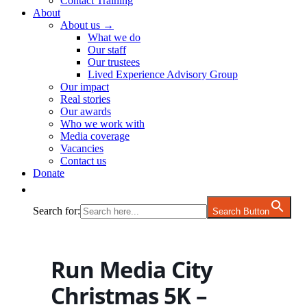
Contact Training
About
About us →
What we do
Our staff
Our trustees
Lived Experience Advisory Group
Our impact
Real stories
Our awards
Who we work with
Media coverage
Vacancies
Contact us
Donate
Search for:
Search Button
Run Media City
Christmas 5K –