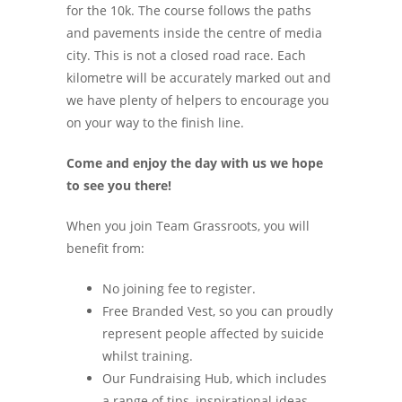
for the 10k. The course follows the paths
and pavements inside the centre of media
city. This is not a closed road race. Each
kilometre will be accurately marked out and
we have plenty of helpers to encourage you
on your way to the finish line.
Come and enjoy the day with us we hope
to see you there!
When you join Team Grassroots, you will
benefit from:
No joining fee to register.
Free Branded Vest, so you can proudly
represent people affected by suicide
whilst training.
Our Fundraising Hub, which includes
a range of tips, inspirational ideas,