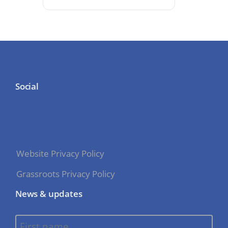
Social
Website Privacy Policy
Grassroots Privacy Policy
News & updates