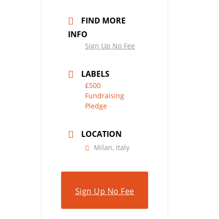
FIND MORE
INFO
Sign Up No Fee
LABELS
£500
Fundraising
Pledge
LOCATION
Milan, Italy
Sign Up No Fee