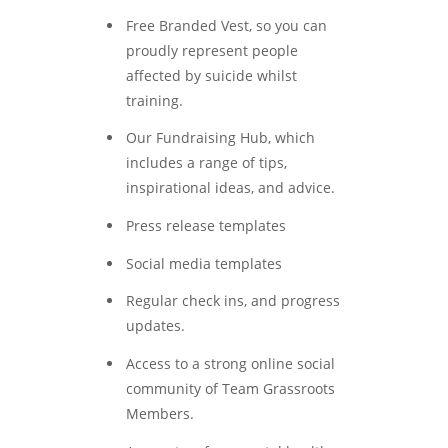
Free Branded Vest, so you can
proudly represent people
affected by suicide whilst
training.
Our Fundraising Hub, which
includes a range of tips,
inspirational ideas, and advice.
Press release templates
Social media templates
Regular check ins, and progress
updates.
Access to a strong online social
community of Team Grassroots
Members.