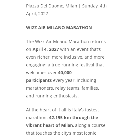
Piazza Del Duomo, Milan |
Sunday, 4th
April, 2027
WIZZ AIR MILANO MARATHON
The Wizz Air Milano Marathon returns
on
April 4, 2027
with an event that’s
even richer, more inclusive, and more
engaging: a true running festival that
welcomes over
40,000
participants
every year, including
marathoners, relay teams, families,
and running enthusiasts.
At the heart of it all is Italy’s fastest
marathon:
42.195 km through the
vibrant heart of Milan
, along a course
that touches the city’s most iconic