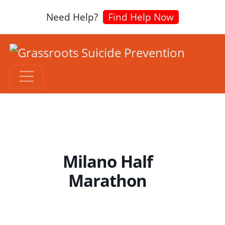
Need Help?
Find Help Now
Milano Half
Marathon