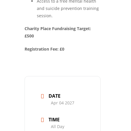
Access to a free mental health
and suicide prevention training
session.
Charity Place Fundraising Target:
£500
Registration Fee: £0
DATE
Apr 04 2027
TIME
All Day