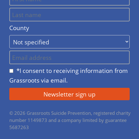
County
*I consent to receiving information from
Grassroots via email.
© 2026 Grassroots Suicide Prevention, registered charity
number 1149873 and a company limited by guarantee
5687263