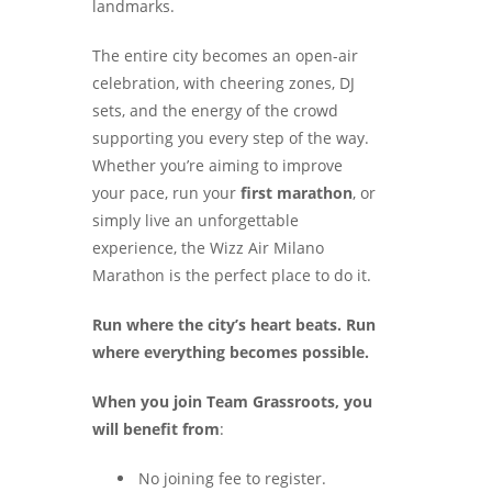
landmarks.
The entire city becomes an open-air
celebration, with cheering zones, DJ
sets, and the energy of the crowd
supporting you every step of the way.
Whether you’re aiming to improve
your pace, run your
first marathon
, or
simply live an unforgettable
experience, the Wizz Air Milano
Marathon is the perfect place to do it.
Run where the city’s heart beats. Run
where everything becomes possible.
When you join Team Grassroots, you
will benefit from
:
No joining fee to register.