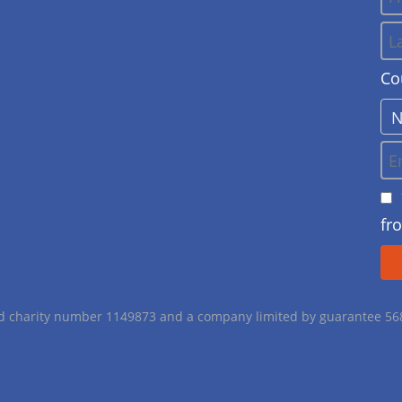
Co
fr
red charity number 1149873 and a company limited by guarantee 5