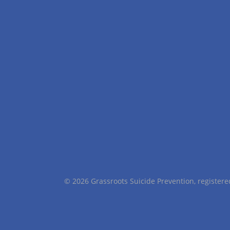
© 2026 Grassroots Suicide Prevention, registe