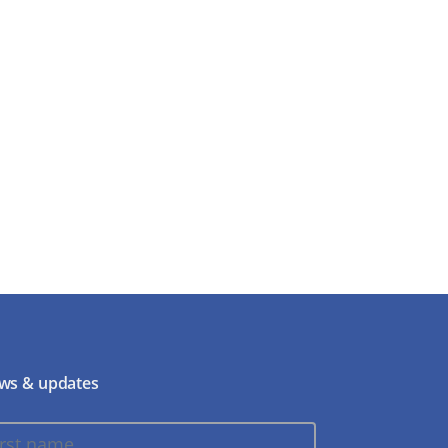
ws & updates