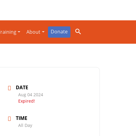
Donate
raining
About
DATE
Aug 04 2024
Expired!
TIME
All Day