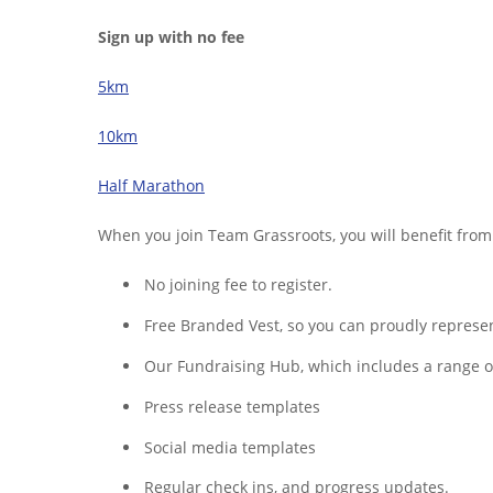
Sign up with no fee
5km
10km
Half Marathon
When you join Team Grassroots, you will benefit from
No joining fee to register.
Free Branded Vest, so you can proudly represent
Our Fundraising Hub, which includes a range of 
Press release templates
Social media templates
Regular check ins, and progress updates.