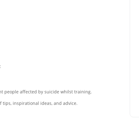
:
 people affected by suicide whilst training.
tips, inspirational ideas, and advice.