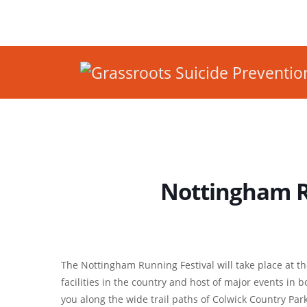
Nottingham R
The Nottingham Running Festival will take place at t
facilities in the country and host of major events in
you along the wide trail paths of Colwick Country Par