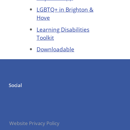
LGBTQ+ in Brighton &
Hove
Learning Disabilities
Toolkit
Downloadable
Social
Website Privacy Policy