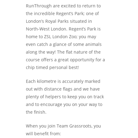
RunThrough are excited to return to
the incredible Regent’s Park; one of
London’s Royal Parks situated in
North-West London. Regent’s Park is
home to ZSL London Zoo; you may
even catch a glance of some animals
along the way! The flat nature of the
course offers a great opportunity for a
chip timed personal best!
Each kilometre is accurately marked
out with distance flags and we have
plenty of helpers to keep you on track
and to encourage you on your way to
the finish.
When you join Team Grassroots, you
will benefit from: