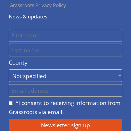
Grassroots Privacy Policy
News & updates
County
*I consent to receiving information from
Grassroots via email.