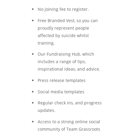
No joining fee to register.
Free Branded Vest, so you can
proudly represent people
affected by suicide whilst
training.
Our Fundraising Hub, which
includes a range of tips,
inspirational ideas, and advice.
Press release templates
Social media templates
Regular check ins, and progress
updates.
Access to a strong online social
community of Team Grassroots