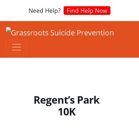
Need Help?
Find Help Now
Regent’s Park
10K