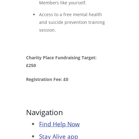
Members like yourself.
Access to a free mental health
and suicide prevention training
session.
Charity Place Fundraising Target:
£250
Registration Fee: £0
Navigation
Find Help Now
Stay Alive app