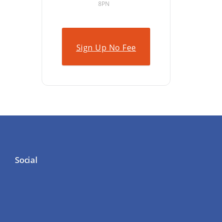
8PN
Sign Up No Fee
Social