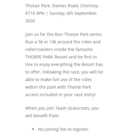
Thorpe Park, Staines Road, Chertsey,
KT16 8PN |
Sunday, 6th September,
2026
Join us for the Run Thorpe Park series.
Run a 5k or 10k around the rides and
rollercoasters inside the fantastic
THORPE PARK Resort and be first in
line to enjoy everything the Resort has
to offer. Following the race, you will be
able to make full use of the rides
within the park with Theme Park
access included in your race entry!
When you join Team Grassroots, you
will benefit from:
No joining fee to register.