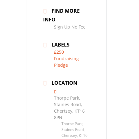
FIND MORE
INFO
Sign Up No Fee
LABELS
£250
Fundraising
Pledge
LOCATION
Thorpe Park,
Staines Road,
Chertsey, KT16
8PN
Thorpe Park,
Staines Road,
Chertsey, KT16