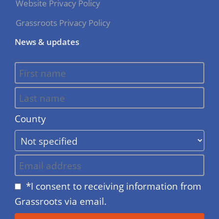
Website Privacy Policy
Grassroots Privacy Policy
News & updates
County
*I consent to receiving information from
Grassroots via email.