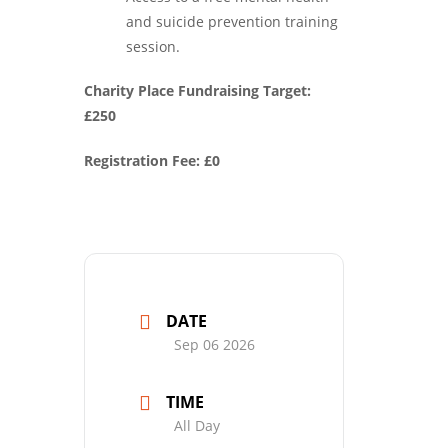
and suicide prevention training
session.
Charity Place Fundraising Target:
£250
Registration Fee: £0
DATE
Sep 06 2026
TIME
All Day