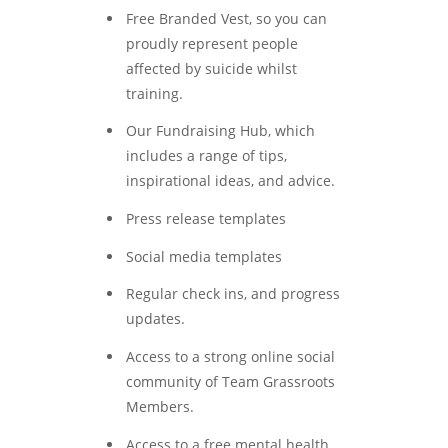
Free Branded Vest, so you can
proudly represent people
affected by suicide whilst
training.
Our Fundraising Hub, which
includes a range of tips,
inspirational ideas, and advice.
Press release templates
Social media templates
Regular check ins, and progress
updates.
Access to a strong online social
community of Team Grassroots
Members.
Access to a free mental health