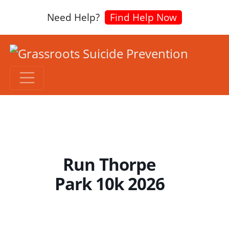
Need Help?
Find Help Now
Run Thorpe
Park 10k 2026