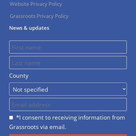
Website Privacy Policy
Grassroots Privacy Policy
News & updates
County
*I consent to receiving information from
Grassroots via email.