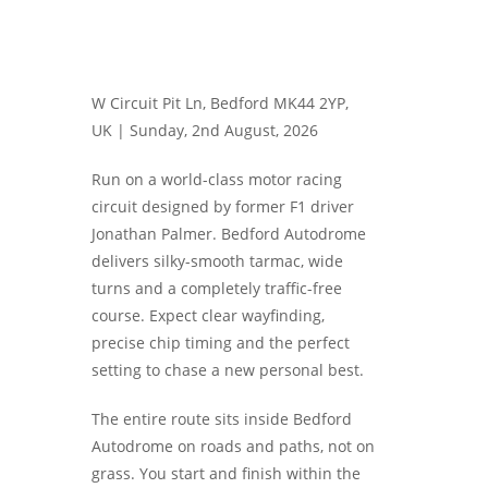
W Circuit Pit Ln, Bedford MK44 2YP,
UK |
Sunday, 2nd August, 2026
Run on a world-class motor racing
circuit designed by former F1 driver
Jonathan Palmer. Bedford Autodrome
delivers silky-smooth tarmac, wide
turns and a completely traffic-free
course. Expect clear wayfinding,
precise chip timing and the perfect
setting to chase a new personal best.
The entire route sits inside Bedford
Autodrome on roads and paths, not on
grass. You start and finish within the