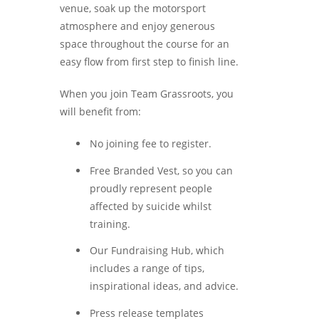
venue, soak up the motorsport
atmosphere and enjoy generous
space throughout the course for an
easy flow from first step to finish line.
When you join Team Grassroots, you
will benefit from:
No joining fee to register.
Free Branded Vest, so you can
proudly represent people
affected by suicide whilst
training.
Our Fundraising Hub, which
includes a range of tips,
inspirational ideas, and advice.
Press release templates