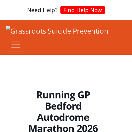
Need Help?
Find Help Now
Running GP
Bedford
Autodrome
Marathon 2026