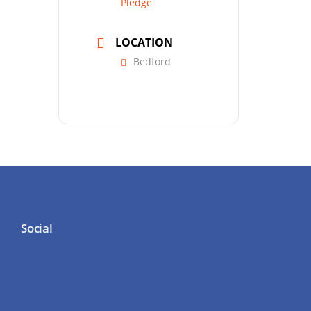
Pledge
LOCATION
Bedford
Social