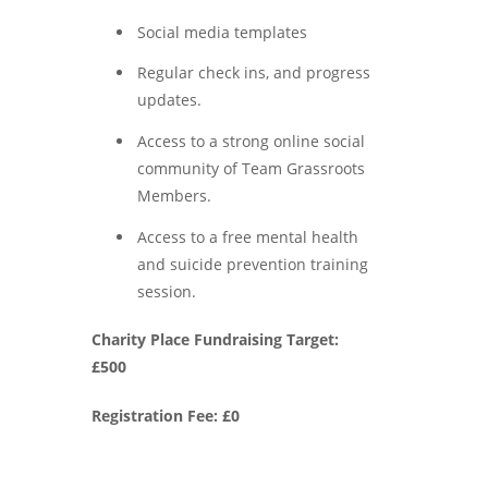
Social media templates
Regular check ins, and progress
updates.
Access to a strong online social
community of Team Grassroots
Members.
Access to a free mental health
and suicide prevention training
session.
Charity Place Fundraising Target:
£500
Registration Fee: £0