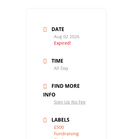
DATE
Aug 02 2026
Expired!
TIME
All Day
FIND MORE
INFO
Sign Up No Fee
LABELS
£500
Fundraising