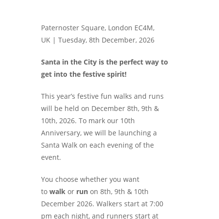
Paternoster Square, London EC4M,
UK |
Tuesday, 8th December, 2026
Santa in the City is the perfect way to
get into the festive spirit!
This year’s festive fun walks and runs
will be held on December 8th, 9th &
10th, 2026. To mark our 10th
Anniversary, we will be launching a
Santa Walk on each evening of the
event.
You choose whether you want
to
walk
or
run
on 8th, 9th & 10th
December 2026. Walkers start at 7:00
pm each night, and runners start at