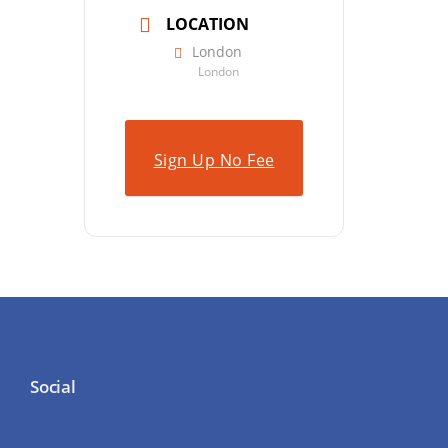
LOCATION
London
London
Sign Up No Fee
Social