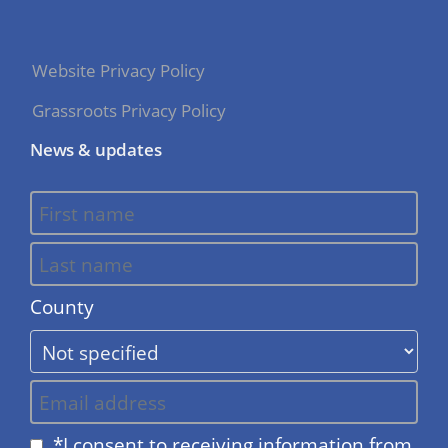
Website Privacy Policy
Grassroots Privacy Policy
News & updates
County
*I consent to receiving information from