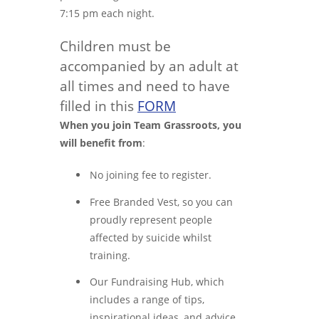
7:15 pm each night.
Children must be
accompanied by an adult at
all times and need to have
filled in this
FORM
When you join Team Grassroots, you
will benefit from
:
No joining fee to register.
Free Branded Vest, so you can
proudly represent people
affected by suicide whilst
training.
Our Fundraising Hub, which
includes a range of tips,
inspirational ideas, and advice.