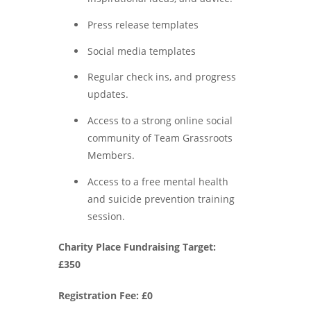
Press release templates
Social media templates
Regular check ins, and progress
updates.
Access to a strong online social
community of Team Grassroots
Members.
Access to a free mental health
and suicide prevention training
session.
Charity Place Fundraising Target:
£350
Registration Fee: £0