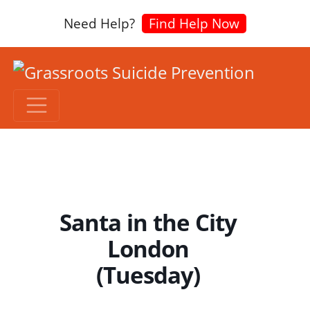
Need Help?
Find Help Now
Santa in the City
London
(Tuesday)