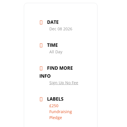
DATE
Dec 08 2026
TIME
All Day
FIND MORE
INFO
Sign Up No Fee
LABELS
£250
Fundraising
Pledge