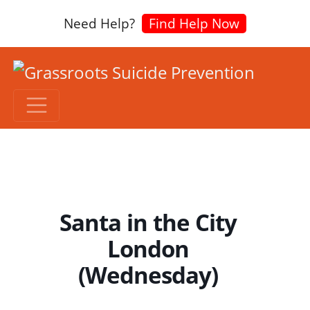
Need Help?
Find Help Now
Santa in the City
London
(Wednesday)