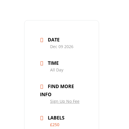
DATE
Dec 09 2026
TIME
All Day
FIND MORE
INFO
Sign Up No Fee
LABELS
£250