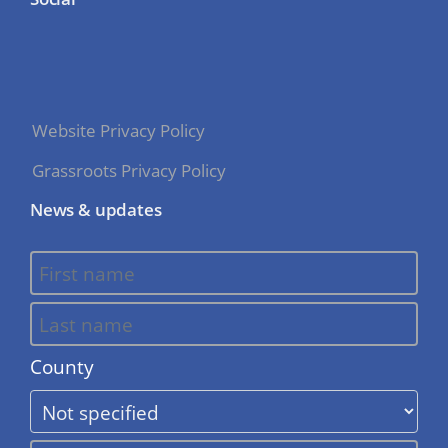
Website Privacy Policy
Grassroots Privacy Policy
News & updates
County