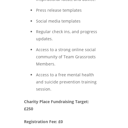
Press release templates
Social media templates
Regular check ins, and progress
updates.
Access to a strong online social
community of Team Grassroots
Members.
Access to a free mental health
and suicide prevention training
session.
Charity Place Fundraising Target:
£250
Registration Fee: £0