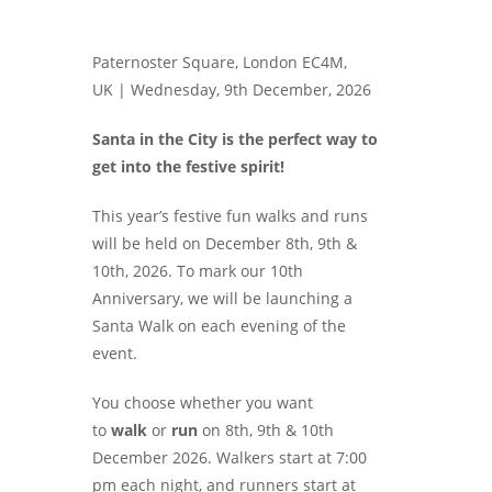
Paternoster Square, London EC4M,
UK |
Wednesday, 9th December, 2026
Santa in the City is the perfect way to
get into the festive spirit!
This year’s festive fun walks and runs
will be held on December 8th, 9th &
10th, 2026. To mark our 10th
Anniversary, we will be launching a
Santa Walk on each evening of the
event.
You choose whether you want
to
walk
or
run
on 8th, 9th & 10th
December 2026. Walkers start at 7:00
pm each night, and runners start at