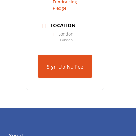
Fundraising
Pledge
LOCATION
London
London
Sign Up No Fee
Social