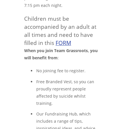
7:15 pm each night.
Children must be
accompanied by an adult at
all times and need to have
filled in this
FORM
When you join Team Grassroots, you
will benefit from
:
No joining fee to register.
Free Branded Vest, so you can
proudly represent people
affected by suicide whilst
training.
Our Fundraising Hub, which
includes a range of tips,
inspirational ideas, and advice.