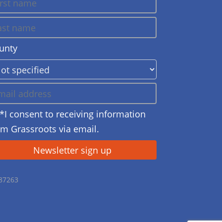
unty
*I consent to receiving information
om Grassroots via email.
687263