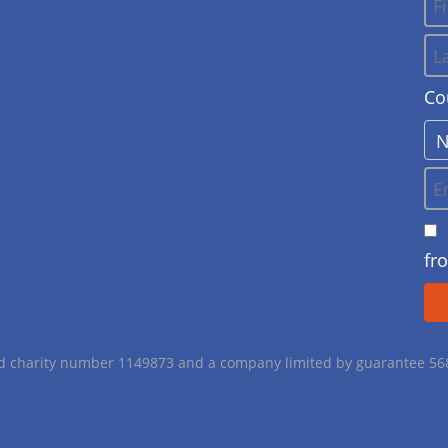
Co
fr
red charity number 1149873 and a company limited by guarantee 5