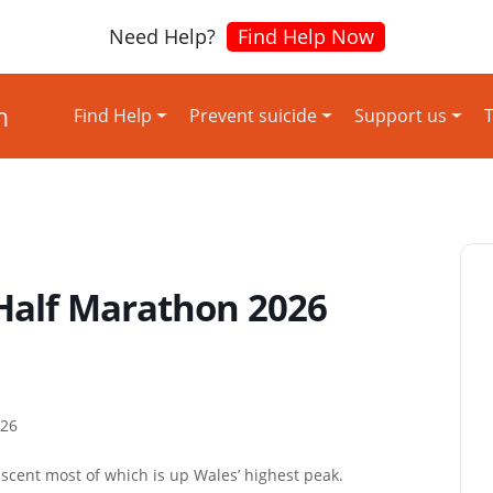
Need Help?
Find Help Now
Find Help
Prevent suicide
Support us
T
Half Marathon 2026
026
scent most of which is up Wales’ highest peak.