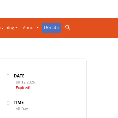
Donate
raining
About
DATE
Jul 12 2026
Expired!
TIME
All Day