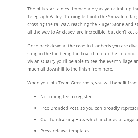
The hills start almost immediately as you climb up 
Telegraph Valley. Turning left onto the Snowdon Rang
crossing the railway, reaching the Finger Stone and s
all the way to Anglesey, are incredible, but don’t get
Once back down at the road in Llanberis you are div
sting in the tail being the final climb up the infamou
Vivian Quarry you’ll be able to see the event village a
much all downhill to the finish from here.
When you join Team Grassroots, you will benefit from
No joining fee to register.
Free Branded Vest, so you can proudly represent
Our Fundraising Hub, which includes a range of 
Press release templates