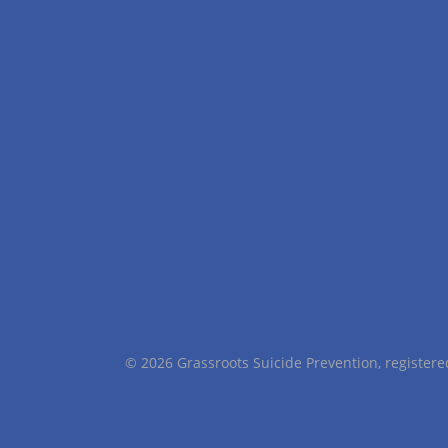
© 2026 Grassroots Suicide Prevention, registe