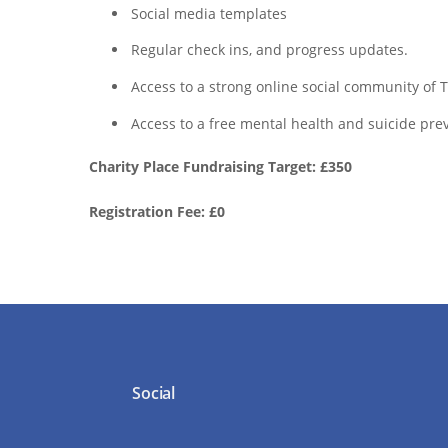
Social media templates
Regular check ins, and progress updates.
Access to a strong online social community o
Access to a free mental health and suicide prev
Charity Place Fundraising Target: £350
Registration Fee: £0
Social