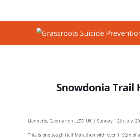
Snowdonia Trail 
Llanberis, Caernarfon LL55, UK |
Sunday, 12th July, 2
This is one tough Half Marathon with over 1192m of a