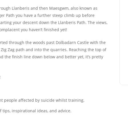
through Llanberis and then Maesgwm, also known as
er Path you have a further steep climb up before
tarting your descent down the Llanberis Path. The views,
 complacent you haven’t finished yet!
erted through the woods past Dolbadarn Castle with the
s Zig Zag path and into the quarries. Reaching the top of
nd the finish line down below and better yet, it’s pretty
:
 people affected by suicide whilst training.
tips, inspirational ideas, and advice.