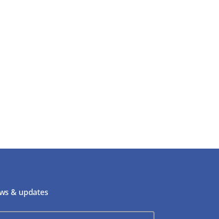
ws & updates