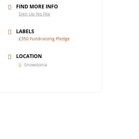
FIND MORE INFO
Sign Up No Fee
LABELS
£350 Fundraising Pledge
LOCATION
Snowdonia