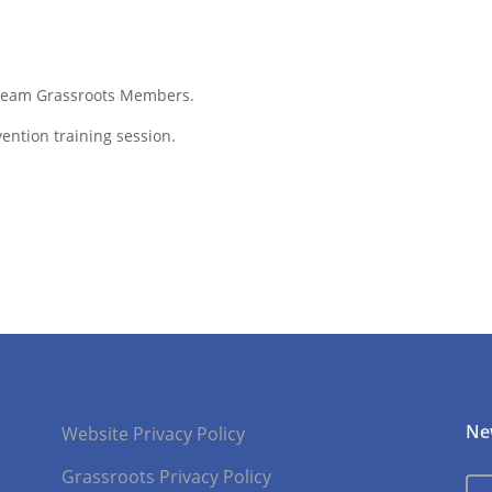
f Team Grassroots Members.
ention training session.
Ne
Website Privacy Policy
Grassroots Privacy Policy