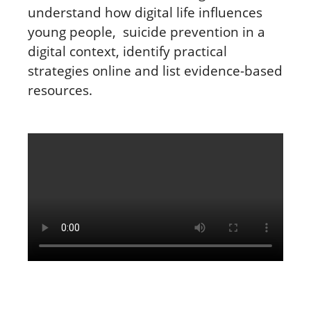
understand
how digital life influences
young people, suicide prevention in a
digital context, identify practical
strategies online and list evidence-based
resources.