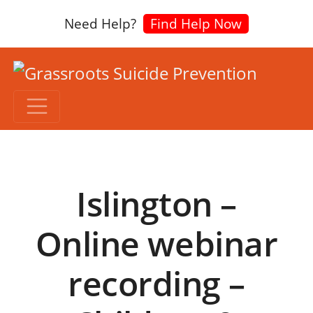
Need Help?
Find Help Now
Islington –
Online webinar
recording –