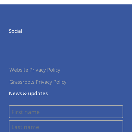
Social
Website Privacy Policy
Grassroots Privacy Policy
News & updates