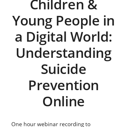
Children &
Young People in
a Digital World:
Understanding
Suicide
Prevention
Online
One hour webinar recording to