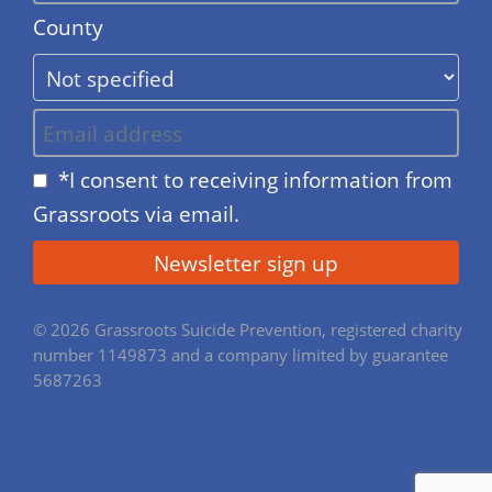
County
*I consent to receiving information from
Grassroots via email.
© 2026 Grassroots Suicide Prevention, registered charity
number 1149873 and a company limited by guarantee
5687263