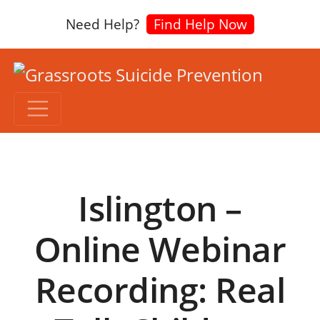
Need Help?
Find Help Now
Islington –
Online Webinar
Recording: Real