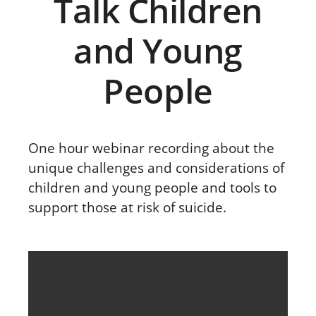
Talk Children
and Young
People
One hour webinar recording about the
unique challenges and considerations of
children and young people and tools to
support those at risk of suicide.