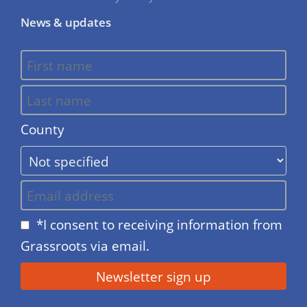
News & updates
County
*I consent to receiving information from
Grassroots via email.