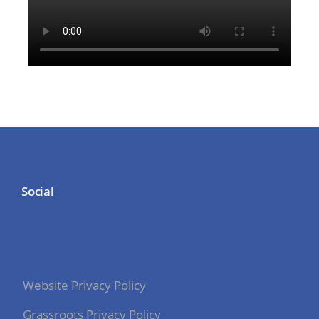
Social
Website Privacy Policy
Grassroots Privacy Policy