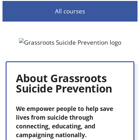
All courses
About Grassroots
Suicide Prevention
We
empower people to help save
lives from suicide through
connecting, educating, and
campaigning nationally.