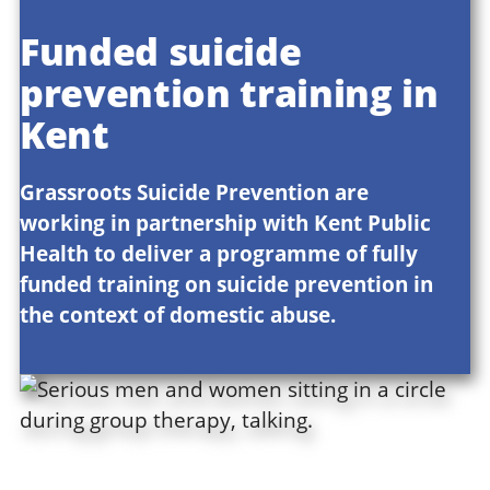
Funded suicide
prevention training in
Kent
Grassroots Suicide Prevention are
working in partnership with Kent Public
Health to deliver a programme of fully
funded training on suicide prevention in
the context of domestic abuse.