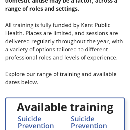
domestic abuse may be a factor, across a
range of roles and settings.
All training is fully funded by Kent Public
Health. Places are limited, and sessions are
delivered regularly throughout the year, with
a variety of options tailored to different
professional roles and levels of experience.
Explore our range of training and available
dates below.
Available training
Suicide
Suicide
Prevention
Prevention