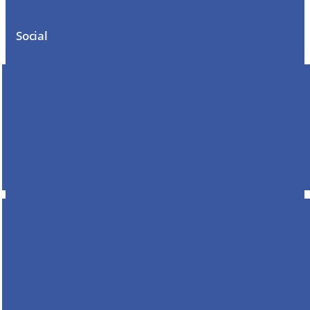
Social