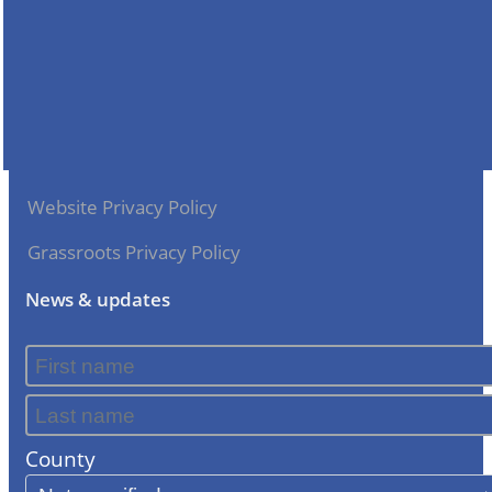
Website Privacy Policy
Grassroots Privacy Policy
News & updates
County