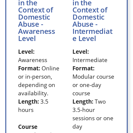
in the
in the
Context of
Context of
Domestic
Domestic
Abuse -
Abuse -
Awareness
Intermediat
Level
e Level
Level:
Level:
Awareness
Intermediate
Format:
Online
Format:
or in-person,
Modular course
depending on
or one-day
availability.
course
Length:
3.5
Length:
Two
hours
3.5-hour
sessions or one
day
Course