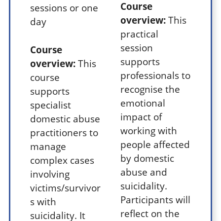
Course
sessions or one
overview:
This
day
practical
session
Course
supports
overview:
This
professionals to
course
recognise the
supports
emotional
specialist
impact of
domestic abuse
working with
practitioners to
people affected
manage
by domestic
complex cases
abuse and
involving
suicidality.
victims/survivor
Participants will
s with
reflect on the
suicidality. It