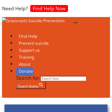
Need Help?
Find Help Now
Find Help
Prevent suicide
Support us
Training
About
Donate
Search for:
Search Button