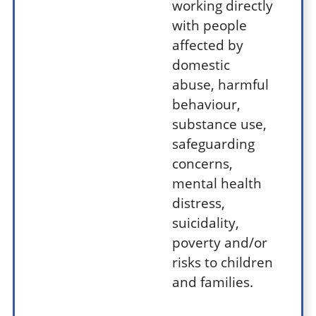
working directly
with people
affected by
domestic
abuse, harmful
behaviour,
substance use,
safeguarding
concerns,
mental health
distress,
suicidality,
poverty and/or
risks to children
and families.