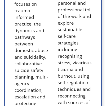
personal and
focuses on
professional toll
trauma-
of the work and
informed
explore
practice, the
sustainable
dynamics and
self-care
pathways
strategies,
between
including
domestic abuse
recognising
and suicidality,
stress, vicarious
collaborative
trauma and
suicide safety
burnout, using
planning, multi-
self-regulation
agency
techniques and
coordination,
reconnecting
escalation and
with sources of
protecting