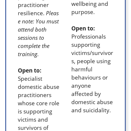
wellbeing and
practitioner
purpose.
resilience.
Pleas
e note: You must
Open to:
attend both
Professionals
sessions to
supporting
complete the
victims/survivor
training.
s, people using
harmful
Open to:
behaviours or
Specialist
anyone
domestic abuse
affected by
practitioners
domestic abuse
whose core role
and suicidality.
is supporting
victims and
survivors of