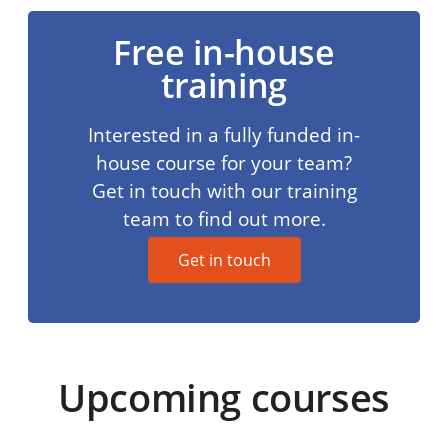
Free in-house
training
Interested in a fully funded in-
house course for your team?
Get in touch with our training
team to find out more.
Get in touch
Upcoming courses