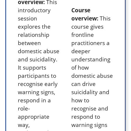
overview:
This
introductory
Course
session
overview:
This
explores the
course gives
relationship
frontline
between
practitioners a
domestic abuse
deeper
and suicidality.
understanding
It supports
of how
participants to
domestic abuse
recognise early
can drive
warning signs,
suicidality and
respond in a
how to
role-
recognise and
appropriate
respond to
way,
warning signs