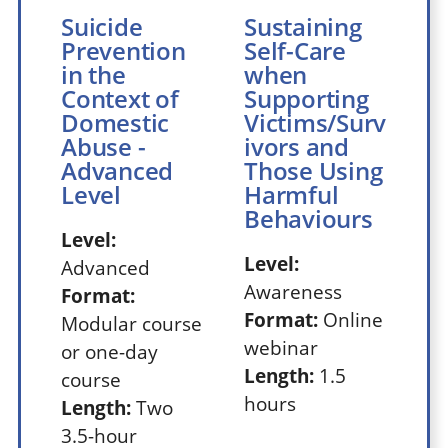
Suicide
Sustaining
Prevention
Self-Care
in the
when
Context of
Supporting
Domestic
Victims/Surv
Abuse -
ivors and
Advanced
Those Using
Level
Harmful
Behaviours
Level:
Level:
Advanced
Awareness
Format:
Format:
Online
Modular course
webinar
or one-day
Length:
1.5
course
hours
Length:
Two
3.5-hour