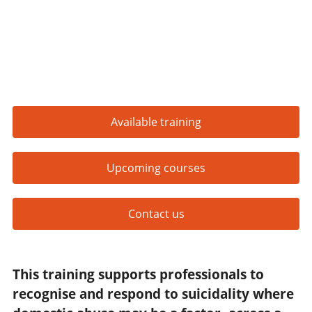
Available training
Upcoming courses
Contact us
This training supports professionals to
recognise and respond to suicidality where