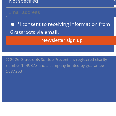
*I consent to receiving information from
Grassroots via email.
© 2026 Grassroots Suicide Prevention, registered charity
number 1149873 and a company limited by guarantee
5687263