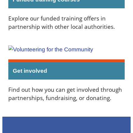
Explore our funded training offers in
partnership with other local authorities.
Get involved
Find out how you can get involved through
partnerships, fundraising, or donating.