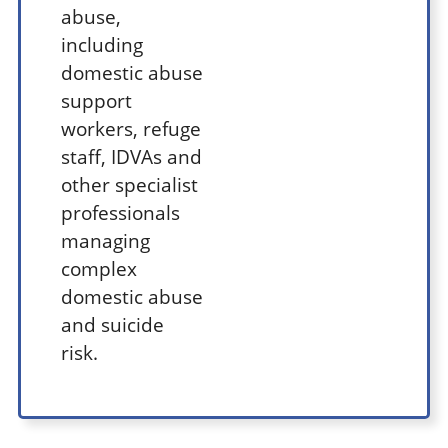
abuse,
including
domestic abuse
support
workers, refuge
staff, IDVAs and
other specialist
professionals
managing
complex
domestic abuse
and suicide
risk.