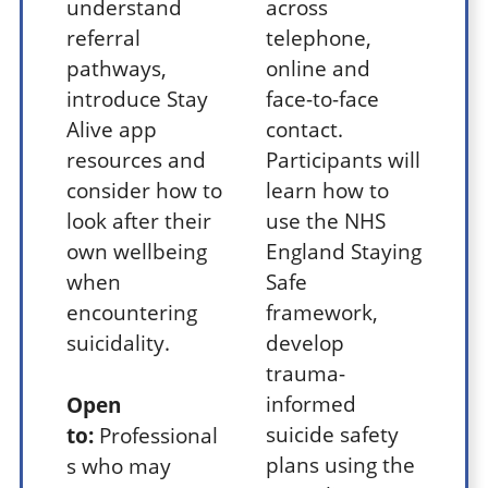
understand
across
referral
telephone,
pathways,
online and
introduce Stay
face-to-face
Alive app
contact.
resources and
Participants will
consider how to
learn how to
look after their
use the NHS
own wellbeing
England Staying
when
Safe
encountering
framework,
suicidality.
develop
trauma-
informed
Open
suicide safety
to:
Professional
plans using the
s who may