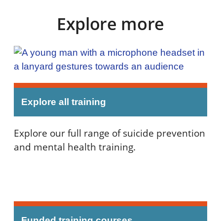
Explore more
Explore all training
Explore our full range of suicide prevention
and mental health training.
Funded training courses