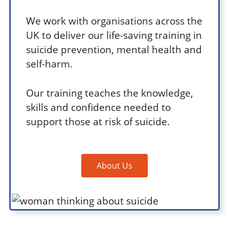
We work with organisations across the
UK to deliver our life-saving training in
suicide prevention, mental health and
self-harm.
Our training teaches the knowledge,
skills and confidence needed to
support those at risk of suicide.
About Us