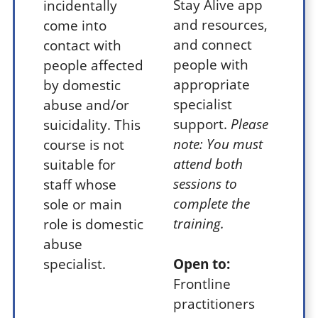
Stay Alive app
incidentally
and resources,
come into
and connect
contact with
people with
people affected
appropriate
by domestic
specialist
abuse and/or
support.
Please
suicidality. This
note: You must
course is not
attend both
suitable for
sessions to
staff whose
complete the
sole or main
training.
role is domestic
abuse
specialist.
Open to:
Frontline
practitioners