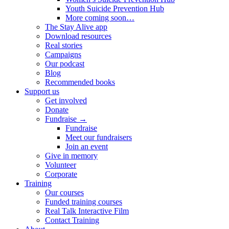
Youth Suicide Prevention Hub
More coming soon…
The Stay Alive app
Download resources
Real stories
Campaigns
Our podcast
Blog
Recommended books
Support us
Get involved
Donate
Fundraise →
Fundraise
Meet our fundraisers
Join an event
Give in memory
Volunteer
Corporate
Training
Our courses
Funded training courses
Real Talk Interactive Film
Contact Training