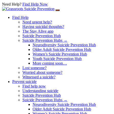
Need Help?
Find Help Now
Skip to content
Find Help
Need urgent help?
Having suicidal thoughts?
The Stay Alive app
Suicide Prevention Hub
Suicide Prevention Hubs →
Neurodiversity Suicide Prevention Hub
Older Adult Suicide Prevention Hub
Women’s Suicide Prevention Hub
Youth Suicide Prevention Hub
More coming soon…
Lost someone?
Worried about someone?
Witnessed a suicide?
Prevent suicide
Find help now
Understanding suicide
Suicide Prevention Hub
Suicide Prevention Hubs →
Neurodiversity Suicide Prevention Hub
Older Adult Suicide Prevention Hub
Women’s Suicide Prevention Hub