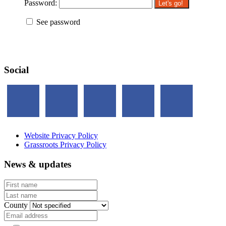
Password:
See password
Social
Website Privacy Policy
Grassroots Privacy Policy
News & updates
First name
Last name
County
Email address