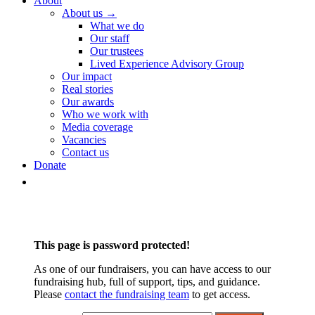
About
About us →
What we do
Our staff
Our trustees
Lived Experience Advisory Group
Our impact
Real stories
Our awards
Who we work with
Media coverage
Vacancies
Contact us
Donate
This page is password protected!
As one of our fundraisers, you can have access to our
fundraising hub, full of support, tips, and guidance.
Please
contact the fundraising team
to get access.