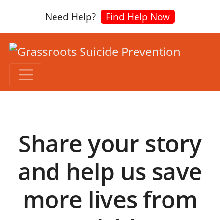
Need Help?
Find Help Now
Share your story
and help us save
more lives from