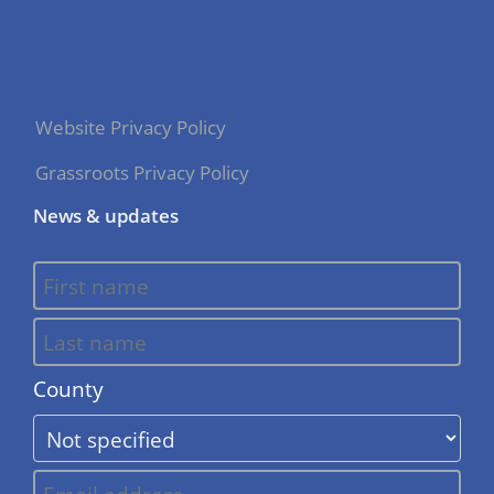
Website Privacy Policy
Grassroots Privacy Policy
News & updates
County