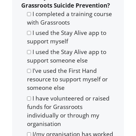
Grassroots Suicide Prevention?
I completed a training course
with Grassroots
I used the Stay Alive app to
support myself
I used the Stay Alive app to
support someone else
I've used the First Hand
resource to support myself or
someone else
I have volunteered or raised
funds for Grassroots
individually or through my
organisation
I/my organisation has worked