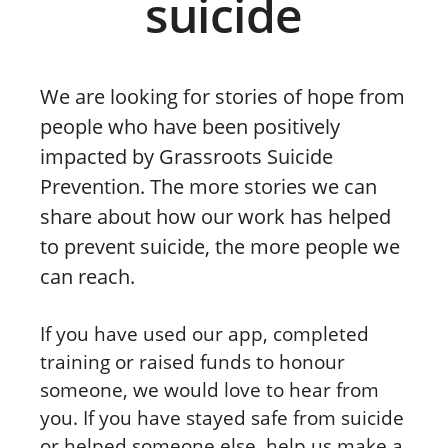
suicide
We are looking for stories of hope from
people who have been positively
impacted by Grassroots Suicide
Prevention. The more stories we can
share about how our work has helped
to prevent suicide, the more people we
can reach.
If you have used our app, completed
training or raised funds to honour
someone, we would love to hear from
you. If you have stayed safe from suicide
or helped someone else, help us make a