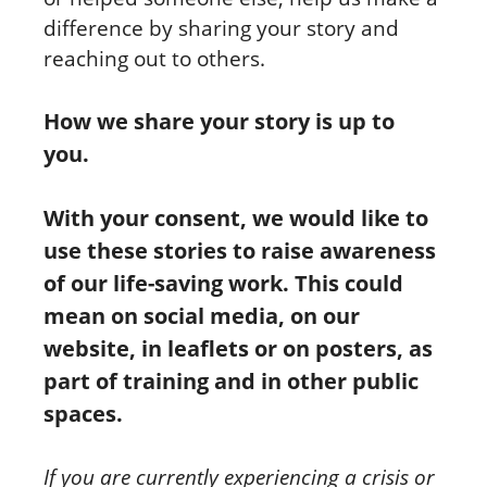
difference by sharing your story and
reaching out to others.
How we share your story is up to
you.
With your consent, we would like to
use these stories to raise awareness
of our life-saving work. This could
mean on social media, on our
website, in leaflets or on posters, as
part of training and in other public
spaces.
If you are currently experiencing a crisis or