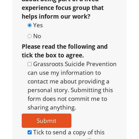
experience focus group that
helps inform our work?
Yes
No
Please read the following and
tick the box to agree.
Grassroots Suicide Prevention
can use my information to
contact me about providing a
personal story. Submitting this
form does not commit me to
sharing anything.
Tick to send a copy of this