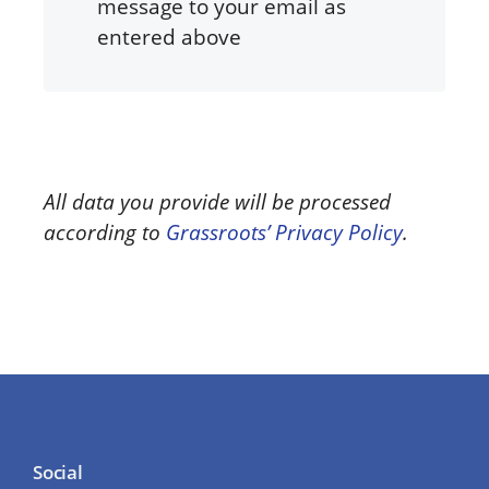
message to your email as
entered above
All data you provide will be processed
according to
Grassroots’ Privacy Policy
.
Social