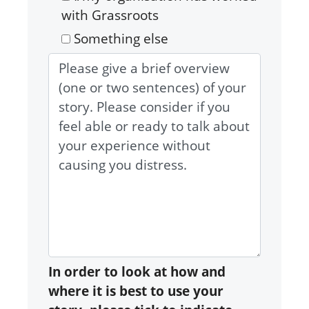
with Grassroots
Something else
In order to look at how and
where it is best to use your