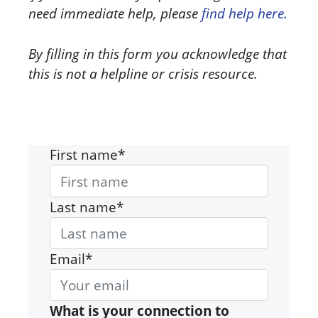
need immediate help, please
find help here.
By filling in this form you acknowledge that
this is not a helpline or crisis resource.
First name*
Last name*
Email*
What is your connection to