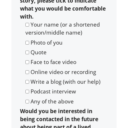
story, please tick to indicate
what you would be comfortable
with.
Your name (or a shortened
version/middle name)
Photo of you
Quote
Face to face video
Online video or recording
Write a blog (with our help)
Podcast interview
Any of the above
Would you be interested in
being contacted in the future
about being part of a lived