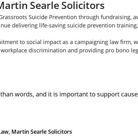
artin Searle Solicitors
rassroots Suicide Prevention through fundraising, 
ue delivering life-saving suicide prevention training
itment to social impact as a campaigning law firm, wi
 workplace discrimination and providing pro bono lega
than words, and it is important to support cause
w, Martin Searle Solicitors