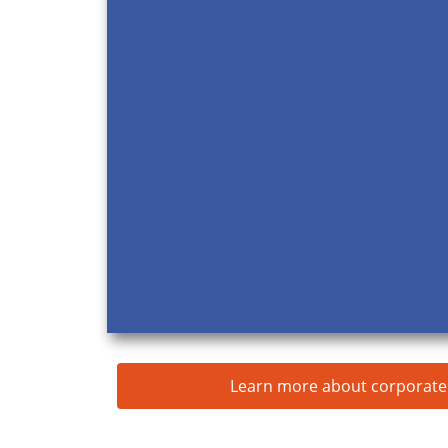
Learn more about corporate