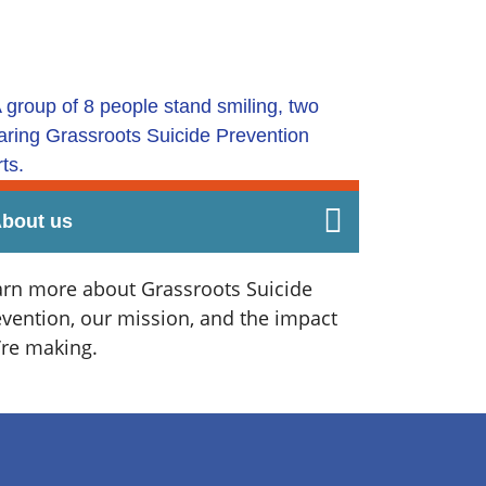
bout us
arn more about Grassroots Suicide
evention, our mission, and the impact
’re making.