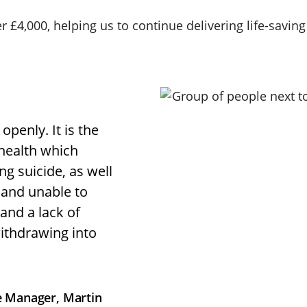
r £4,000, helping us to continue delivering life-savin
openly. It is the
health which
g suicide, as well
d and unable to
and a lack of
ithdrawing into
ce Manager, Martin