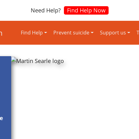
Need Help?
Find Help Now
Find Help
Prevent suicide
Support us
T
re