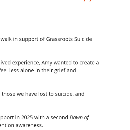
walk in support of Grassroots Suicide
 lived experience, Amy wanted to create a
l less alone in their grief and
 those we have lost to suicide, and
support in 2025 with a second
Dawn of
ention awareness.