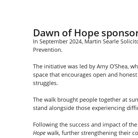
Dawn of Hope sponso
In September 2024, Martin Searle Solicito
Prevention.
The initiative was led by Amy O’Shea, wh
space that encourages open and honest c
struggles.
The walk brought people together at sunr
stand alongside those experiencing diffic
Following the success and impact of the 
Hope
walk, further strengthening their