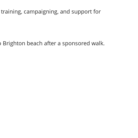
g training, campaigning, and support for