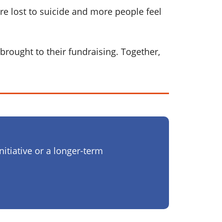
re lost to suicide and more people feel
brought to their fundraising. Together,
nitiative or a longer-term