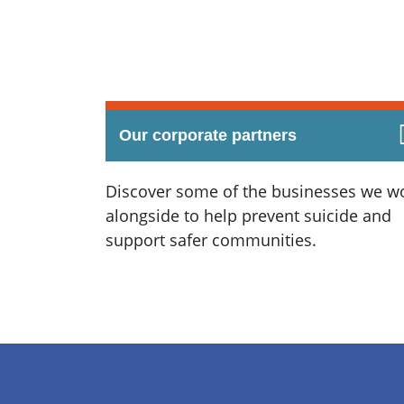
Our corporate partners
Discover some of the businesses we w
alongside to help prevent suicide and
support safer communities.