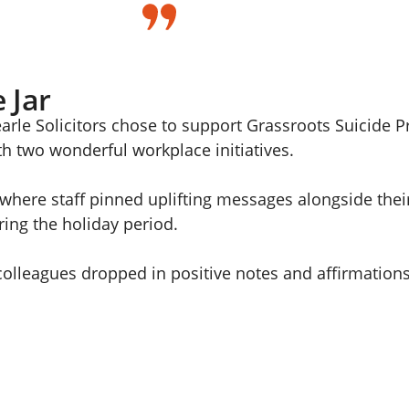
 Jar
arle Solicitors chose to support Grassroots Suicide 
h two wonderful workplace initiatives.
, where staff pinned uplifting messages alongside thei
uring the holiday period.
colleagues dropped in positive notes and affirmatio