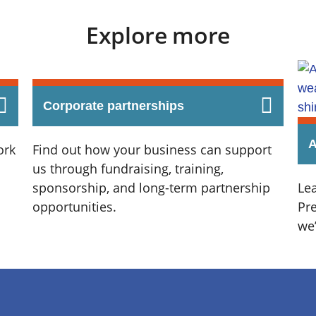
Explore more
Corporate partnerships
A
ork
Find out how your business can support
us through fundraising, training,
sponsorship, and long-term partnership
Le
opportunities.
Pr
we