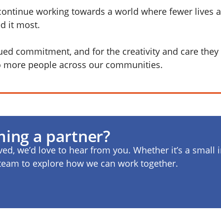
continue working towards a world where fewer lives a
d it most.
nued commitment, and for the creativity and care they 
to more people across our communities.
ming a partner?
lved, we’d love to hear from you. Whether it’s a small i
r team to explore how we can work together.