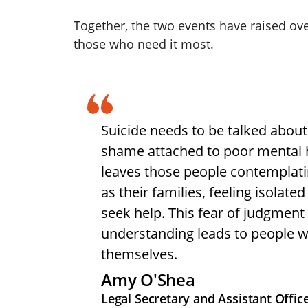
Together, the two events have raised ove
those who need it most.
Suicide needs to be talked about 
shame attached to poor mental 
leaves those people contemplatin
as their families, feeling isolate
seek help. This fear of judgment 
understanding leads to people w
themselves.
Amy O'Shea
Legal Secretary and Assistant Offi