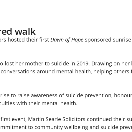
red walk
rs hosted their first
Dawn of Hope
sponsored sunrise 
o lost her mother to suicide in 2019. Drawing on her
onversations around mental health, helping others fee
ise to raise awareness of suicide prevention, honour
ulties with their mental health.
first event, Martin Searle Solicitors continued their 
 commitment to community wellbeing and suicide prev