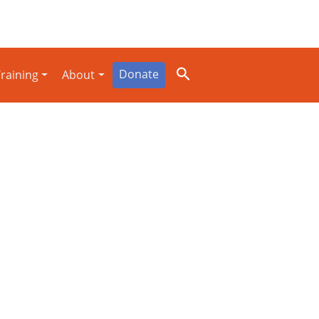
Donate
raining
About