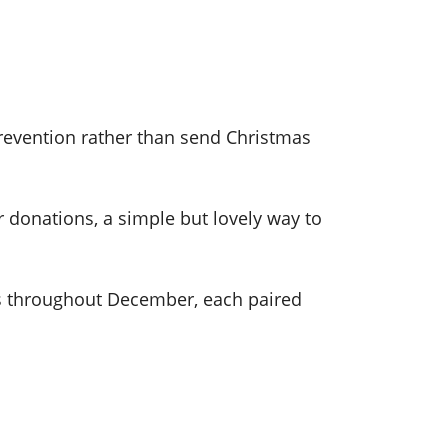
Prevention rather than send Christmas
r donations, a simple but lovely way to
ns throughout December, each paired