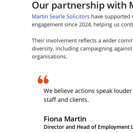
Our partnership with M
Martin Searle Solicitors
have supported G
engagement since 2024, helping us contin
Their involvement reflects a wider comm
diversity, including campaigning against
organisations.
We believe actions speak louder 
staff and clients.
Fiona Martin
Director and Head of Employment La