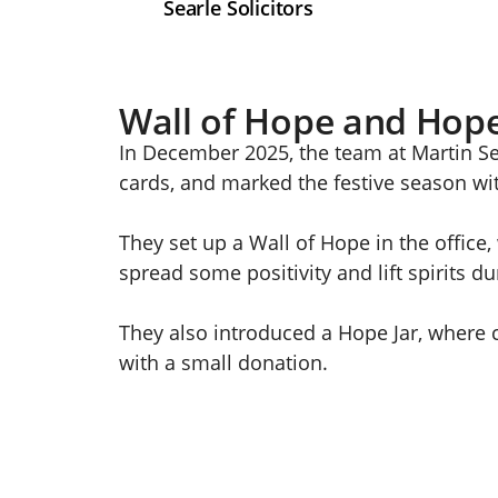
Searle Solicitors
Wall of Hope and Hope
In December 2025, the team at Martin Se
cards, and marked the festive season wit
They set up a Wall of Hope in the office
spread some positivity and lift spirits d
They also introduced a Hope Jar, where 
with a small donation.