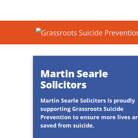
Martin Searle
Solicitors
Martin Searle Solicitors is proudly
supporting Grassroots Suicide
Prevention to ensure more lives a
saved from suicide.