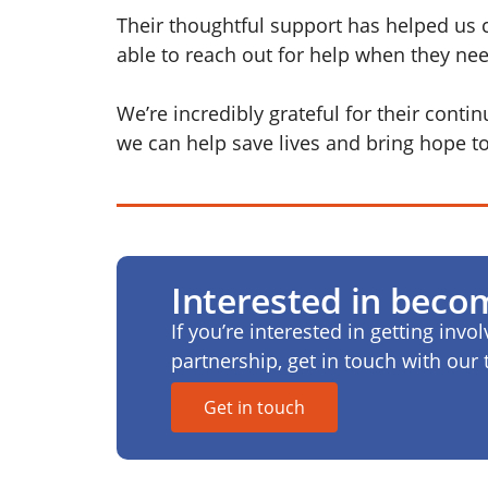
Their thoughtful support has helped us 
able to reach out for help when they nee
We’re incredibly grateful for their conti
we can help save lives and bring hope 
Interested in beco
If you’re interested in getting invo
partnership, get in touch with ou
Get in touch