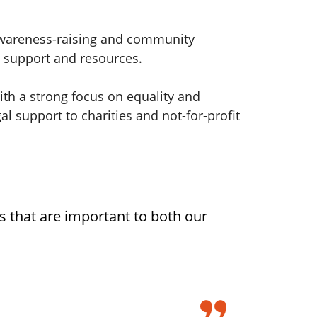
awareness-raising and community
, support and resources.
th a strong focus on equality and
l support to charities and not-for-profit
s that are important to both our