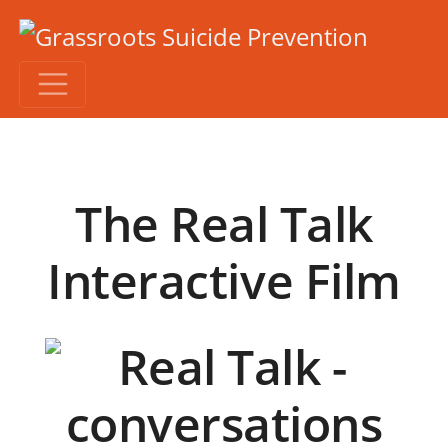
The Real Talk
Interactive Film