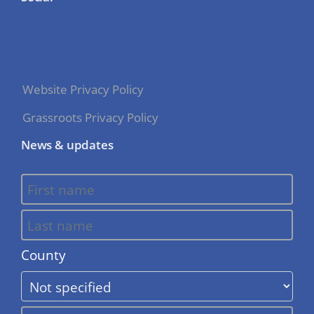
Website Privacy Policy
Grassroots Privacy Policy
News & updates
County