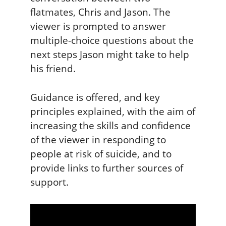
flatmates, Chris and Jason. The
viewer is prompted to answer
multiple-choice questions about the
next steps Jason might take to help
his friend.
Guidance is offered, and key
principles explained, with the aim of
increasing the skills and confidence
of the viewer in responding to
people at risk of suicide, and to
provide links to further sources of
support.