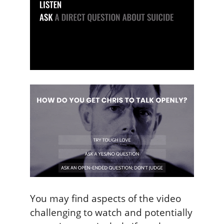
You may find aspects of the video
challenging to watch and potentially