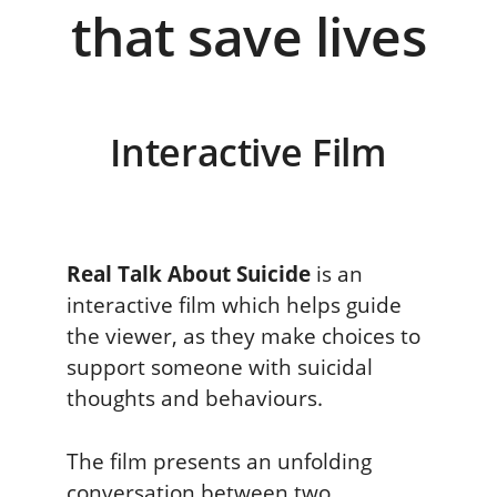
Interactive Film
Real Talk About Suicide
is an
interactive film which helps guide
the viewer, as they make choices to
support someone with suicidal
thoughts and behaviours.
The film presents an unfolding
conversation between two