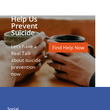
Help Us
Prevent
Suicide
Let’s have a
Find Help Now
Real Talk
about suicide
prevention
now.
Social