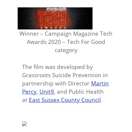
Winner – Campaign Magazine Tech
Awards 2020 – Tech For Good
category
The film was developed by
Grassroots Suicide Prevention in
partnership with Director
Martin
Percy
,
Unit9
, and Public Health
at
East Sussex County Council
.