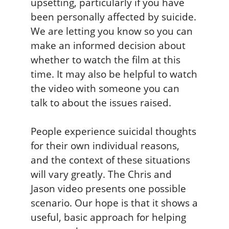
upsetting, particularly if you have
been personally affected by suicide.
We are letting you know so you can
make an informed decision about
whether to watch the film at this
time. It may also be helpful to watch
the video with someone you can
talk to about the issues raised.
People experience suicidal thoughts
for their own individual reasons,
and the context of these situations
will vary greatly. The Chris and
Jason video presents one possible
scenario. Our hope is that it shows a
useful, basic approach for helping