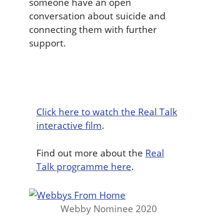
someone have an open
conversation about suicide and
connecting them with further
support.
Click here to watch the Real Talk
interactive film
.
Find out more about the
Real
Talk programme here
.
Webby Nominee 2020