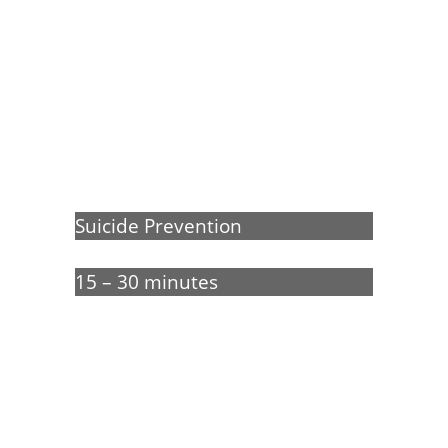
Real Talk About
Suicide
Suicide Prevention
15 – 30 minutes
Our free interactive film explores
how Jason helps his flatmate
Chris, who is experiencing
suicidal thoughts.
Influence
the