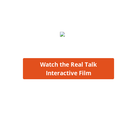
conversation and
safely
understand
the effect your
choices
might have.
Watch the Real Talk
Interactive Film