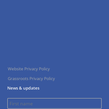
Website Privacy Policy
Grassroots Privacy Policy
News & updates