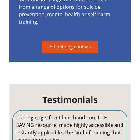
from a range of options for suicide
prevention, mental health or self-harm
training.
All training courses
Testimonials
Cutting edge, front-line, hands on, LIFE
SAVING resource, made highly accessible and
instantly applicable. The kind of training that