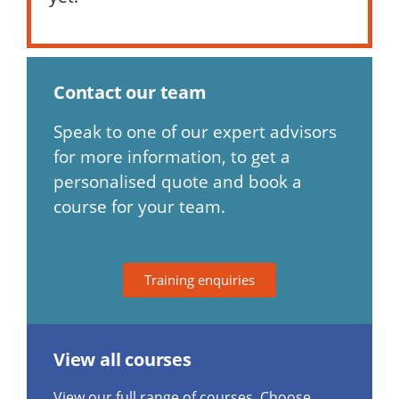
Contact our team
Speak to one of our expert advisors
for more information, to get a
personalised quote and book a
course for your team.
Training enquiries
View all courses
View our full range of courses. Choose