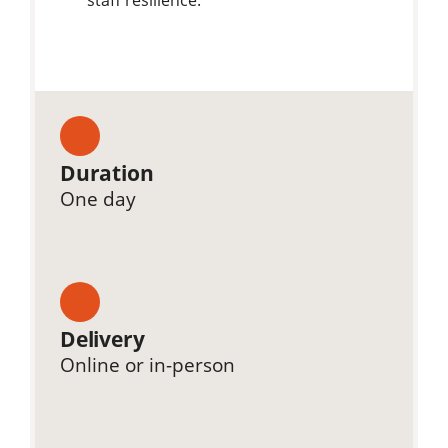
Duration
One day
Delivery
Online or in-person