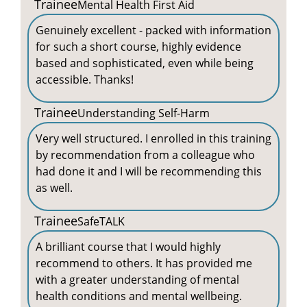
Trainee
Mental Health First Aid
Genuinely excellent - packed with information
for such a short course, highly evidence
based and sophisticated, even while being
accessible. Thanks!
Trainee
Understanding Self-Harm
Very well structured. I enrolled in this training
by recommendation from a colleague who
had done it and I will be recommending this
as well.
Trainee
SafeTALK
A brilliant course that I would highly
recommend to others. It has provided me
with a greater understanding of mental
health conditions and mental wellbeing.