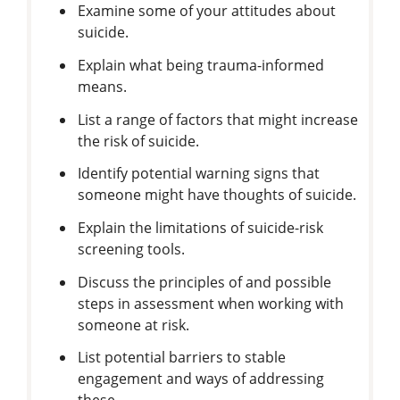
Examine some of your attitudes about
suicide.
Explain what being trauma-informed
means.
List a range of factors that might increase
the risk of suicide.
Identify potential warning signs that
someone might have thoughts of suicide.
Explain the limitations of suicide-risk
screening tools.
Discuss the principles of and possible
steps in assessment when working with
someone at risk.
List potential barriers to stable
engagement and ways of addressing