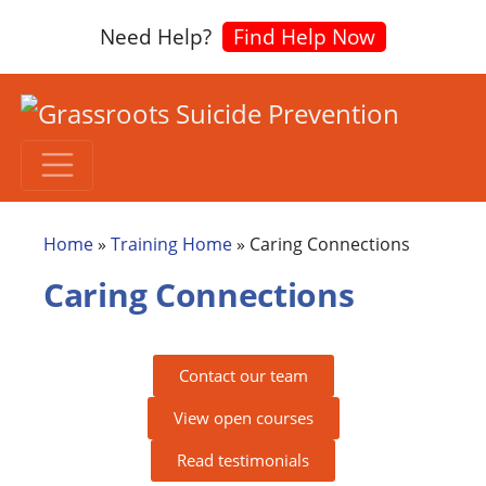
Need Help?
Find Help Now
Home
»
Training Home
»
Caring Connections
Caring Connections
Contact our team
View open courses
Read testimonials