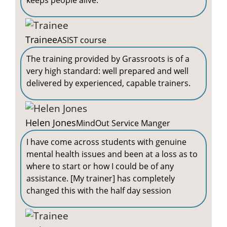
keeps people alive.
Trainee
ASIST course
The training provided by Grassroots is of a
very high standard: well prepared and well
delivered by experienced, capable trainers.
Helen Jones
MindOut Service Manger
I have come across students with genuine
mental health issues and been at a loss as to
where to start or how I could be of any
assistance. [My trainer] has completely
changed this with the half day session