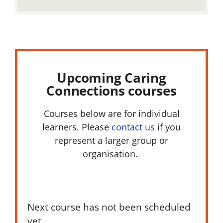
Upcoming Caring
Connections courses
Courses below are for individual
learners. Please
contact us
if you
represent a larger group or
organisation.
Next course has not been scheduled
yet.