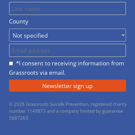
County
*I consent to receiving information from
Grassroots via email.
© 2026 Grassroots Suicide Prevention, registered charity
number 1149873 and a company limited by guarantee
5687263