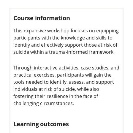
Course information
This expansive workshop focuses on equipping
participants with the knowledge and skills to
identify and effectively support those at risk of
suicide within a trauma-informed framework.
Through interactive activities, case studies, and
practical exercises, participants will gain the
tools needed to identify, assess, and support
individuals at risk of suicide, while also
fostering their resilience in the face of
challenging circumstances.
Learning outcomes