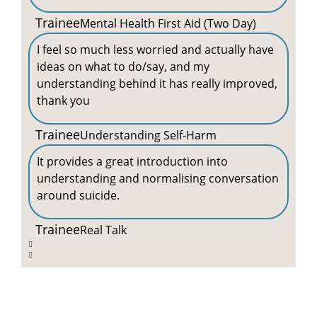
Trainee
Mental Health First Aid (Two Day)
I feel so much less worried and actually have
ideas on what to do/say, and my
understanding behind it has really improved,
thank you
Trainee
Understanding Self-Harm
It provides a great introduction into
understanding and normalising conversation
around suicide.
Trainee
Real Talk