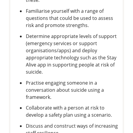
these.
Familiarise yourself with a range of
questions that could be used to assess
risk and promote strengths.
Determine appropriate levels of support
(emergency services or support
organisations/apps) and deploy
appropriate technology such as the Stay
Alive app in supporting people at risk of
suicide.
Practise engaging someone in a
conversation about suicide using a
framework.
Collaborate with a person at risk to
develop a safety plan using a scenario.
Discuss and construct ways of increasing
staff resilience.