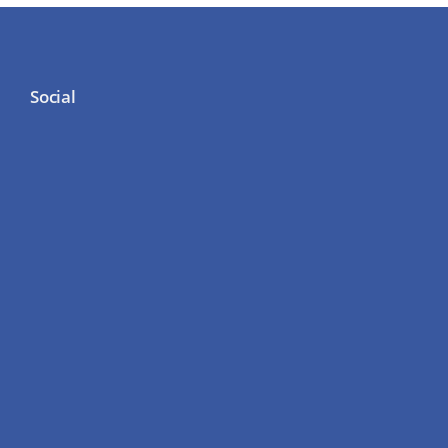
Social