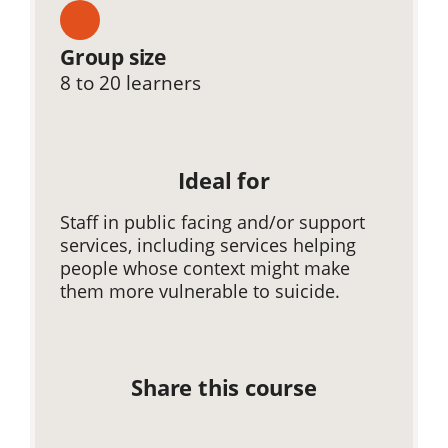
Group size
8 to 20 learners
Ideal for
Staff in public facing and/or support
services, including services helping
people whose context might make
them more vulnerable to suicide.
Share this course