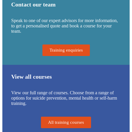
Contact our team
Speak to one of our expert advisors for more information,
to get a personalised quote and book a course for your
team.
Training enquiries
View all courses
View our full range of courses. Choose from a range of
options for suicide prevention, mental health or self-harm
training.
All training courses