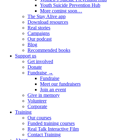
Youth Suicide Prevention Hub
More coming soon…
The Stay Alive app
Download resources
Real stories
Campaigns
Our podcast
Blog
Recommended books
Support us
Get involved
Donate
Fundraise →
Fundraise
Meet our fundraisers
Join an event
Give in memory
Volunteer
Corporate
Training
Our courses
Funded training courses
Real Talk Interactive Film
Contact Training