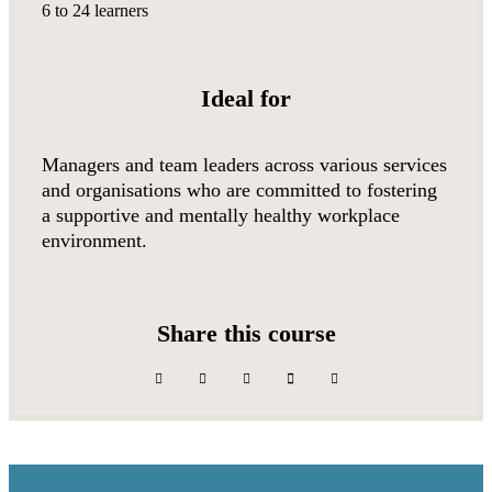
6 to 24 learners
Ideal for
Managers and team leaders across various services
and organisations who are committed to fostering
a supportive and mentally healthy workplace
environment.
Share this course