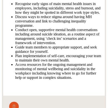
Recognise early signs of main mental health issues in
employees, including suicidality, stress and burnout, and
how they might be spotted in different work type styles.
Discuss ways to reduce stigma around having MH
conversation and link to challenging inequality
programme.
Conduct open, supportive mental health conversations
including around suicide ideation, as a routine aspect of
management, using ‘check ins’ scenarios and a
framework of intervention.
Guide team members to appropriate support, and seek
guidance for yourself.
Plan implementation of self-care, encouraging your team
to maintain their own mental health.
Access resources for the ongoing management and
monitoring of mental wellbeing and suicidality in the
workplace including knowing where to go for further
help or support in complex situations.