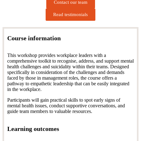
Contact our team
Read testimonials
Course information
This workshop provides workplace leaders with a
comprehensive toolkit to recognise, address, and support mental
health challenges and suicidality within their teams.
Designed
specifically in consideration of the challenges and demands
faced by those in management roles, the course offers a
pathway to empathetic leadership that can be easily integrated
in the workplace.
Participants will gain practical skills to spot early signs of
mental health issues, conduct supportive conversations, and
guide team members to valuable resources.
Learning outcomes