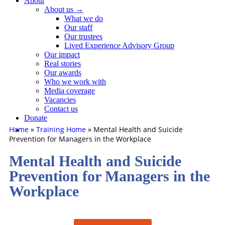
About
About us →
What we do
Our staff
Our trustees
Lived Experience Advisory Group
Our impact
Real stories
Our awards
Who we work with
Media coverage
Vacancies
Contact us
Donate
Home
»
Training Home
»
Mental Health and Suicide
Prevention for Managers in the Workplace
Mental Health and Suicide
Prevention for Managers in the
Workplace