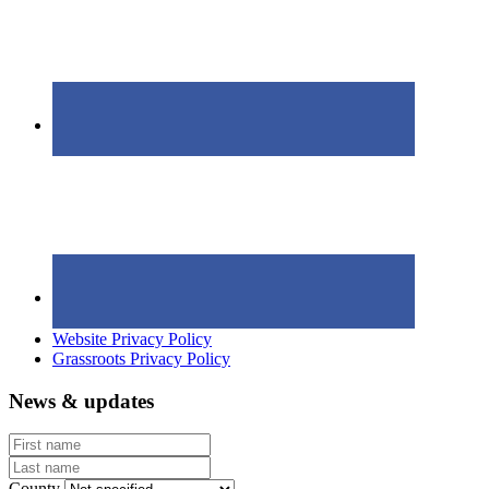
Website Privacy Policy
Grassroots Privacy Policy
News & updates
First
name
Last
name
County