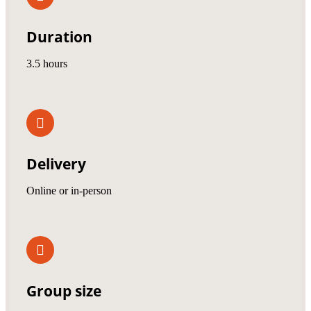
Duration
3.5 hours
Delivery
Online or in-person
Group size