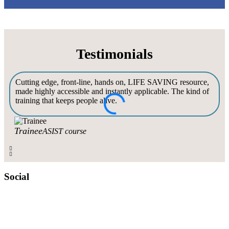
Testimonials
Cutting edge, front-line, hands on, LIFE SAVING resource,
made highly accessible and instantly applicable. The kind of
training that keeps people alive.
c
Trainee
ASIST course
Social