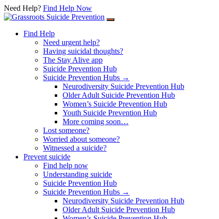
Need Help?
Find Help Now
Skip
to
Find Help
content
Need urgent help?
Having suicidal thoughts?
The Stay Alive app
Suicide Prevention Hub
Suicide Prevention Hubs →
Neurodiversity Suicide Prevention Hub
Older Adult Suicide Prevention Hub
Women’s Suicide Prevention Hub
Youth Suicide Prevention Hub
More coming soon…
Lost someone?
Worried about someone?
Witnessed a suicide?
Prevent suicide
Find help now
Understanding suicide
Suicide Prevention Hub
Suicide Prevention Hubs →
Neurodiversity Suicide Prevention Hub
Older Adult Suicide Prevention Hub
Women’s Suicide Prevention Hub