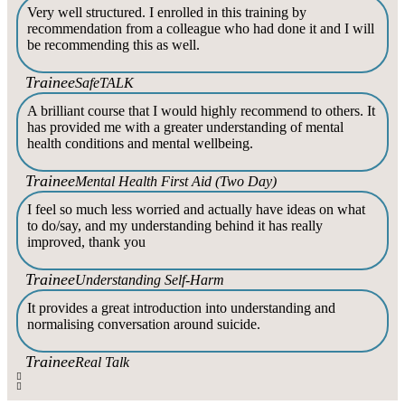
Very well structured. I enrolled in this training by
recommendation from a colleague who had done it and I will
be recommending this as well.
Trainee
SafeTALK
A brilliant course that I would highly recommend to others. It
has provided me with a greater understanding of mental
health conditions and mental wellbeing.
Trainee
Mental Health First Aid (Two Day)
I feel so much less worried and actually have ideas on what
to do/say, and my understanding behind it has really
improved, thank you
Trainee
Understanding Self-Harm
It provides a great introduction into understanding and
normalising conversation around suicide.
Trainee
Real Talk