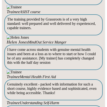
Trainee
ASIST course
The training provided by Grassroots is of a very high
standard: well prepared and well delivered by experienced,
capable trainers.
Helen Jones
MindOut Service Manger
I have come across students with genuine mental health
issues and been at a loss as to where to start or how I could
be of any assistance. [My trainer] has completely changed
this with the half day session
Trainee
Mental Health First Aid
Genuinely excellent - packed with information for such a
short course, highly evidence based and sophisticated, even
while being accessible. Thanks!
Trainee
Understanding Self-Harm