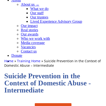
About
About us →
What we do
Our staff
Our trustees
Lived Experience Advisory Group
Our impact
Real stories
Our awards
Who we work with
Media coverage
Vacancies
Contact us
Donate
Home
»
Training Home
»
Suicide Prevention in the Context of
Domestic Abuse – Intermediate
Suicide Prevention in the
Context of Domestic Abuse -
Intermediate