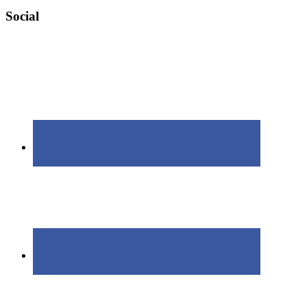
Social