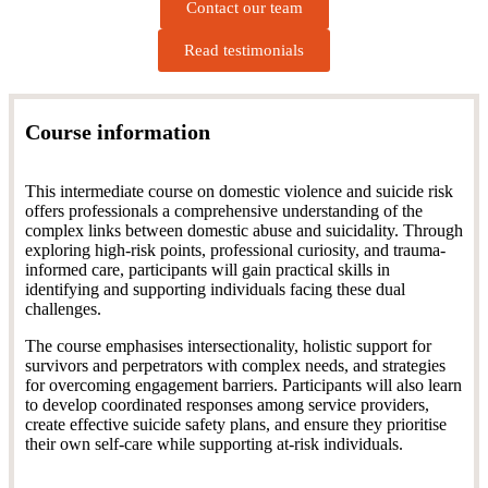
Contact our team
Read testimonials
Course information
This intermediate course on domestic violence and suicide risk
offers professionals a comprehensive understanding of the
complex links between domestic abuse and suicidality. Through
exploring high-risk points, professional curiosity, and trauma-
informed care, participants will gain practical skills in
identifying and supporting individuals facing these dual
challenges.
The course emphasises intersectionality, holistic support for
survivors and perpetrators with complex needs, and strategies
for overcoming engagement barriers. Participants will also learn
to develop coordinated responses among service providers,
create effective suicide safety plans, and ensure they prioritise
their own self-care while supporting at-risk individuals.