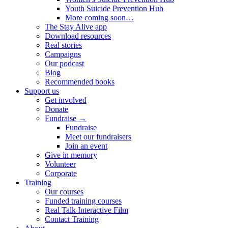
Youth Suicide Prevention Hub
More coming soon…
The Stay Alive app
Download resources
Real stories
Campaigns
Our podcast
Blog
Recommended books
Support us
Get involved
Donate
Fundraise →
Fundraise
Meet our fundraisers
Join an event
Give in memory
Volunteer
Corporate
Training
Our courses
Funded training courses
Real Talk Interactive Film
Contact Training