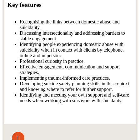
Key features
Recognising the links between domestic abuse and
suicidality.
Discussing intersectionality and addressing barriers to
stable engagement.
Identifying people experiencing domestic abuse with
suicidality when in contact with clients by telephone,
online and in person.
Professional curiosity in practice.
Effective engagement, communication and support
strategies.
Implementing trauma-informed care practices.
Developing suicide safety planning skills in this context
and knowing where to refer for further support.
Identifying and meeting your own support and self-care
needs when working with survivors with suicidality.