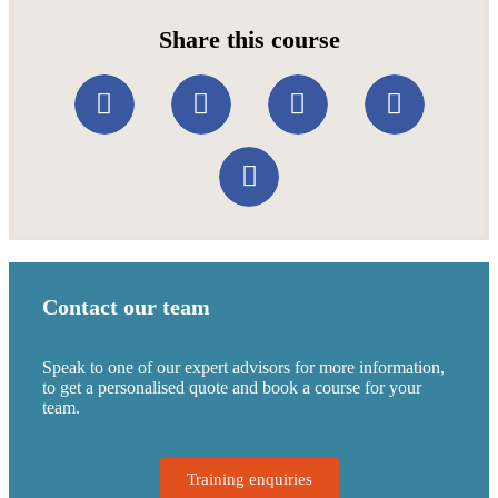
Share this course
Contact our team
Speak to one of our expert advisors for more information,
to get a personalised quote and book a course for your
team.
Training enquiries