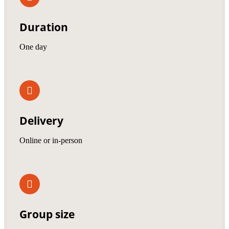
Duration
One day
Delivery
Online or in-person
Group size