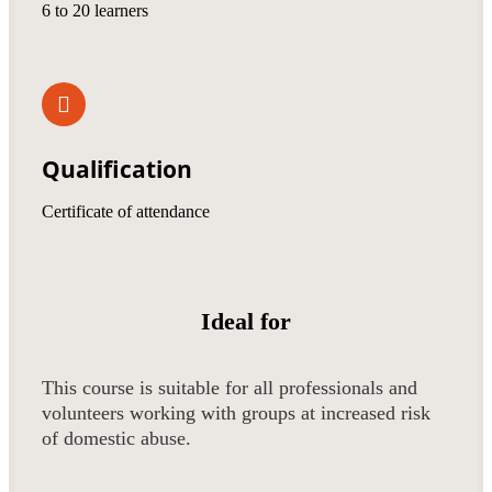
6 to 20 learners
Qualification
Certificate of attendance
Ideal for
This course is suitable for all professionals and
volunteers working with groups at increased risk
of domestic abuse.