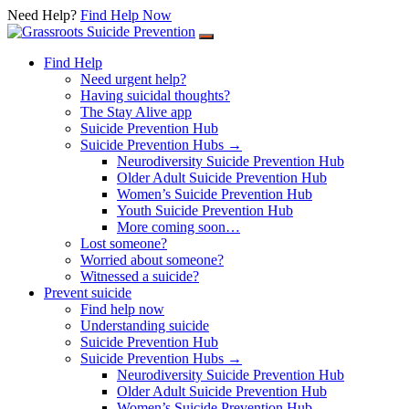
Need Help?
Find Help Now
Skip
to
Find Help
content
Need urgent help?
Having suicidal thoughts?
The Stay Alive app
Suicide Prevention Hub
Suicide Prevention Hubs →
Neurodiversity Suicide Prevention Hub
Older Adult Suicide Prevention Hub
Women’s Suicide Prevention Hub
Youth Suicide Prevention Hub
More coming soon…
Lost someone?
Worried about someone?
Witnessed a suicide?
Prevent suicide
Find help now
Understanding suicide
Suicide Prevention Hub
Suicide Prevention Hubs →
Neurodiversity Suicide Prevention Hub
Older Adult Suicide Prevention Hub
Women’s Suicide Prevention Hub