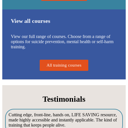
View all courses
View our full range of courses. Choose from a range of
options for suicide prevention, mental health or self-harm
training.
All training courses
Testimonials
Cutting edge, front-line, hands on, LIFE SAVING resource,
made highly accessible and instantly applicable. The kind of
training that keeps people alive.