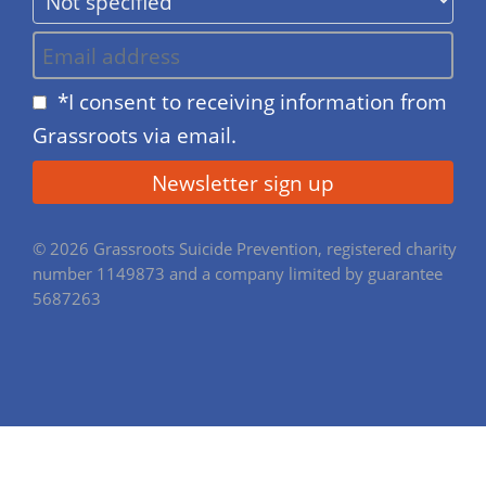
*I consent to receiving information from
Grassroots via email.
© 2026 Grassroots Suicide Prevention, registered charity
number 1149873 and a company limited by guarantee
5687263