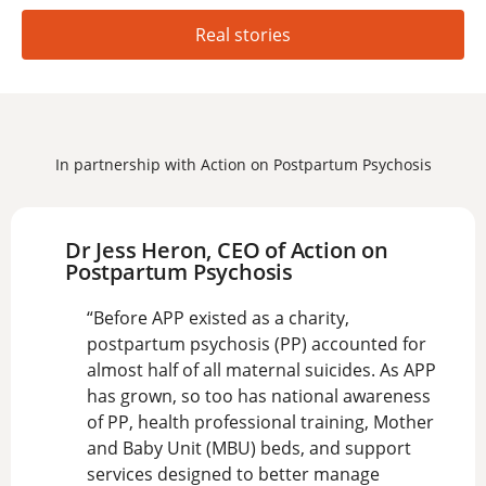
Real stories
In partnership with Action on Postpartum Psychosis
Dr Jess Heron, CEO of Action on
Postpartum Psychosis
“Before APP existed as a charity,
postpartum psychosis (PP) accounted for
almost half of all maternal suicides. As APP
has grown, so too has national awareness
of PP, health professional training, Mother
and Baby Unit (MBU) beds, and support
services designed to better manage