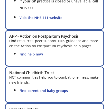
If your GP practice is closed or unavailable, call
NHS 111
Visit the NHS 111 website
APP - Action on Postpartum Psychosis
Find resources, peer support, NHS guidance and more
on the Action on Postpartum Psychosis help pages.
Find help now
National Childbirth Trust
NCT communities help you to combat loneliness, make
new friends.
Find parent and baby groups