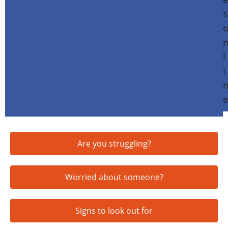
Are you struggling?
Worried about someone?
Signs to look out for