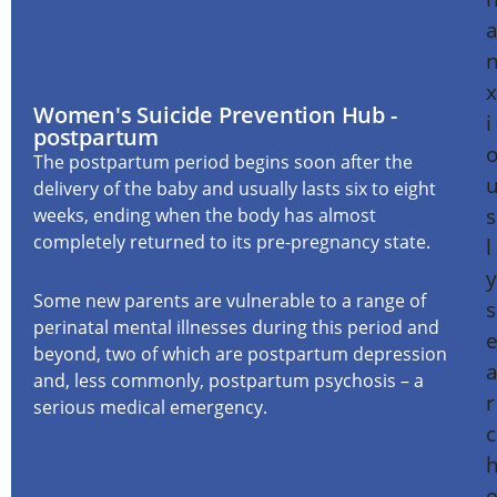
Women's Suicide Prevention Hub -
postpartum
The postpartum period begins soon after the
delivery of the baby and usually lasts six to eight
weeks, ending when the body has almost
completely returned to its pre-pregnancy state.
Some new parents are vulnerable to a range of
perinatal mental illnesses during this period and
beyond, two of which are postpartum depression
and, less commonly, postpartum psychosis – a
serious medical emergency.