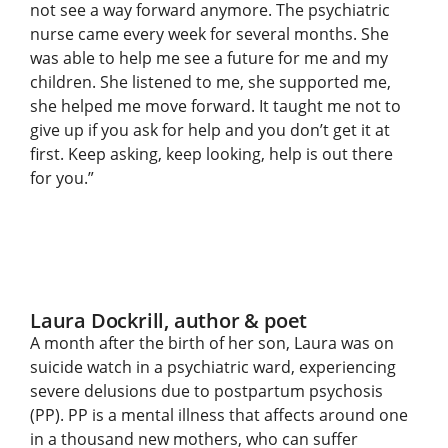
not see a way forward anymore. The psychiatric
nurse came every week for several months. She
was able to help me see a future for me and my
children. She listened to me, she supported me,
she helped me move forward. It taught me not to
give up if you ask for help and you don’t get it at
first. Keep asking, keep looking, help is out there
for you.”
Laura Dockrill, author & poet
A month after the birth of her son, Laura was on
suicide watch in a psychiatric ward, experiencing
severe delusions due to postpartum psychosis
(PP). PP is a mental illness that affects around one
in a thousand new mothers, who can suffer