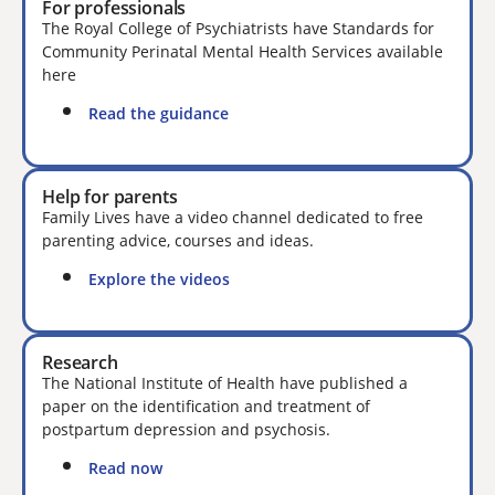
For professionals
The Royal College of Psychiatrists have Standards for
Community Perinatal Mental Health Services available
here
Read the guidance
Help for parents
Family Lives have a video channel dedicated to free
parenting advice, courses and ideas.
Explore the videos
Research
The National Institute of Health have published a
paper on the identification and treatment of
postpartum depression and psychosis.
Read now