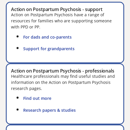
Action on Postpartum Psychosis - support
Action on Postpartum Psychosis have a range of
resources for families who are supporting someone
with PPD or PP.
For dads and co-parents
Support for grandparents
Action on Postpartum Psychosis - professionals
Healthcare professionals may find useful studies and
information on the Action on Postpartum Psychosis
research pages.
Find out more
Research papers & studies