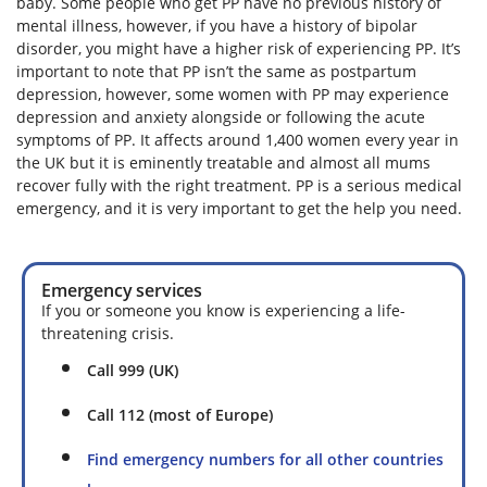
baby. Some people who get PP have no previous history of
mental illness, however, if you have a history of bipolar
disorder, you might have a higher risk of experiencing PP. It’s
important to note that PP isn’t the same as postpartum
depression, however, some women with PP may experience
depression and anxiety alongside or following the acute
symptoms of PP. It affects around 1,400 women every year in
the UK but it is eminently treatable and almost all mums
recover fully with the right treatment. PP is a serious medical
emergency, and it is very important to get the help you need.
Emergency services
If you or someone you know is experiencing a life-
threatening crisis.
Call 999 (UK)
Call 112 (most of Europe)
Find emergency numbers for all other countries