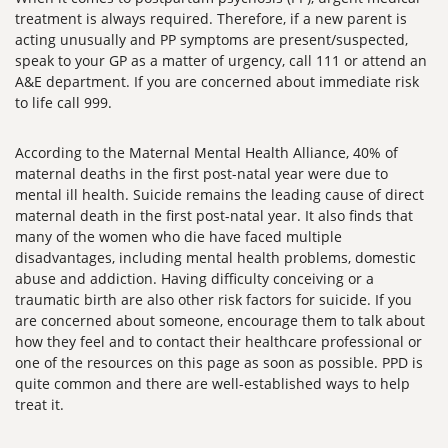
treatment is always required. Therefore, if a new parent is
acting unusually and PP symptoms are present/suspected,
speak to your GP as a matter of urgency, call 111 or attend an
A&E department. If you are concerned about immediate risk
to life call 999.
According to the Maternal Mental Health Alliance, 40% of
maternal deaths in the first post-natal year were due to
mental ill health. Suicide remains the leading cause of direct
maternal death in the first post-natal year. It also finds that
many of the women who die have faced multiple
disadvantages, including mental health problems, domestic
abuse and addiction. Having difficulty conceiving or a
traumatic birth are also other risk factors for suicide. If you
are concerned about someone, encourage them to talk about
how they feel and to contact their healthcare professional or
one of the resources on this page as soon as possible. PPD is
quite common and there are well-established ways to help
treat it.