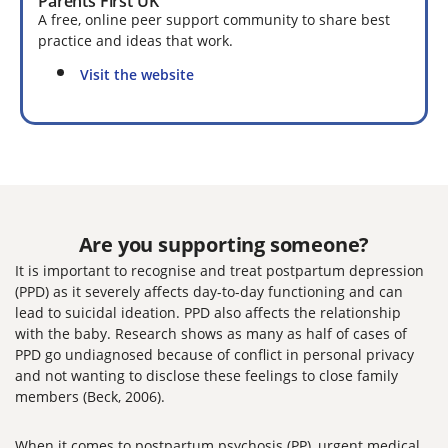
Parents First UK
A free, online peer support community to share best
practice and ideas that work.
Visit the website
Are you supporting someone?
It is important to recognise and treat postpartum depression
(PPD) as it severely affects day-to-day functioning and can
lead to suicidal ideation. PPD also affects the relationship
with the baby. Research shows as many as half of cases of
PPD go undiagnosed because of conflict in personal privacy
and not wanting to disclose these feelings to close family
members (Beck, 2006).
When it comes to postpartum psychosis (PP), urgent medical