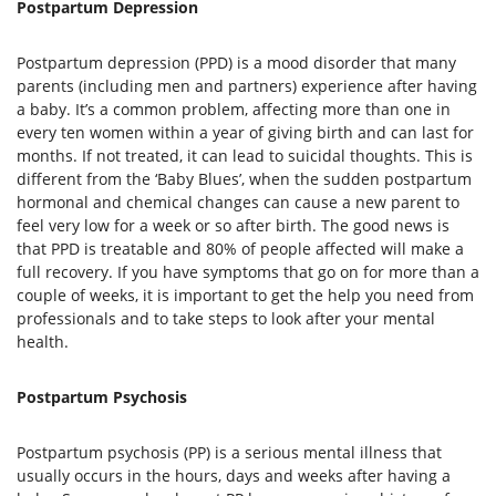
Postpartum Depression
Postpartum depression (PPD) is a mood disorder that many
parents (including men and partners) experience after having
a baby. It’s a common problem, affecting more than one in
every ten women within a year of giving birth and can last for
months. If not treated, it can lead to suicidal thoughts. This is
different from the ‘Baby Blues’, when the sudden postpartum
hormonal and chemical changes can cause a new parent to
feel very low for a week or so after birth. The good news is
that PPD is treatable and 80% of people affected will make a
full recovery. If you have symptoms that go on for more than a
couple of weeks, it is important to get the help you need from
professionals and to take steps to look after your mental
health.
Postpartum Psychosis
Postpartum psychosis (PP) is a serious mental illness that
usually occurs in the hours, days and weeks after having a