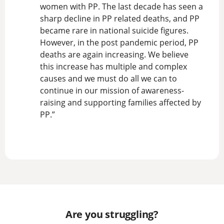
women with PP. The last decade has seen a
sharp decline in PP related deaths, and PP
became rare in national suicide figures.
However, in the post pandemic period, PP
deaths are again increasing. We believe
this increase has multiple and complex
causes and we must do all we can to
continue in our mission of awareness-
raising and supporting families affected by
PP.”
Are you struggling?