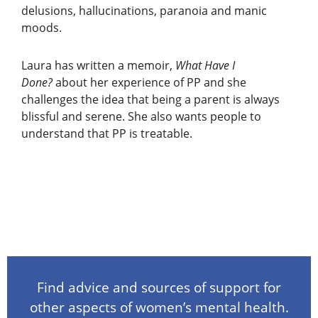
delusions, hallucinations, paranoia and manic
moods.
Laura has written a memoir,
What Have I
Done?
about her experience of PP and she
challenges the idea that being a parent is always
blissful and serene. She also wants people to
understand that PP is treatable.
Find advice and sources of support for
other aspects of women’s mental health.