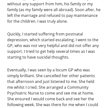
without any support from him, his family or my
family (as my family were all abroad). Soon after, he
left the marriage and refused to pay maintenance
for the children. I was truly alone.
Quickly, I started suffering from postnatal
depression, which started escalating. I went to the
GP, who was not very helpful and did not offer any
support. I tried to get help several times as I was
starting to have suicidal thoughts.
Eventually, I was seen by a locum GP who was
simply brilliant. She cancelled her other patients
that afternoon and just listened to me. She held
me whilst I cried. She arranged a Community
Psychiatric Nurse to come and see me at home.
She ensured I would come back and see her the
following week. She was there for me when I could