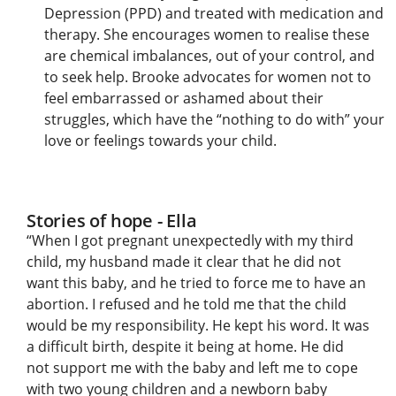
Depression (PPD) and treated with medication and
therapy. She encourages women to realise these
are chemical imbalances, out of your control, and
to seek help. Brooke advocates for women not to
feel embarrassed or ashamed about their
struggles, which have the “nothing to do with” your
love or feelings towards your child.
Stories of hope - Ella
“When I got pregnant unexpectedly with my third
child, my husband made it clear that he did not
want this baby, and he tried to force me to have an
abortion. I refused and he told me that the child
would be my responsibility. He kept his word. It was
a difficult birth, despite it being at home. He did
not support me with the baby and left me to cope
with two young children and a newborn baby