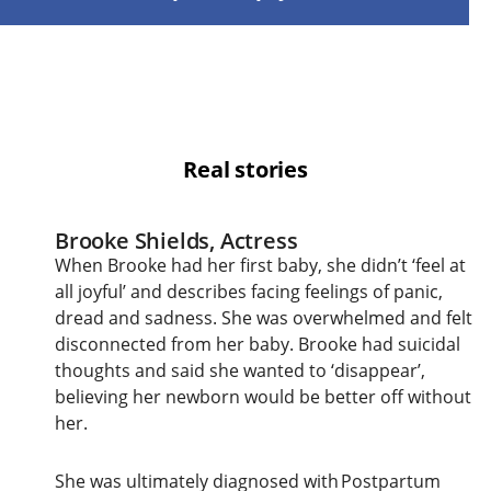
Real stories
Brooke Shields, Actress
When Brooke had her first baby, she didn’t ‘feel at
all joyful’ and describes facing feelings of panic,
dread and sadness. She was overwhelmed and felt
disconnected from her baby. Brooke had suicidal
thoughts and said she wanted to ‘disappear’,
believing her newborn would be better off without
her.
She was ultimately diagnosed with Postpartum