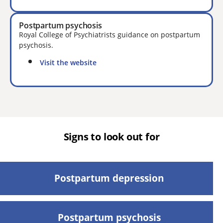
Postpartum psychosis
Royal College of Psychiatrists guidance on postpartum
psychosis.
Visit the website
Signs to look out for
Postpartum depression
Postpartum psychosis