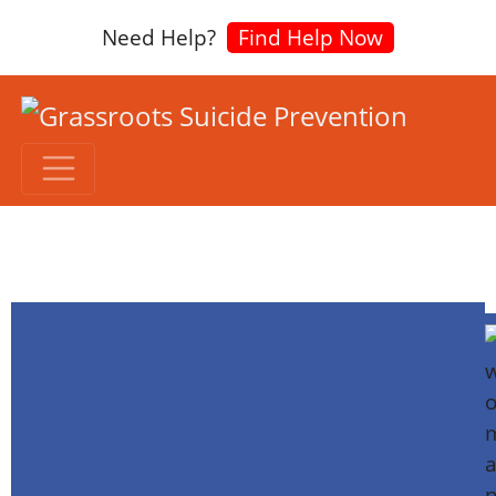
Need Help?
Find Help Now