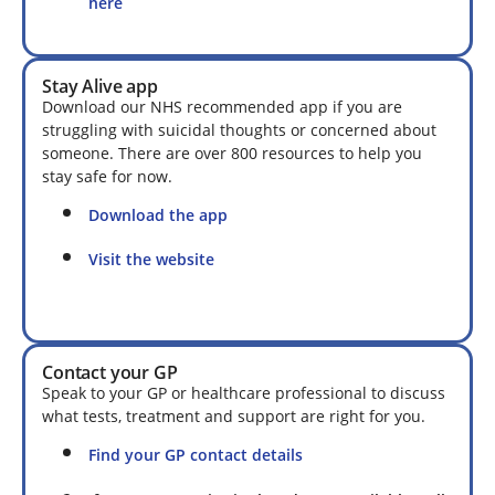
here
Stay Alive app
Download our NHS recommended app if you are
struggling with suicidal thoughts or concerned about
someone. There are over 800 resources to help you
stay safe for now.
Download the app
Visit the website
Contact your GP
Speak to your GP or healthcare professional to discuss
what tests, treatment and support are right for you.
Find your GP contact details