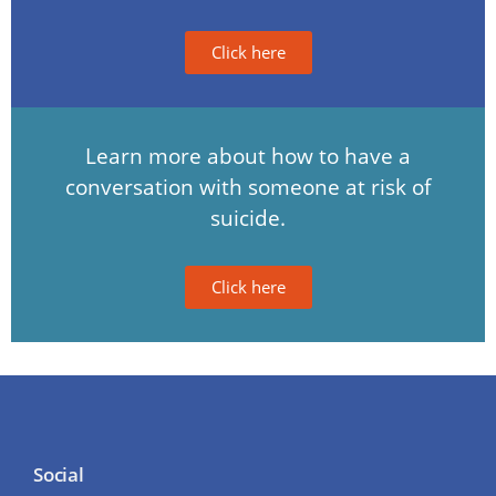
Click here
Learn more about how to have a
conversation with someone at risk of
suicide.
Click here
Social