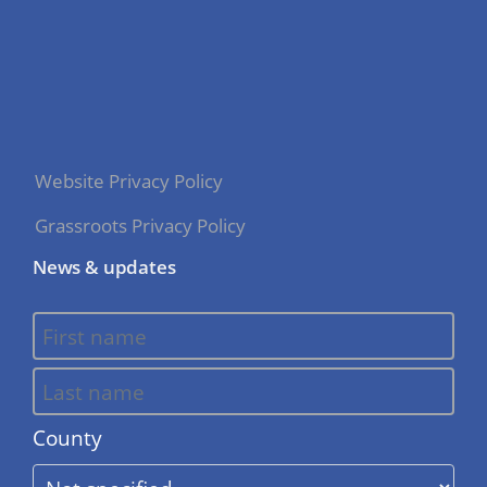
Website Privacy Policy
Grassroots Privacy Policy
News & updates
County