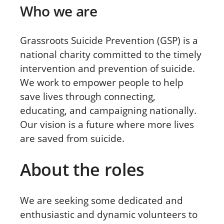
Who we are
Grassroots Suicide Prevention (GSP) is a
national charity committed to the timely
intervention and prevention of suicide.
We work to empower people to help
save lives through connecting,
educating, and campaigning nationally.
Our vision is a future where more lives
are saved from suicide.
About the roles
We are seeking some dedicated and
enthusiastic and dynamic volunteers to