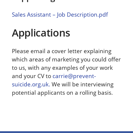
Sales Assistant – Job Description.pdf
Applications
Please email a cover letter explaining
which areas of marketing you could offer
to us, with any examples of your work
and your CV to
carrie@prevent-
suicide.org.uk.
We will be interviewing
potential applicants on a rolling basis.