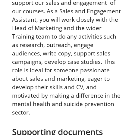
support our sales and engagement
of
our courses. As a Sales and Engagement
Assistant, you will work closely with the
Head of Marketing and the wider
Training team to do any activities such
as research, outreach, engage
audiences, write copy, support sales
campaigns, develop case studies. This
role is ideal for someone passionate
about sales and marketing, eager to
develop their skills and CV, and
motivated by making a difference in the
mental health and suicide prevention
sector.
Supporting documents