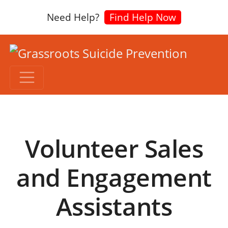
Need Help?
Find Help Now
Volunteer Sales
and Engagement
Assistants