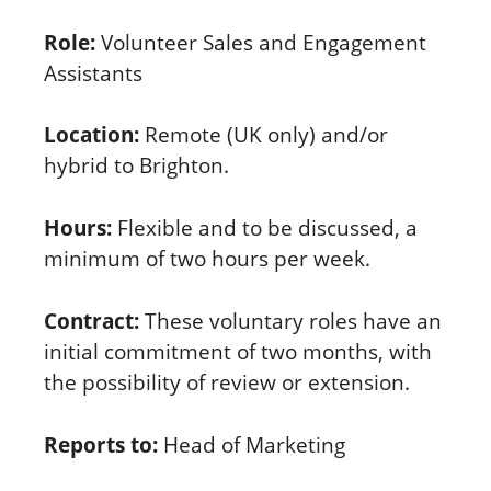
Role:
Volunteer Sales and Engagement
Assistants
Location:
Remote (UK only) and/or
hybrid to Brighton.
Hours:
Flexible and to be discussed, a
minimum of two hours per week.
Contract:
These voluntary roles have an
initial commitment of two months, with
the possibility of review or extension.
Reports to:
Head of Marketing