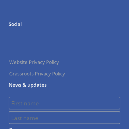
Social
Website Privacy Policy
Grassroots Privacy Policy
News & updates