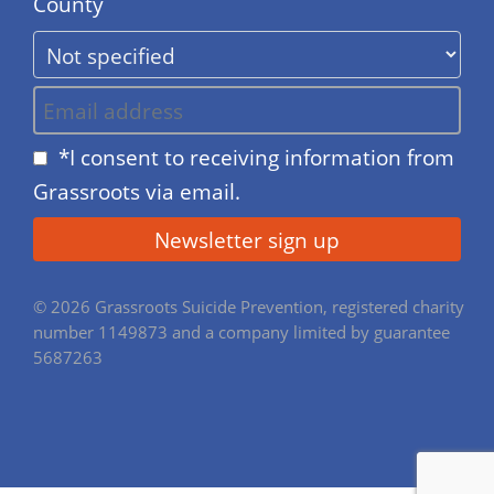
County
*I consent to receiving information from
Grassroots via email.
© 2026 Grassroots Suicide Prevention, registered charity
number 1149873 and a company limited by guarantee
5687263