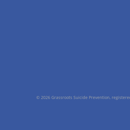
© 2026 Grassroots Suicide Prevention, registe