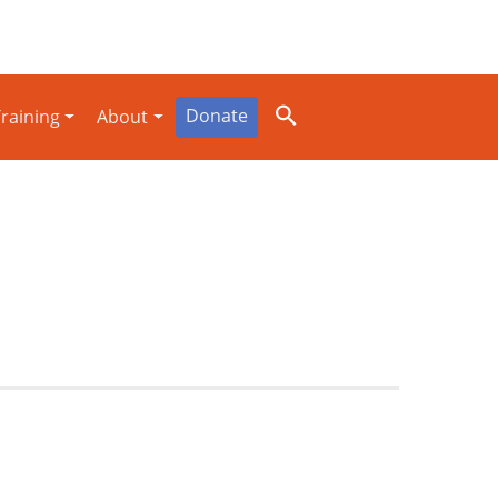
Donate
raining
About