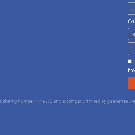
Co
fr
red charity number 1149873 and a company limited by guarantee 5