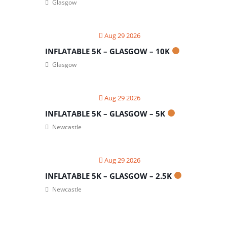
Glasgow
Aug 29 2026
INFLATABLE 5K – GLASGOW – 10K
Glasgow
Aug 29 2026
INFLATABLE 5K – GLASGOW – 5K
Newcastle
Aug 29 2026
INFLATABLE 5K – GLASGOW – 2.5K
Newcastle