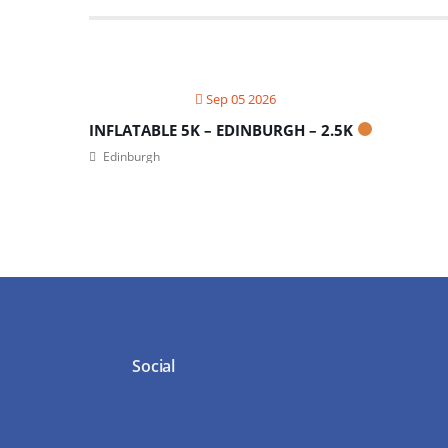
Sep 05 2026
INFLATABLE 5K – EDINBURGH – 2.5K
Edinburgh
Social