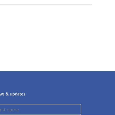
ws & updates