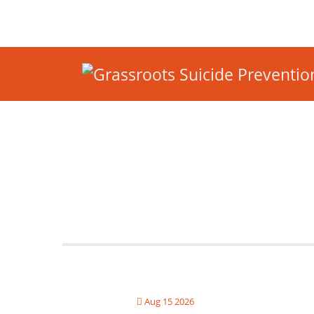
Aug 15 2026