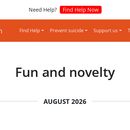
Need Help?
Find Help Now
Find Help
Prevent suicide
Support us
T
Fun and novelty
AUGUST 2026