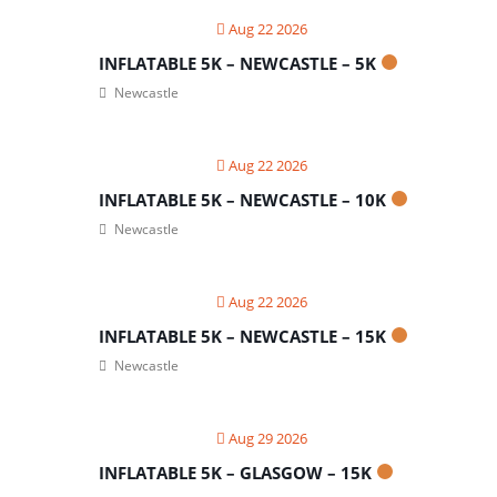
Aug 22 2026
INFLATABLE 5K – NEWCASTLE – 5K
Newcastle
Aug 22 2026
INFLATABLE 5K – NEWCASTLE – 10K
Newcastle
Aug 22 2026
INFLATABLE 5K – NEWCASTLE – 15K
Newcastle
Aug 29 2026
INFLATABLE 5K – GLASGOW – 15K