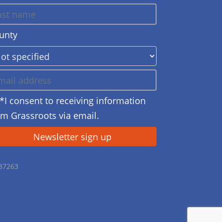
unty
*I consent to receiving information
om Grassroots via email.
687263