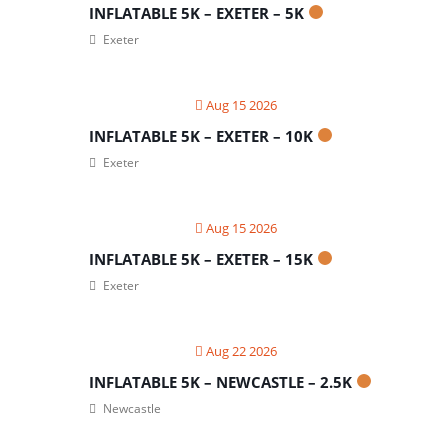
INFLATABLE 5K – EXETER – 5K
Exeter
Aug 15 2026
INFLATABLE 5K – EXETER – 10K
Exeter
Aug 15 2026
INFLATABLE 5K – EXETER – 15K
Exeter
Aug 22 2026
INFLATABLE 5K – NEWCASTLE – 2.5K
Newcastle