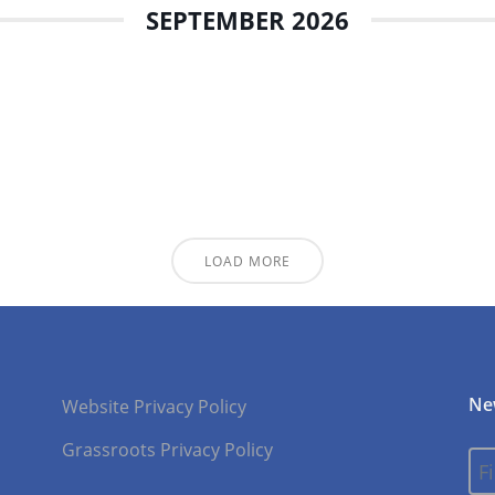
SEPTEMBER 2026
LOAD MORE
Ne
Website Privacy Policy
Grassroots Privacy Policy