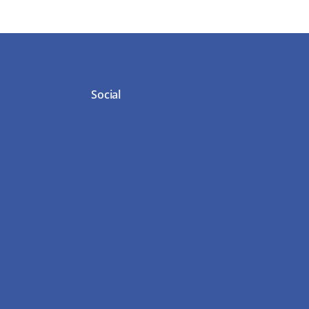
Social