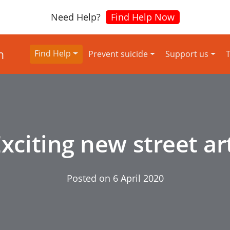
Need Help?
Find Help Now
Find Help
Prevent suicide
Support us
T
xciting new street ar
Posted on
6 April 2020