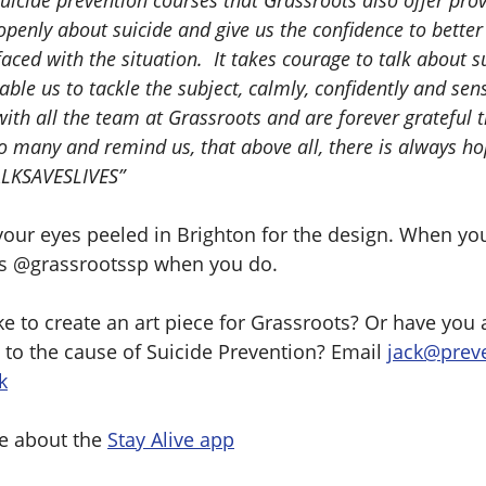
uicide prevention courses that Grassroots also offer provi
 openly about suicide and give us the confidence to bette
faced with the situation. It takes courage to talk about s
ble us to tackle the subject, calmly, confidently and sens
ith all the team at Grassroots and are forever grateful t
so many and remind us, that above all, there is always h
LKSAVESLIVES”
our eyes peeled in Brighton for the design. When you 
us @grassrootssp when you do.
e to create an art piece for Grassroots? Or have you 
 to the cause of Suicide Prevention? Email
jack@prev
k
e about the
Stay Alive app