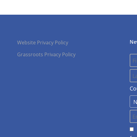
Ne
Website Privacy Policy
Grassroots Privacy Policy
Co