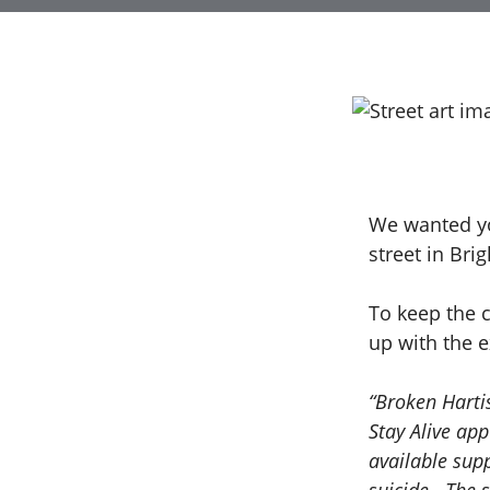
We wanted you
street in Bri
To keep the 
up with the 
“Broken Harti
Stay Alive app
available sup