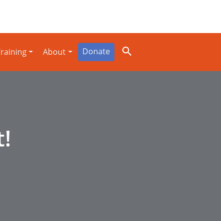
Donate
raining
About
t!