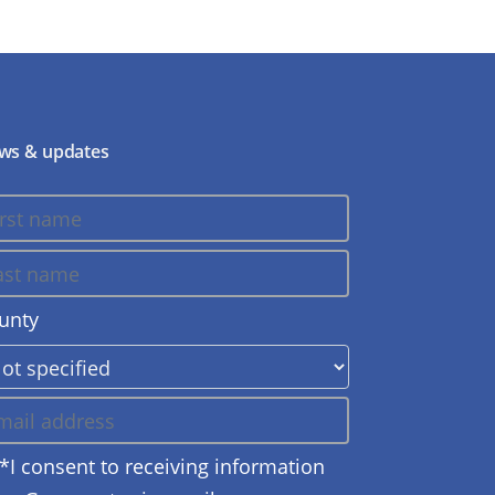
ws & updates
unty
*I consent to receiving information