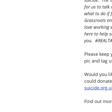
suicide. The s
for us to talk
what to do if 
Grassroots ena
love working w
here to help 
you. #REALTA
Please keep y
pic and tag 
Would you lik
could donate
suicide.org.u
Find out mor