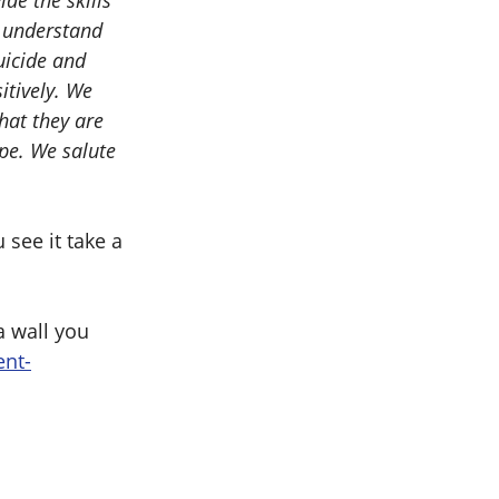
de the skills
r understand
uicide and
itively. We
hat they are
ope. We salute
see it take a
a wall you
ent-