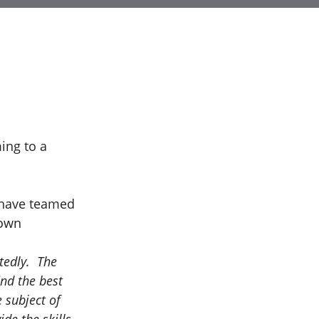
ing to a
 have teamed
nown
tedly. The
ind the best
 subject of