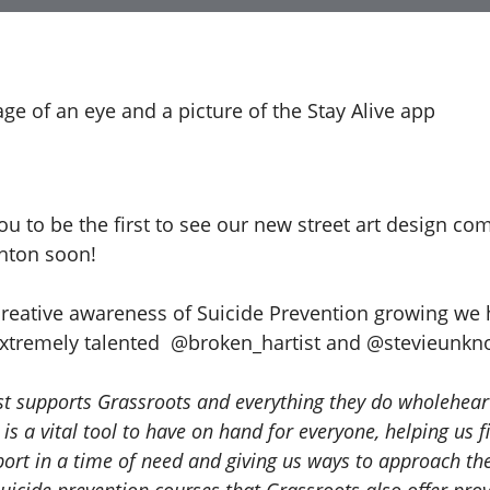
 to be the first to see our new street art design com
ghton soon!
creative awareness of Suicide Prevention growing we
extremely talented @broken_hartist and @stevieunk
st supports Grassroots and everything they do wholehear
 is a vital tool to have on hand for everyone, helping us f
port in a time of need and giving us ways to approach the