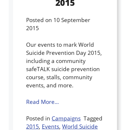
2015
Posted on
10 September
2015
Our events to mark World
Suicide Prevention Day 2015,
including a community
safeTALK suicide prevention
course, stalls, community
events, and more.
Read More…
Posted in
Campaigns
Tagged
2015
,
Events
,
World Suicide