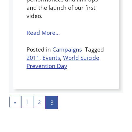
and the launch of our first
video.
Read More…
Posted in
Campaigns
Tagged
2011
,
Events
,
World Suicide
Prevention Day
3
«
1
2