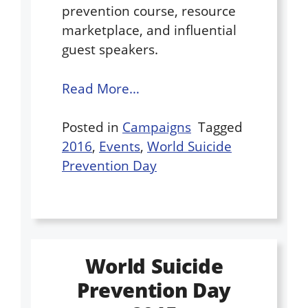
prevention course, resource
marketplace, and influential
guest speakers.
Read More…
Posted in
Campaigns
Tagged
2016
,
Events
,
World Suicide
Prevention Day
World Suicide
Prevention Day