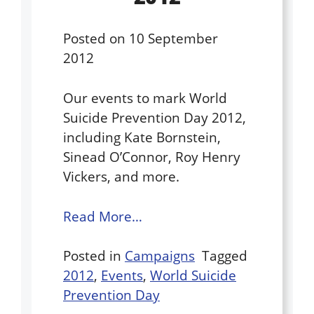
Posted on
10 September
2012
Our events to mark World
Suicide Prevention Day 2012,
including Kate Bornstein,
Sinead O’Connor, Roy Henry
Vickers, and more.
Read More…
Posted in
Campaigns
Tagged
2012
,
Events
,
World Suicide
Prevention Day