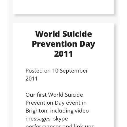
World Suicide
Prevention Day
2011
Posted on
10 September
2011
Our first World Suicide
Prevention Day event in
Brighton, including video
messages, skype
performances and link-ups