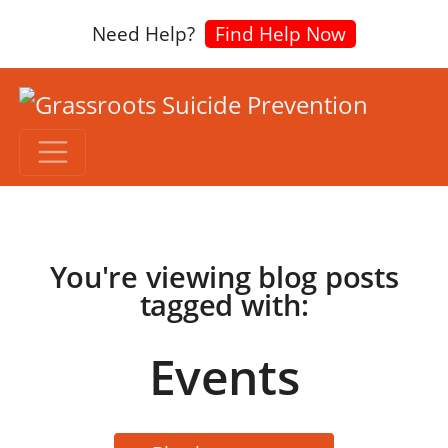
Need Help?
Find Help Now
You're viewing blog posts
tagged with:
Events