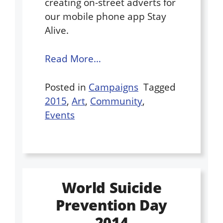
creating on-street adverts for
our mobile phone app Stay
Alive.
Read More…
Posted in
Campaigns
Tagged
2015
,
Art
,
Community
,
Events
World Suicide
Prevention Day
2014