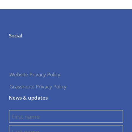
Social
Website Privacy Policy
Grassroots Privacy Policy
News & updates