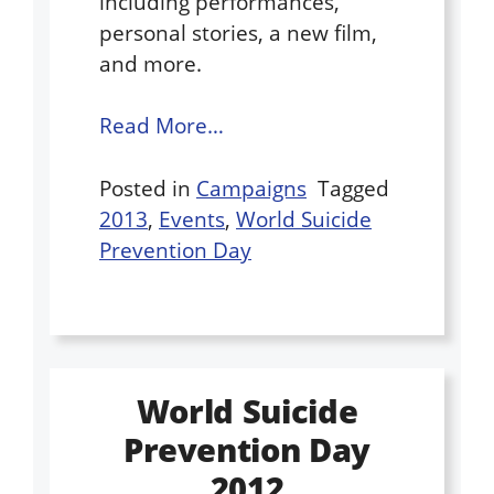
including performances,
personal stories, a new film,
and more.
Read More…
Posted in
Campaigns
Tagged
2013
,
Events
,
World Suicide
Prevention Day
World Suicide
Prevention Day
2012