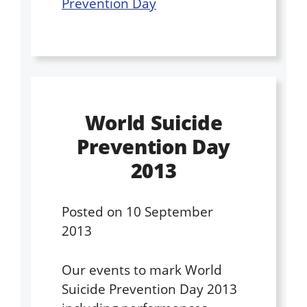
Prevention Day
World Suicide
Prevention Day
2013
Posted on
10 September
2013
Our events to mark World
Suicide Prevention Day 2013