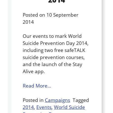
Posted on
10 September
2014
Our events to mark World
Suicide Prevention Day 2014,
including two free safeTALK
suicide prevention courses,
and the launch of the Stay
Alive app.
Read More…
Posted in
Campaigns
Tagged
2014
,
Events
,
World Suicide