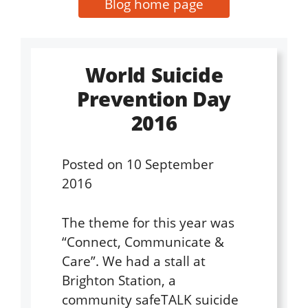
Blog home page
World Suicide
Prevention Day
2016
Posted on
10 September
2016
The theme for this year was
“Connect, Communicate &
Care”. We had a stall at
Brighton Station, a
community safeTALK suicide