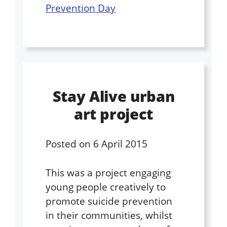
Prevention Day
Stay Alive urban
art project
Posted on
6 April 2015
This was a project engaging
young people creatively to
promote suicide prevention
in their communities, whilst