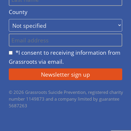
County
*I consent to receiving information from
Grassroots via email.
© 2026 Grassroots Suicide Prevention, registered charity
number 1149873 and a company limited by guarantee
5687263