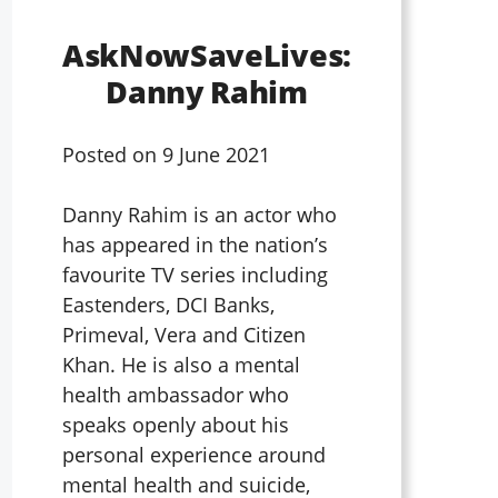
AskNowSaveLives:
Danny Rahim
Posted on
9 June 2021
Danny Rahim is an actor who
has appeared in the nation’s
favourite TV series including
Eastenders, DCI Banks,
Primeval, Vera and Citizen
Khan. He is also a mental
health ambassador who
speaks openly about his
personal experience around
mental health and suicide,