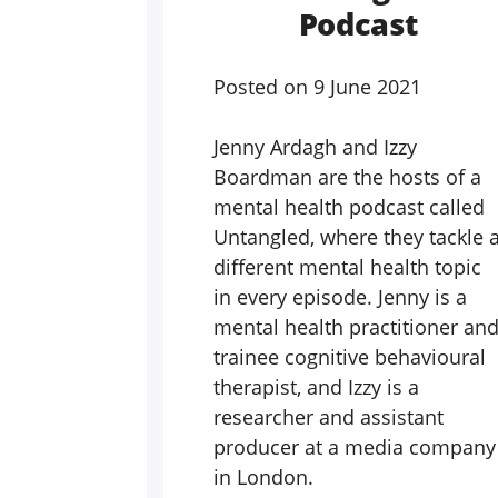
Podcast
Posted on
9 June 2021
Jenny Ardagh and Izzy
Boardman are the hosts of a
mental health podcast called
Untangled, where they tackle 
different mental health topic
in every episode. Jenny is a
mental health practitioner an
trainee cognitive behavioural
therapist, and Izzy is a
researcher and assistant
producer at a media company
in London.