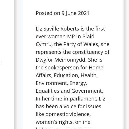
Posted on
9 June 2021
Liz Saville Roberts is the first
ever woman MP in Plaid
Cymru, the Party of Wales, she
represents the constituency of
Dwyfor Meirionnydd. She is
a
the spokesperson for Home
Affairs, Education, Health,
Environment, Energy,
d
Equalities and Government.
In her time in parliament, Liz
has been a voice for issues
like domestic violence,
women’s rights, online