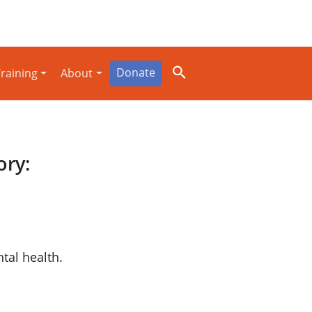
Donate
raining
About
ory:
al health.