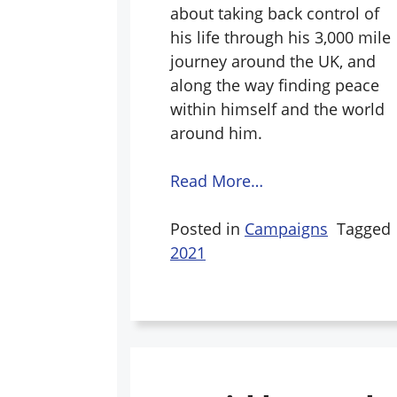
about taking back control of
his life through his 3,000 mile
journey around the UK, and
along the way finding peace
within himself and the world
around him.
Read More…
Posted in
Campaigns
Tagged
2021