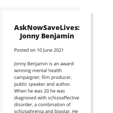
AskNowSaveLives:
Jonny Benjamin
Posted on
10 June 2021
Jonny Benjamin is an award-
winning mental health
campaigner, film producer,
public speaker and author.
When he was 20 he was
diagnosed with schizoaffective
disorder, a combination of
schizophrenia and bipolar. He