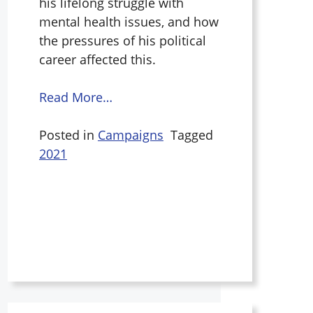
his lifelong struggle with
mental health issues, and how
the pressures of his political
career affected this.
Read More…
Posted in
Campaigns
Tagged
2021