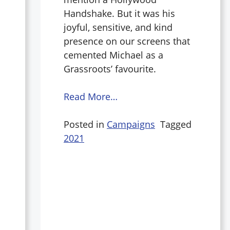
Handshake. But it was his
joyful, sensitive, and kind
presence on our screens that
cemented Michael as a
Grassroots’ favourite.
Read More…
Posted in
Campaigns
Tagged
2021