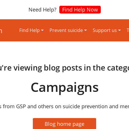
Need Help?
Find Help Now
Find Help
Prevent suicide
Support us
T
're viewing blog posts in the categ
Campaigns
 from GSP and others on suicide prevention and ment
Blog home page