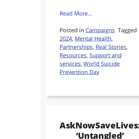
Read More…
Posted in
Campaigns
Tagged
2024
,
Mental Health
,
Partnerships
,
Real Stories
,
Resources
,
Support and
services
,
World Suicide
Prevention Day
AskNowSaveLives
‘Untangled’