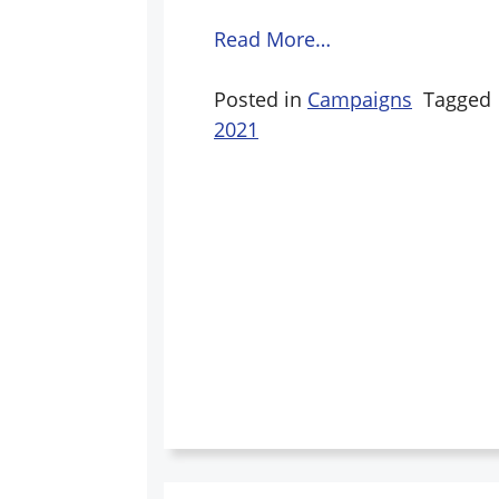
Read More…
Posted in
Campaigns
Tagged
2021