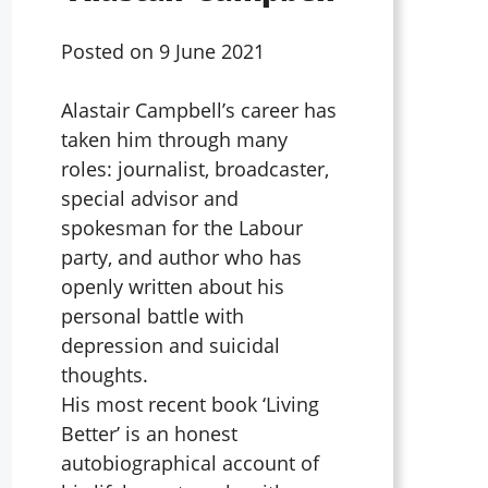
Posted on
9 June 2021
Alastair Campbell’s career has
taken him through many
roles: journalist, broadcaster,
special advisor and
spokesman for the Labour
party, and author who has
openly written about his
personal battle with
depression and suicidal
thoughts.
His most recent book ‘Living
Better’ is an honest
autobiographical account of