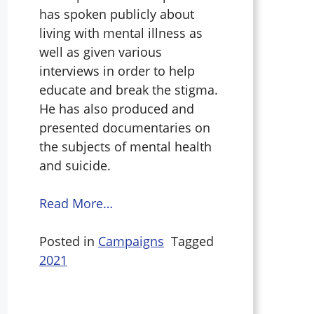
has spoken publicly about
living with mental illness as
well as given various
interviews in order to help
educate and break the stigma.
He has also produced and
presented documentaries on
the subjects of mental health
and suicide.
Read More…
Posted in
Campaigns
Tagged
2021