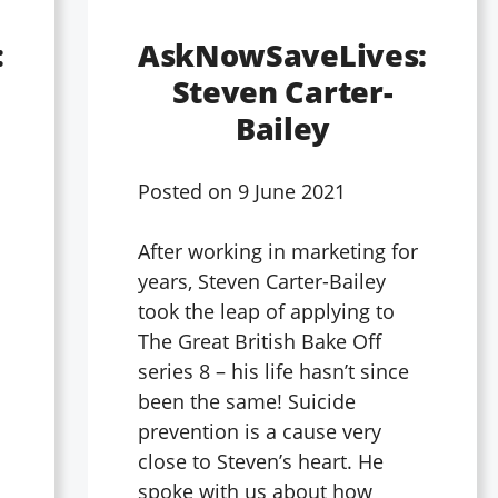
:
AskNowSaveLives:
Steven Carter-
Bailey
Posted on
9 June 2021
After working in marketing for
years, Steven Carter-Bailey
l
took the leap of applying to
The Great British Bake Off
series 8 – his life hasn’t since
been the same! Suicide
prevention is a cause very
close to Steven’s heart. He
spoke with us about how