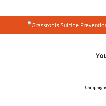
You
Campaigns