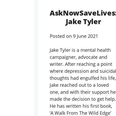
AskNowSaveLives
Jake Tyler
Posted on
9 June 2021
Jake Tyler is a mental health
campaigner, advocate and
writer. After reaching a point
where depression and suicida
thoughts had engulfed his life,
Jake reached out to a loved
one, and with their support he
made the decision to get help.
He has written his first book,
‘A Walk From The Wild Edge’