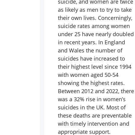
suicide, and women are twice
as likely as men to try to take
their own lives. Concerningly,
suicide rates among women
under 25 have nearly doubled
in recent years. In England
and Wales the number of
suicides have increased to
their highest level since 1994
with women aged 50-54
showing the highest rates.
Between 2012 and 2022, there
was a 32% rise in women’s
suicides in the UK. Most of
these deaths are preventable
with timely intervention and
appropriate support.