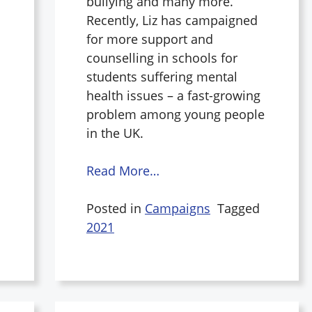
bullying and many more.
Recently, Liz has campaigned
for more support and
counselling in schools for
students suffering mental
health issues – a fast-growing
problem among young people
in the UK.
Read More…
Posted in
Campaigns
Tagged
2021