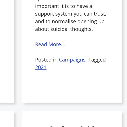
important it is to have a
support system you can trust,
and to normalise opening up
about suicidal thoughts.
Read More…
Posted in
Campaigns
Tagged
2021