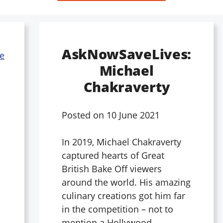
AskNowSaveLives:
Michael
Chakraverty
Posted on
10 June 2021
In 2019, Michael Chakraverty
captured hearts of Great
British Bake Off viewers
around the world. His amazing
culinary creations got him far
in the competition – not to
mention a Hollywood