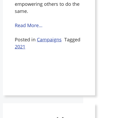
empowering others to do the
same.
Read More…
Posted in
Campaigns
Tagged
2021