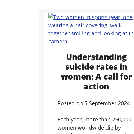
Understanding
suicide rates in
women: A call for
action
Posted on
5 September 2024
Each year, more than 250,000
women worldwide die by