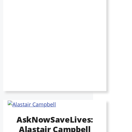
AskNowSaveLives:
Alastair Campbell