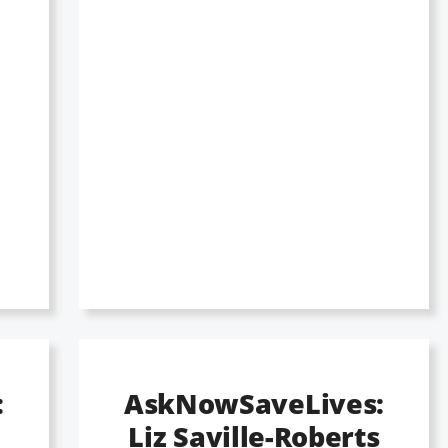
:
AskNowSaveLives:
Liz Saville-Roberts