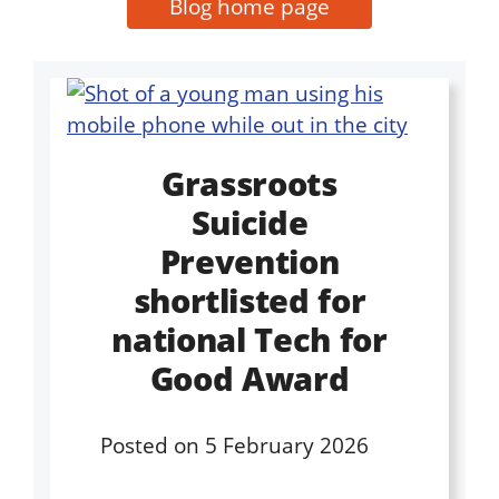
Blog home page
Grassroots
Suicide
Prevention
shortlisted for
national Tech for
Good Award
Posted on
5 February 2026