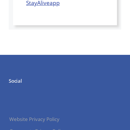
StayAliveapp
Social
Website Privacy Policy