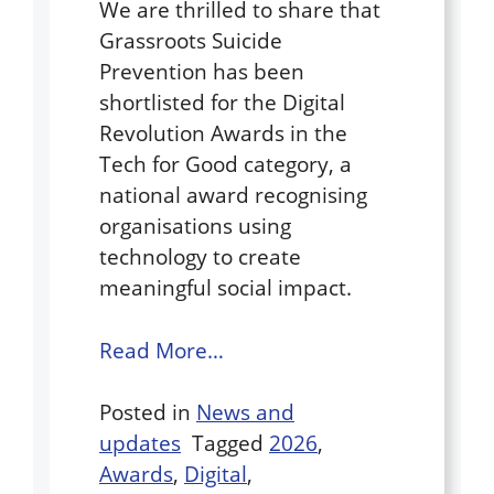
We are thrilled to share that
Grassroots Suicide
Prevention has been
shortlisted for the Digital
Revolution Awards in the
Tech for Good category, a
national award recognising
organisations using
technology to create
meaningful social impact.
Read More…
Posted in
News and
updates
Tagged
2026
,
Awards
,
Digital
,