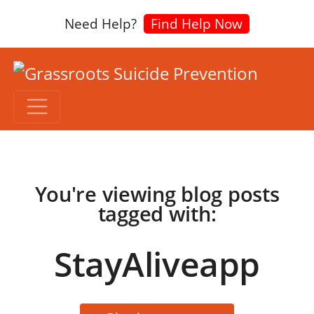
Need Help?
Find Help Now
You're viewing blog posts
tagged with:
StayAliveapp