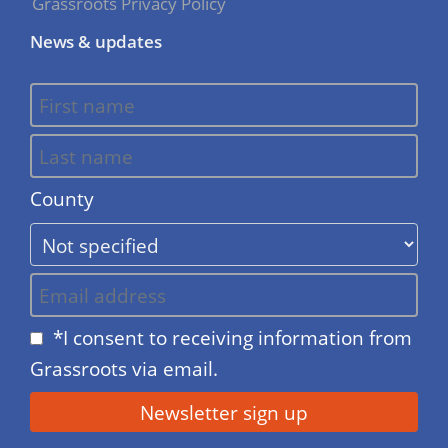
Grassroots Privacy Policy
News & updates
County
*I consent to receiving information from
Grassroots via email.