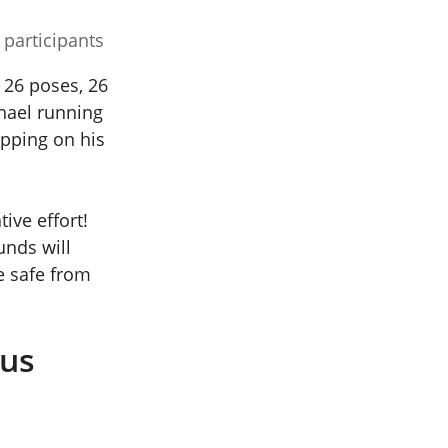
 participants
g 26 poses, 26
hael running
opping on his
ive effort!
unds will
e safe from
rus