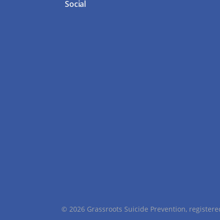
Social
© 2026 Grassroots Suicide Prevention, registe