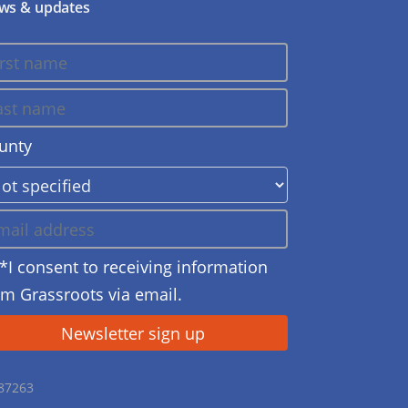
ws & updates
unty
*I consent to receiving information
om Grassroots via email.
687263