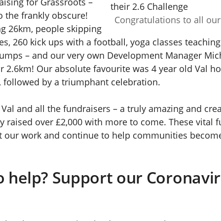
aising for Grassroots –
to the frankly obscure!
Congratulations to all our
g 26km, people skipping
es, 260 kick ups with a football, yoga classes teachin
jumps – and our very own Development Manager Mic
r 2.6km! Our absolute favourite was 4 year old Val h
, followed by a triumphant celebration.
Val and all the fundraisers – a truly amazing and creat
y raised over £2,000 with more to come. These vital f
t our work and continue to help communities becom
o help? Support our Coronavi