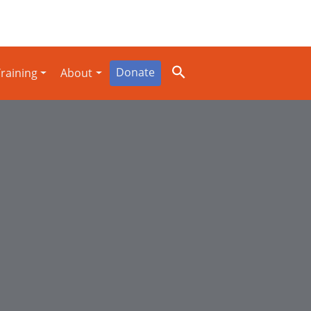
Donate
raining
About