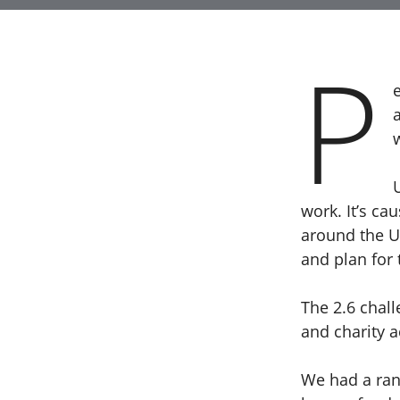
P
work. It’s c
around the UK
and plan for 
The 2.6 chal
and charity 
We had a ra