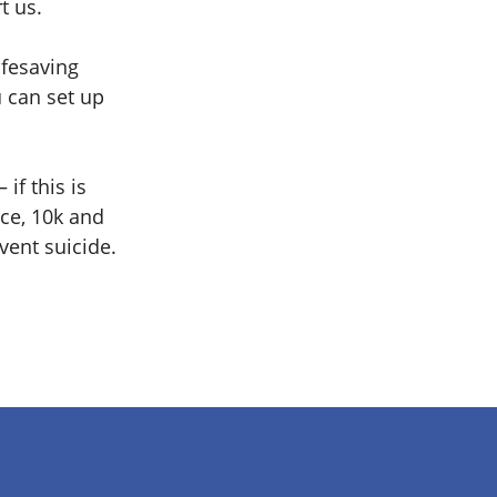
t us.
ifesaving
u can set up
if this is
ace, 10k and
vent suicide.