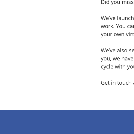
Did you miss 
We’ve launch
work. You can
your own virt
We’ve also se
you, we have 
cycle with yo
Get in touch