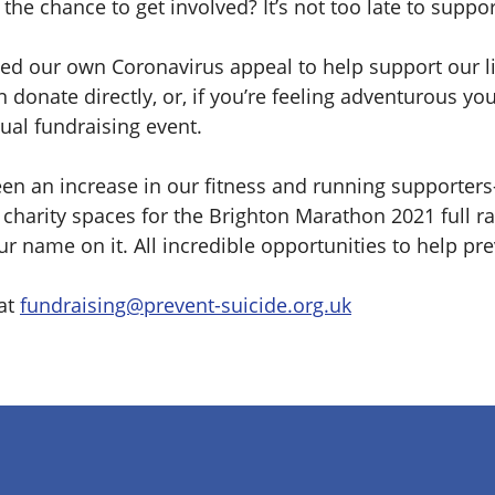
the chance to get involved? It’s not too late to suppor
ed our own Coronavirus appeal to help support our l
 donate directly, or, if you’re feeling adventurous yo
ual fundraising event.
en an increase in our fitness and running supporters– 
charity spaces for the Brighton Marathon 2021 full r
ur name on it. All incredible opportunities to help pre
 at
fundraising@prevent-suicide.org.uk