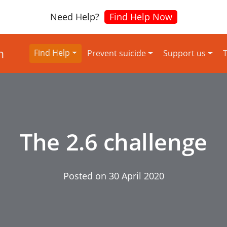
Need Help?
Find Help Now
Find Help
Prevent suicide
Support us
T
The 2.6 challenge
Posted on
30 April 2020