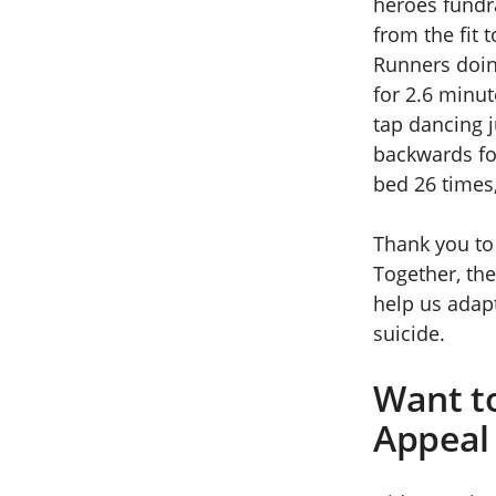
heroes fundr
from the fit 
Runners doin
for 2.6 minut
tap dancing 
backwards fo
bed 26 times
Thank you to 
Together, the
help us adap
suicide.
Want t
Appeal