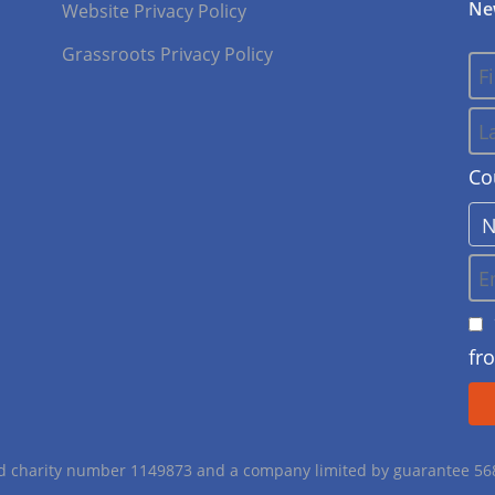
Ne
Website Privacy Policy
Grassroots Privacy Policy
Co
fr
red charity number 1149873 and a company limited by guarantee 5