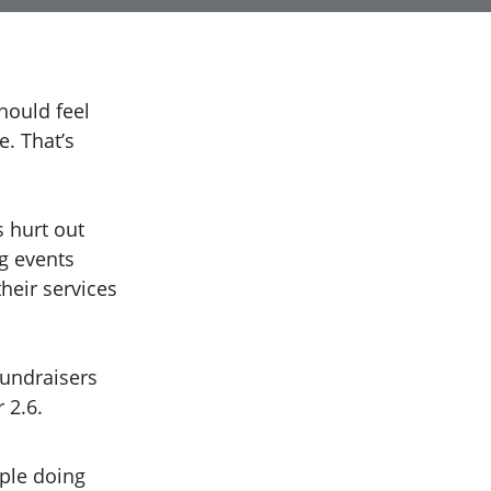
hould feel
e. That’s
s hurt out
g events
their services
fundraisers
r 2.6.