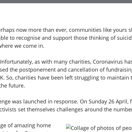
erhaps now more than ever, communities like yours s
able to recognise and support those thinking of suicid
where we come in.
Unfortunately, as with many charities, Coronavirus ha
aused the postponement and cancellation of fundraisin
. So, charities have been left struggling to maintain 
the future.
lenge was launched in response. On Sunday 26 April, 
activists set themselves challenges around the numbe
nge of amazing home