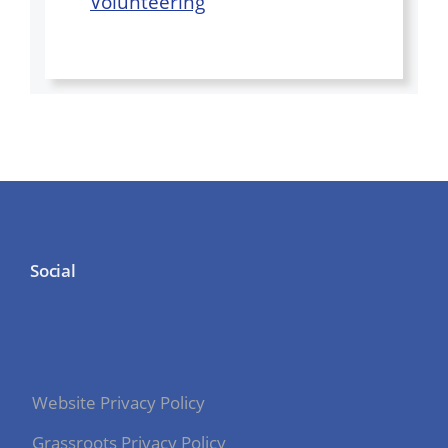
Volunteering
Social
Website Privacy Policy
Grassroots Privacy Policy