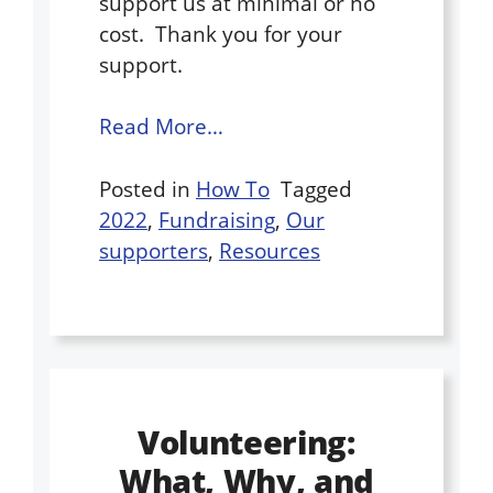
support us at minimal or no
cost. ​ ​Thank you for your
support.
Read More…
Posted in
How To
Tagged
2022
,
Fundraising
,
Our
supporters
,
Resources
Volunteering:
What, Why, and