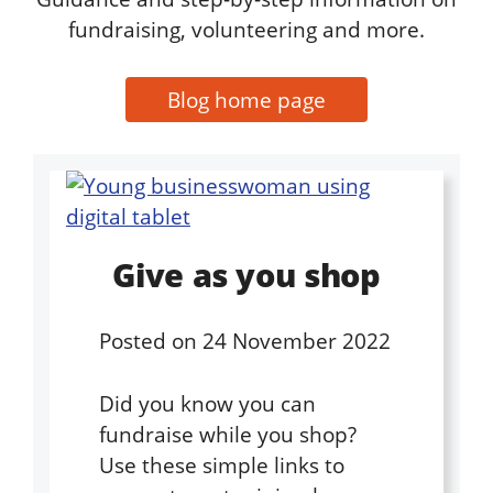
fundraising, volunteering and more.
Blog home page
Give as you shop
Posted on
24 November 2022
Did you know you can
fundraise while you shop?
Use these simple links to