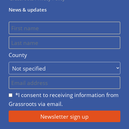
News & updates
County
*I consent to receiving information from
Grassroots via email.