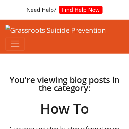
Need Help?
Find Help Now
You're viewing blog posts in
the category:
How To
Guidance and step-by-step information on