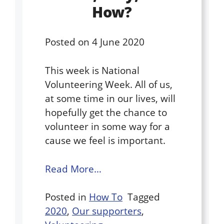
How?
Posted on
4 June 2020
This week is National
Volunteering Week. All of us,
at some time in our lives, will
hopefully get the chance to
volunteer in some way for a
cause we feel is important.
Read More…
Posted in
How To
Tagged
2020
,
Our supporters
,