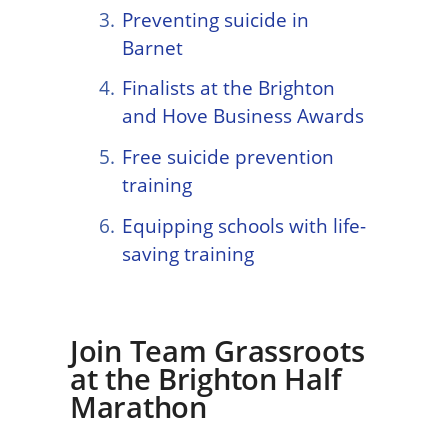
Preventing suicide in
Barnet
Finalists at the Brighton
and Hove Business Awards
Free suicide prevention
training
Equipping schools with life-
saving training
Join Team Grassroots
at the Brighton Half
Marathon