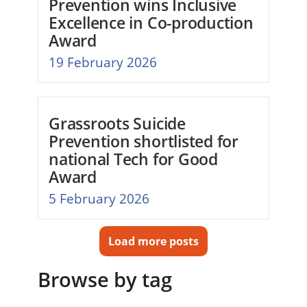
Prevention wins Inclusive
Excellence in Co-production
Award
19 February 2026
Grassroots Suicide
Prevention shortlisted for
national Tech for Good
Award
5 February 2026
Load more posts
Browse by tag