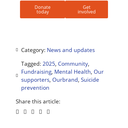
Donate
Get
today
involved
Category:
News and updates
Tagged:
2025
,
Community
,
Fundraising
,
Mental Health
,
Our
supporters
,
Ourbrand
,
Suicide
prevention
Share this article: