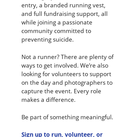
entry, a branded running vest,
and full fundraising support, all
while joining a passionate
community committed to
preventing suicide.
Not a runner? There are plenty of
ways to get involved. We’re also
looking for volunteers to support
on the day and photographers to
capture the event. Every role
makes a difference.
Be part of something meaningful.
Sign up to run, volunteer, or