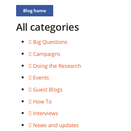
Blog home
All categories
Big Questions
Campaigns
Doing the Research
Events
Guest Blogs
How To
Interviews
News and updates