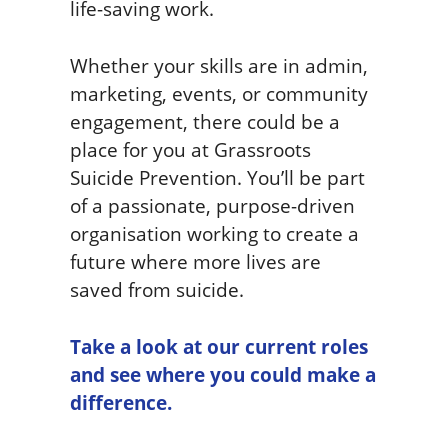
life-saving work.
Whether your skills are in admin,
marketing, events, or community
engagement, there could be a
place for you at Grassroots
Suicide Prevention. You’ll be part
of a passionate, purpose-driven
organisation working to create a
future where more lives are
saved from suicide.
Take a look at our current roles
and see where you could make a
difference.