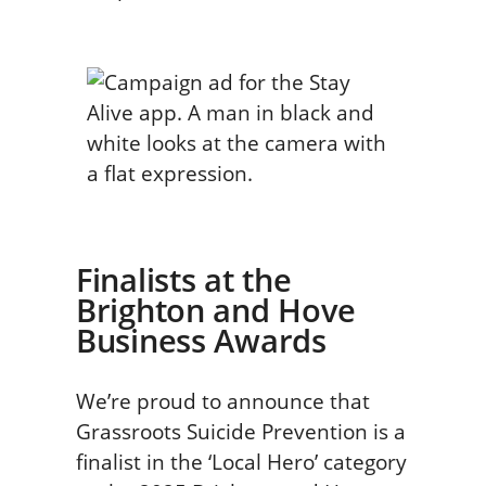
Finalists at the
Brighton and Hove
Business Awards
We’re proud to announce that
Grassroots Suicide Prevention is a
finalist in the ‘Local Hero’ category