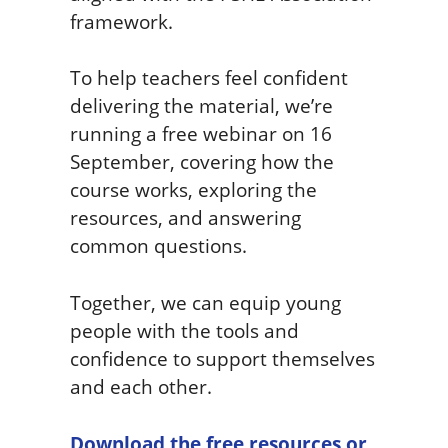
framework.
To help teachers feel confident
delivering the material, we’re
running a free webinar on 16
September, covering how the
course works, exploring the
resources, and answering
common questions.
Together, we can equip young
people with the tools and
confidence to support themselves
and each other.
Download the free resources or