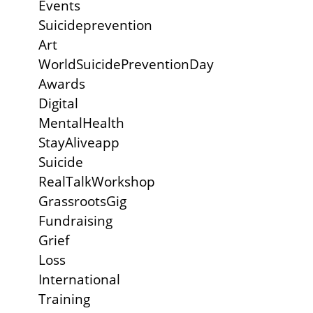
Events
Suicideprevention
Art
WorldSuicidePreventionDay
Awards
Digital
MentalHealth
StayAliveapp
Suicide
RealTalkWorkshop
GrassrootsGig
Fundraising
Grief
Loss
International
Training