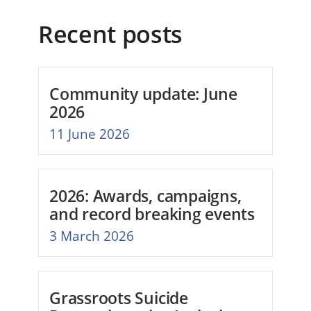
Recent posts
Community update: June
2026
11 June 2026
2026: Awards, campaigns,
and record breaking events
3 March 2026
Grassroots Suicide