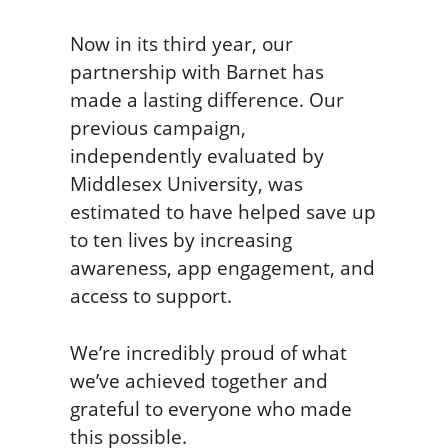
Now in its third year, our
partnership with Barnet has
made a lasting difference. Our
previous campaign,
independently evaluated by
Middlesex University, was
estimated to have helped save up
to ten lives by increasing
awareness, app engagement, and
access to support.
We’re incredibly proud of what
we’ve achieved together and
grateful to everyone who made
this possible.