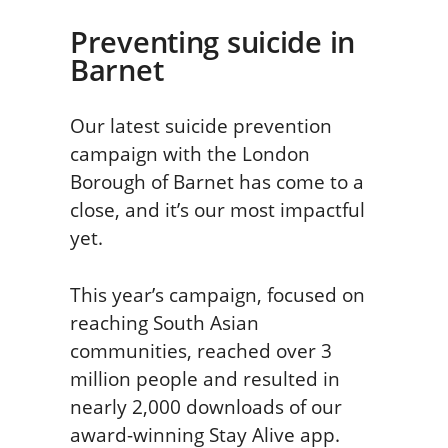
Preventing suicide in
Barnet
Our latest suicide prevention
campaign with the London
Borough of Barnet has come to a
close, and it’s our most impactful
yet.
This year’s campaign, focused on
reaching South Asian
communities, reached over 3
million people and resulted in
nearly 2,000 downloads of our
award-winning Stay Alive app.