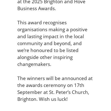
at the 2025 Brighton and Hove
Business Awards.
This award recognises
organisations making a positive
and lasting impact in the local
community and beyond, and
we’re honoured to be listed
alongside other inspiring
changemakers.
The winners will be announced at
the awards ceremony on 17th
September at St. Peter’s Church,
Brighton. Wish us luck!