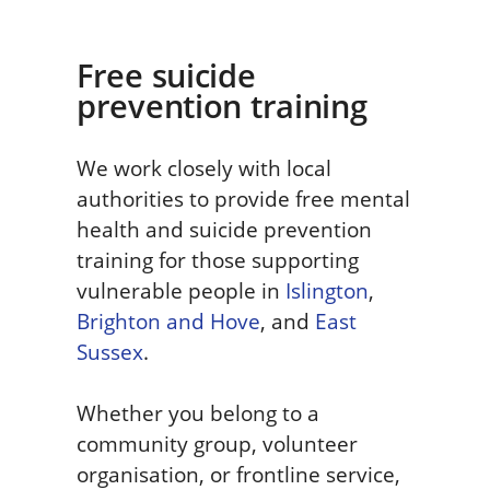
Free suicide
prevention training
We work closely with local
authorities to provide free mental
health and suicide prevention
training for those supporting
vulnerable people in
Islington
,
Brighton and Hove
, and
East
Sussex
.
Whether you belong to a
community group, volunteer
organisation, or frontline service,