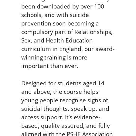
been downloaded by over 100
schools, and with suicide
prevention soon becoming a
compulsory part of Relationships,
Sex, and Health Education
curriculum in England, our award-
winning training is more
important than ever.
Designed for students aged 14
and above, the course helps
young people recognise signs of
suicidal thoughts, speak up, and
access support. It’s evidence-
based, quality assured, and fully
aligned with the PSHE Association