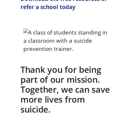
refer a school today
Thank you for being
part of our mission.
Together, we can save
more lives from
suicide.