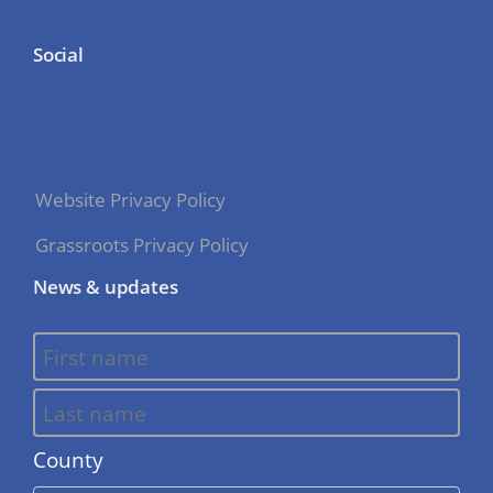
Social
Website Privacy Policy
Grassroots Privacy Policy
News & updates
County