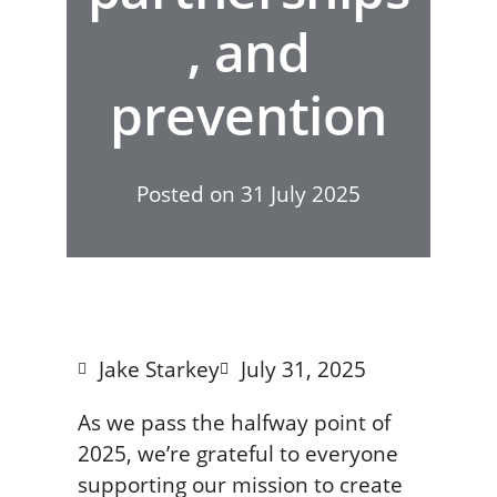
, and
prevention
Posted on
31 July 2025
Jake Starkey
July 31, 2025
As we pass the halfway point of
2025, we’re grateful to everyone
supporting our mission to create