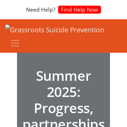
Need Help?
Find Help Now
Summer
2025:
Progress,
partnerships