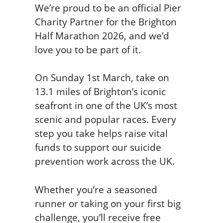
We’re proud to be an official Pier
Charity Partner for the Brighton
Half Marathon 2026, and we’d
love you to be part of it.
On Sunday 1st March, take on
13.1 miles of Brighton’s iconic
seafront in one of the UK’s most
scenic and popular races. Every
step you take helps raise vital
funds to support our suicide
prevention work across the UK.
Whether you’re a seasoned
runner or taking on your first big
challenge, you’ll receive free