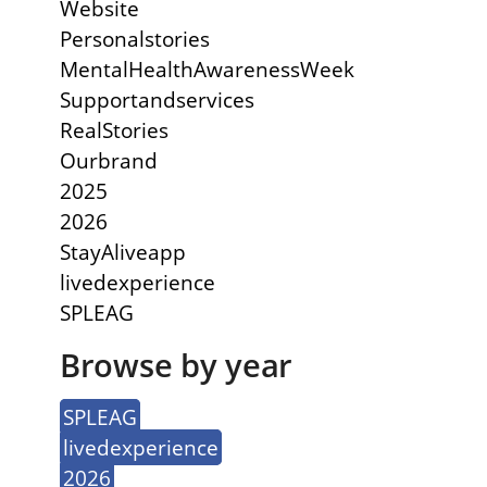
Website
Personalstories
MentalHealthAwarenessWeek
Supportandservices
RealStories
Ourbrand
2025
2026
StayAliveapp
livedexperience
SPLEAG
Browse by year
SPLEAG
livedexperience
2026