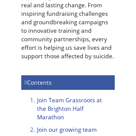
real and lasting change. From
inspiring fundraising challenges
and groundbreaking campaigns
to innovative training and
community partnerships, every
effort is helping us save lives and
support those affected by suicide.
Contents
Join Team Grassroots at
the Brighton Half
Marathon
Join our growing team