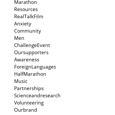
Marathon
Resources
RealTalkFilm
Anxiety
Community
Men
ChallengeEvent
Oursupporters
Awareness
ForeignLanguages
HalfMarathon
Music
Partnerships
Scienceandresearch
Volunteering
Ourbrand