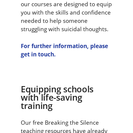
our courses are designed to equip
you with the skills and confidence
needed to help someone
struggling with suicidal thoughts.
For further information, please
get in touch.
Equipping schools
with life-saving
training
Our free Breaking the Silence
teaching resources have already