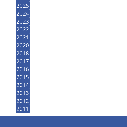
2025
2024
2023
2022
2021
2020
2018
2017
2016
2015
2014
2013
2012
2011