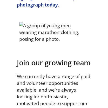
photograph today.
Join our growing team
We currently have a range of paid
and volunteer opportunities
available, and we’re always
looking for enthusiastic,
motivated people to support our