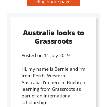
Blog home page
Australia looks to
Grassroots
Posted on
11 July 2019
Hi, my name is Bernie and I’m
from Perth, Western
Australia. I’m here in Brighton
learning from Grassroots as
part of an international
scholarship.