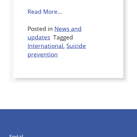
Read More…
Posted in
News and
updates
Tagged
International
,
Suicide
prevention
Social