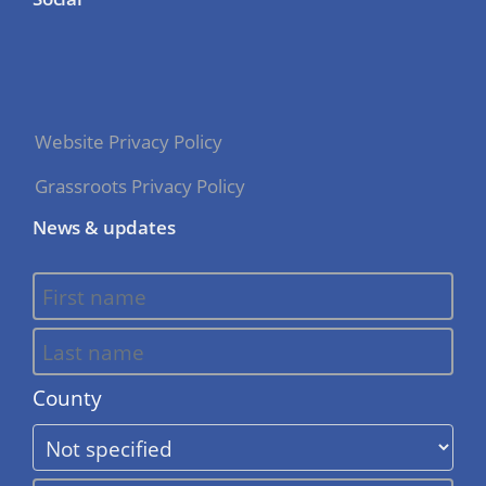
Website Privacy Policy
Grassroots Privacy Policy
News & updates
County