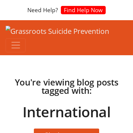
Need Help?
Find Help Now
You're viewing blog posts
tagged with:
International