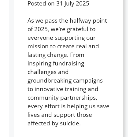
Posted on
31 July 2025
As we pass the halfway point
of 2025, we’re grateful to
everyone supporting our
mission to create real and
lasting change. From
inspiring fundraising
challenges and
groundbreaking campaigns
to innovative training and
community partnerships,
every effort is helping us save
lives and support those
affected by suicide.