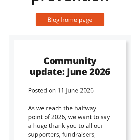
Blog home page
Community
update: June 2026
Posted on
11 June 2026
As we reach the halfway
point of 2026, we want to say
a huge thank you to all our
supporters, fundraisers,