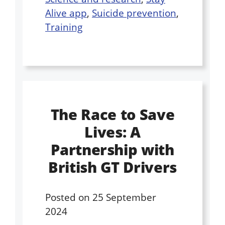
Alive app
,
Suicide prevention
,
Training
The Race to Save
Lives: A
Partnership with
British GT Drivers
Posted on
25 September
2024