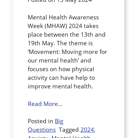
Mental Health Awareness
Week (MHAW) 2024 takes
place between the 13th and
19th May. The theme is
‘Movement: Moving more for
our mental health’ and
focuses on how physical
activity can have help to
improve mental health.
Read More…
Posted in
Big
Questions
Tagged
2024
,