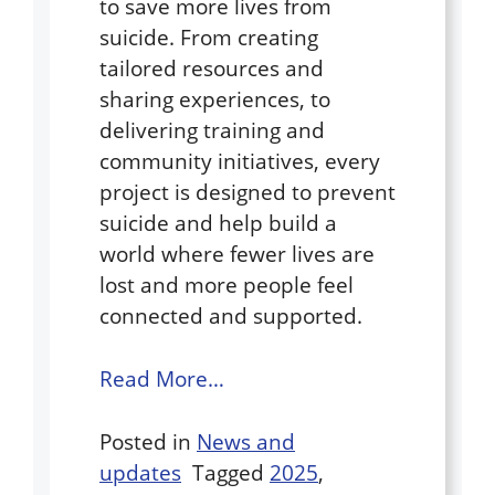
to save more lives from
suicide. From creating
tailored resources and
sharing experiences, to
delivering training and
community initiatives, every
project is designed to prevent
suicide and help build a
world where fewer lives are
lost and more people feel
connected and supported.
Read More…
Posted in
News and
updates
Tagged
2025
,