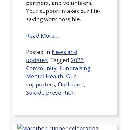
partners, and volunteers.
Your support makes our life-
saving work possible.
Read More…
Posted in
News and
updates
Tagged
2026
,
Community
,
Fundraising
,
Mental Health
,
Our
supporters
,
Ourbrand
,
Suicide prevention