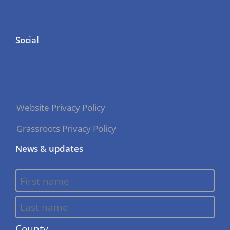
Social
Website Privacy Policy
Grassroots Privacy Policy
News & updates
County