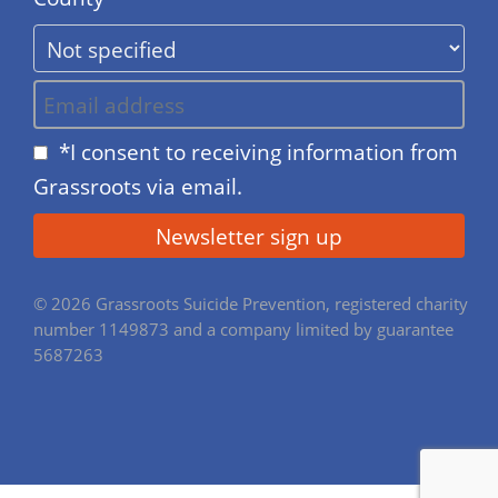
*I consent to receiving information from
Grassroots via email.
© 2026 Grassroots Suicide Prevention, registered charity
number 1149873 and a company limited by guarantee
5687263