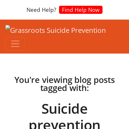
Need Help?
Find Help Now
You're viewing blog posts
tagged with:
Suicide
prevention