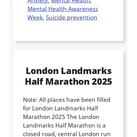
Anxiety
,
Mental Health
,
Mental Health Awareness
Week
,
Suicide prevention
London Landmarks
Half Marathon 2025
Note: All places have been filled
for London Landmarks Half
Marathon 2025 The London
Landmarks Half Marathon is a
closed road, central London run