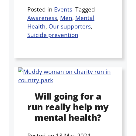
Posted in
Events
Tagged
Awareness
,
Men
,
Mental
Health
,
Our supporters
,
Suicide prevention
Will going for a
run really help my
mental health?
Posted on
13 May 2024