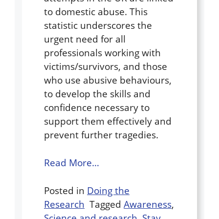
to domestic abuse. This
statistic underscores the
urgent need for all
professionals working with
victims/survivors, and those
who use abusive behaviours,
to develop the skills and
confidence necessary to
support them effectively and
prevent further tragedies.
Read More…
Posted in
Doing the
Research
Tagged
Awareness
,
Science and research
,
Stay