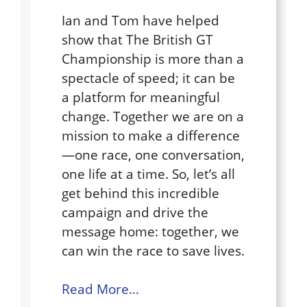
Ian and Tom have helped
show that The British GT
Championship is more than a
spectacle of speed; it can be
a platform for meaningful
change. Together we are on a
mission to make a difference
—one race, one conversation,
one life at a time. So, let’s all
get behind this incredible
campaign and drive the
message home: together, we
can win the race to save lives.
Read More…