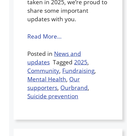
taken in 2025, we’re proud to
share some important
updates with you.
Read More…
Posted in
News and
updates
Tagged
2025
,
Community
,
Fundraising
,
Mental Health
,
Our
supporters
,
Ourbrand
,
Suicide prevention