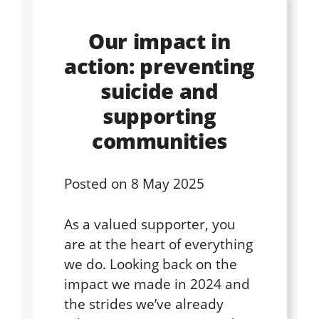
Our impact in
action: preventing
suicide and
supporting
communities
Posted on
8 May 2025
As a valued supporter, you
are at the heart of everything
we do. Looking back on the
impact we made in 2024 and
the strides we’ve already