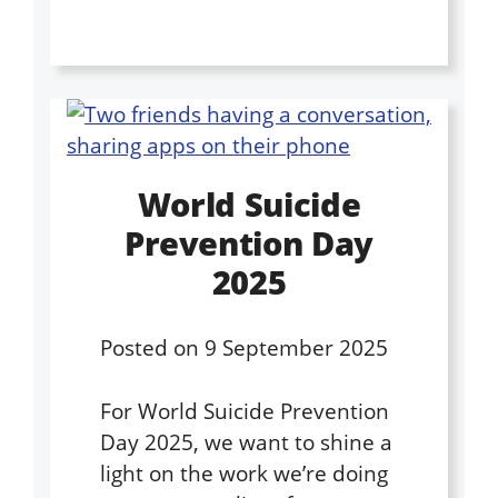
World Suicide
Prevention Day
2025
Posted on
9 September 2025
For World Suicide Prevention
Day 2025, we want to shine a
light on the work we’re doing