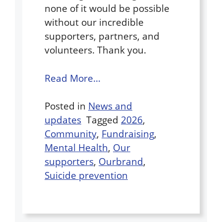
none of it would be possible
without our incredible
supporters, partners, and
volunteers. Thank you.
Read More…
Posted in
News and
updates
Tagged
2026
,
Community
,
Fundraising
,
Mental Health
,
Our
supporters
,
Ourbrand
,
Suicide prevention