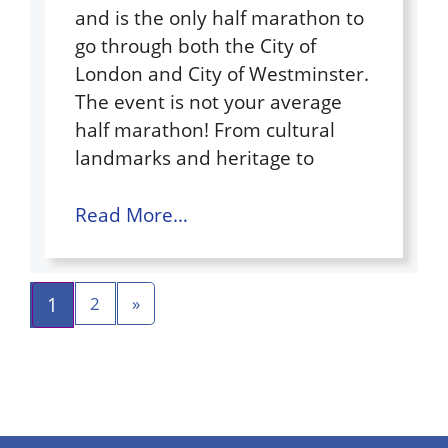
and is the only half marathon to
go through both the City of
London and City of Westminster.
The event is not your average
half marathon! From cultural
landmarks and heritage to
Read More…
1
2
»