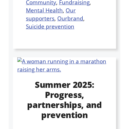
Community
,
Fundraising
,
Mental Health
,
Our
supporters
,
Ourbrand
,
Suicide prevention
Summer 2025:
Progress,
partnerships, and
prevention