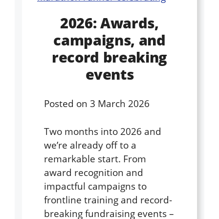
2026: Awards,
campaigns, and
record breaking
events
Posted on
3 March 2026
Two months into 2026 and
we’re already off to a
remarkable start. From
award recognition and
impactful campaigns to
frontline training and record-
breaking fundraising events –