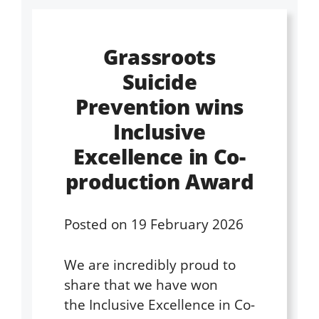
Grassroots
Suicide
Prevention wins
Inclusive
Excellence in Co-
production Award
Posted on
19 February 2026
We are incredibly proud to
share that we have won
the Inclusive Excellence in Co-