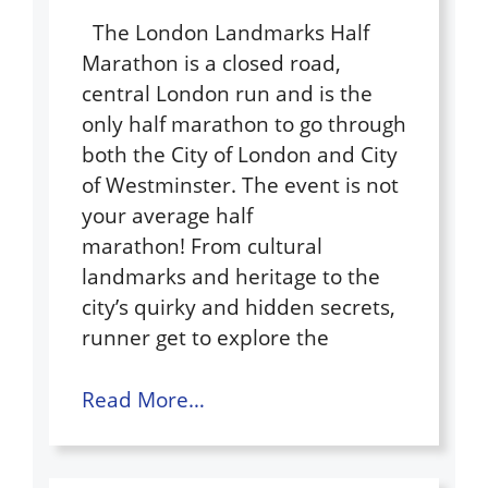
The London Landmarks Half
Marathon is a closed road,
central London run and is the
only half marathon to go through
both the City of London and City
of Westminster. The event is not
your average half
marathon! From cultural
landmarks and heritage to the
city’s quirky and hidden secrets,
runner get to explore the
Read More…