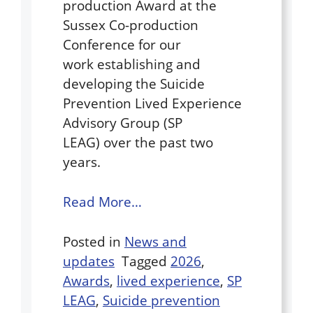
production Award at the
Sussex Co-production
Conference for our
work establishing and
developing the Suicide
Prevention Lived Experience
Advisory Group (SP
LEAG) over the past two
years.
Read More…
Posted in
News and
updates
Tagged
2026
,
Awards
,
lived experience
,
SP
LEAG
,
Suicide prevention