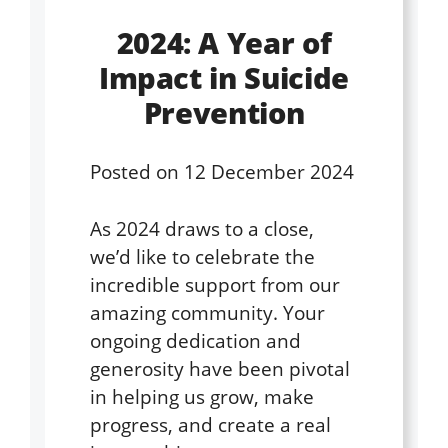
2024: A Year of
Impact in Suicide
Prevention
Posted on
12 December 2024
As 2024 draws to a close,
we’d like to celebrate the
incredible support from our
amazing community. Your
ongoing dedication and
generosity have been pivotal
in helping us grow, make
progress, and create a real