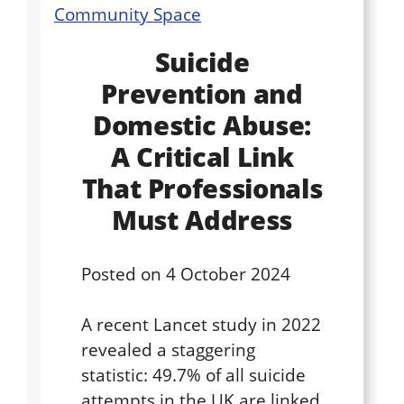
Suicide
Prevention and
Domestic Abuse:
A Critical Link
That Professionals
Must Address
Posted on
4 October 2024
A recent Lancet study in 2022
revealed a staggering
statistic: 49.7% of all suicide
attempts in the UK are linked