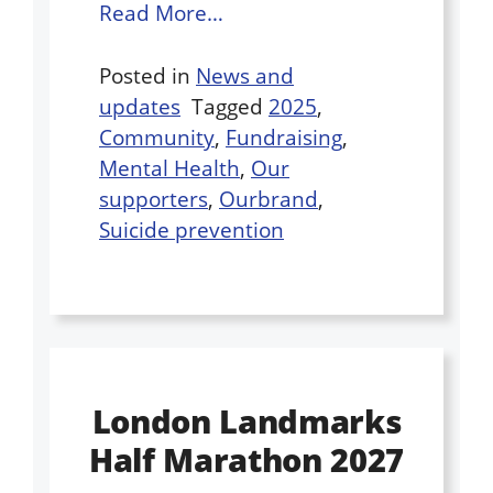
Read More…
Posted in
News and
updates
Tagged
2025
,
Community
,
Fundraising
,
Mental Health
,
Our
supporters
,
Ourbrand
,
Suicide prevention
London Landmarks
Half Marathon 2027