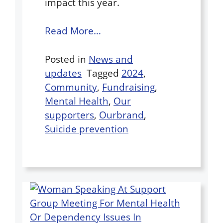
impact this year.
Read More…
Posted in
News and
updates
Tagged
2024
,
Community
,
Fundraising
,
Mental Health
,
Our
supporters
,
Ourbrand
,
Suicide prevention