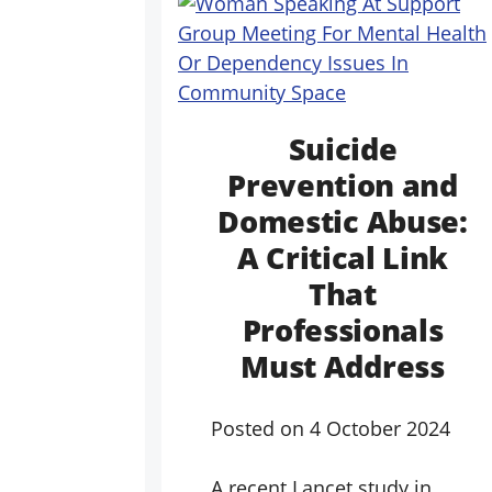
Suicide
Prevention and
Domestic Abuse:
A Critical Link
That
Professionals
Must Address
Posted on
4 October 2024
A recent Lancet study in