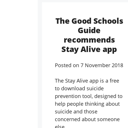
The Good Schools
Guide
recommends
Stay Alive app
Posted on
7 November 2018
The Stay Alive app is a free
to download suicide
prevention tool, designed to
help people thinking about
suicide and those
concerned about someone
else.