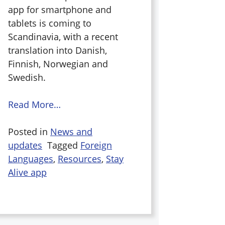
app for smartphone and
tablets is coming to
Scandinavia, with a recent
translation into Danish,
Finnish, Norwegian and
Swedish.
Read More…
Posted in
News and
updates
Tagged
Foreign
Languages
,
Resources
,
Stay
Alive app