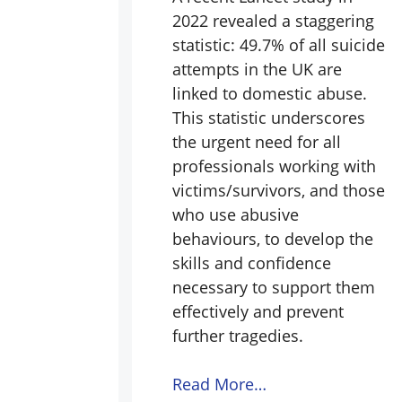
2022 revealed a staggering
statistic: 49.7% of all suicide
attempts in the UK are
linked to domestic abuse.
This statistic underscores
the urgent need for all
professionals working with
victims/survivors, and those
who use abusive
behaviours, to develop the
skills and confidence
necessary to support them
effectively and prevent
further tragedies.
Read More…