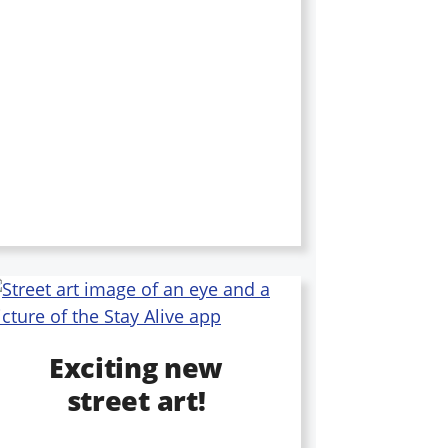
Exciting new
street art!