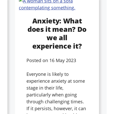
Anxiety: What
does it mean? Do
we all
experience it?
Posted on
16 May 2023
Everyone is likely to
experience anxiety at some
stage in their life,
particularly when going
through challenging times.
If it persists, however, it can