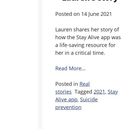
Posted on
14 June 2021
Lauren shares her story of
how the Stay Alive app was
a life-saving resource for
her in a critical time.
Read More…
Posted in
Real
stories
Tagged
2021
,
Stay
Alive app
,
Suicide
prevention