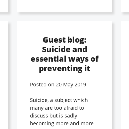
Guest blog:
Suicide and
essential ways of
preventing it
Posted on
20 May 2019
Suicide, a subject which
many are too afraid to
discuss but is sadly
becoming more and more