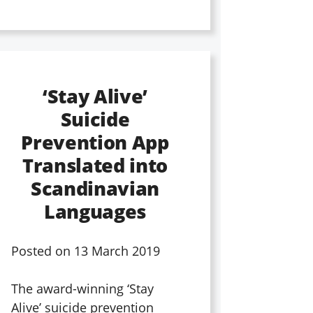
‘Stay Alive’
Suicide
Prevention App
Translated into
Scandinavian
Languages
Posted on
13 March 2019
The award-winning ‘Stay
Alive’ suicide prevention