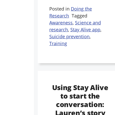
Posted in
Doing the
Research
Tagged
Awareness
,
Science and
research
,
Stay Alive app
,
Suicide prevention
,
Training
Using Stay Alive
to start the
conversation:
Lauren’s story