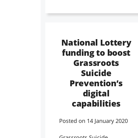
National Lottery
funding to boost
Grassroots
Suicide
Prevention’s
digital
capabilities
Posted on
14 January 2020
Grassroots Suicide