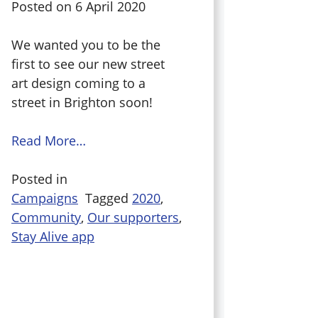
Posted on
6 April 2020
We wanted you to be the
first to see our new street
art design coming to a
street in Brighton soon!
Read More…
Posted in
Campaigns
Tagged
2020
,
Community
,
Our supporters
,
Stay Alive app