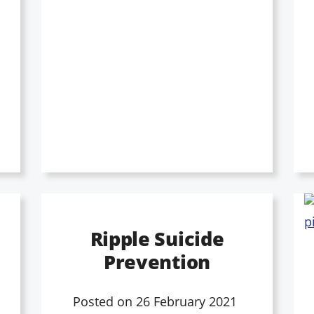
Ripple Suicide
Prevention
Posted on
26 February 2021