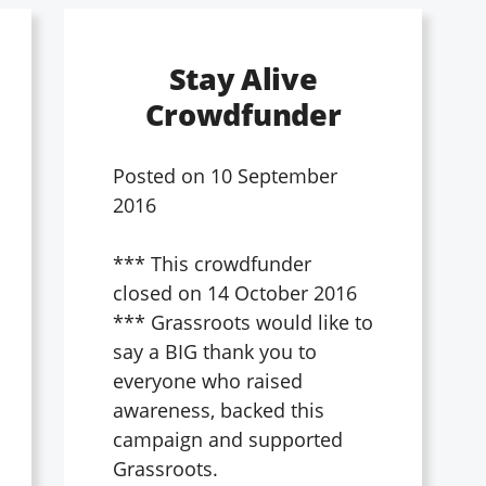
Stay Alive
Crowdfunder
Posted on
10 September
2016
*** This crowdfunder
closed on 14 October 2016
*** Grassroots would like to
say a BIG thank you to
everyone who raised
awareness, backed this
campaign and supported
Grassroots.