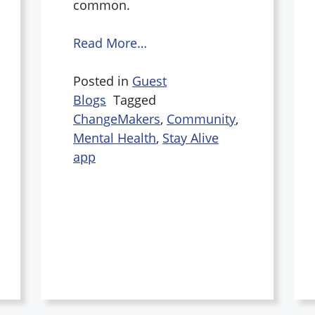
common.
Read More…
Posted in
Guest
Blogs
Tagged
ChangeMakers
,
Community
,
Mental Health
,
Stay Alive
app