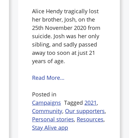
Alice Hendy tragically lost
her brother, Josh, on the
25th November 2020 from
suicide. Josh was her only
sibling, and sadly passed
away too soon at just 21
years of age.
Read More…
Posted in
Campaigns
Tagged
2021
,
Community
,
Our supporters
,
Personal stories
,
Resources
,
Stay Alive app