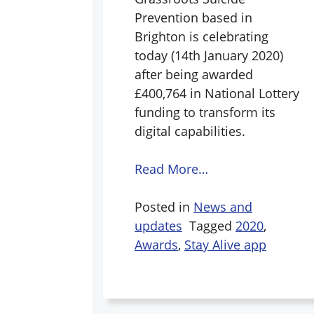
Prevention based in
Brighton is celebrating
today (14th January 2020)
after being awarded
£400,764 in National Lottery
funding to transform its
digital capabilities.
Read More…
Posted in
News and
updates
Tagged
2020
,
Awards
,
Stay Alive app