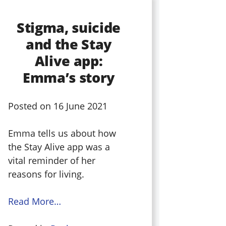
Stigma, suicide
and the Stay
Alive app:
Emma’s story
Posted on
16 June 2021
Emma tells us about how
the Stay Alive app was a
vital reminder of her
reasons for living.
Read More…