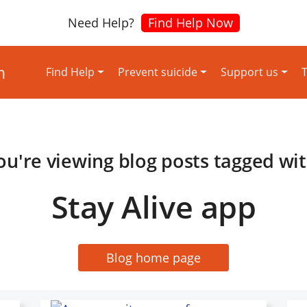
Need Help?
Find Help Now
Find Help
Prevent suicide
Support us
T
ou're viewing blog posts tagged wit
Stay Alive app
Blog home page