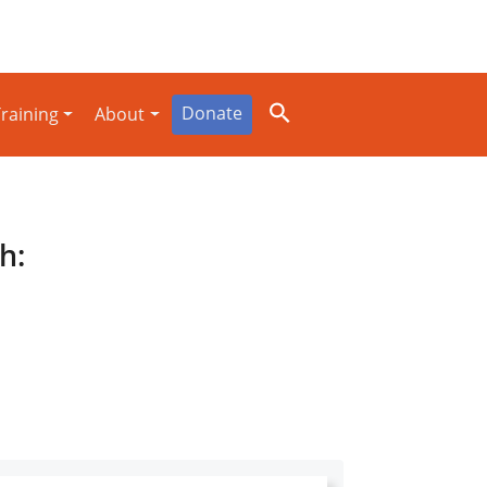
Donate
raining
About
h: