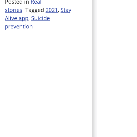
Posted in
Real
stories
Tagged
2021
,
Stay
Alive app
,
Suicide
prevention