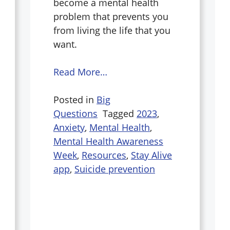
become a mental health
problem that prevents you
from living the life that you
want.
Read More…
Posted in
Big
Questions
Tagged
2023
,
Anxiety
,
Mental Health
,
Mental Health Awareness
Week
,
Resources
,
Stay Alive
app
,
Suicide prevention