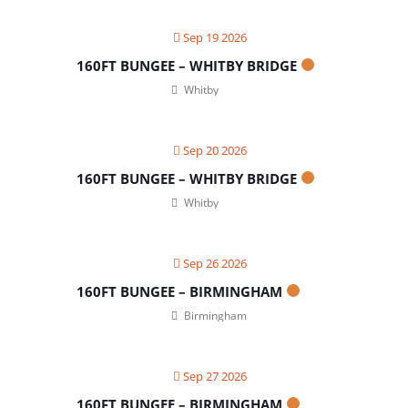
Sep 19 2026
160FT BUNGEE – WHITBY BRIDGE
Whitby
Sep 20 2026
160FT BUNGEE – WHITBY BRIDGE
Whitby
Sep 26 2026
160FT BUNGEE – BIRMINGHAM
Birmingham
Sep 27 2026
160FT BUNGEE – BIRMINGHAM