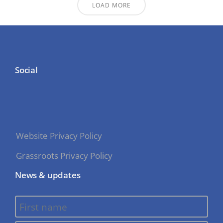
LOAD MORE
Social
Website Privacy Policy
Grassroots Privacy Policy
News & updates