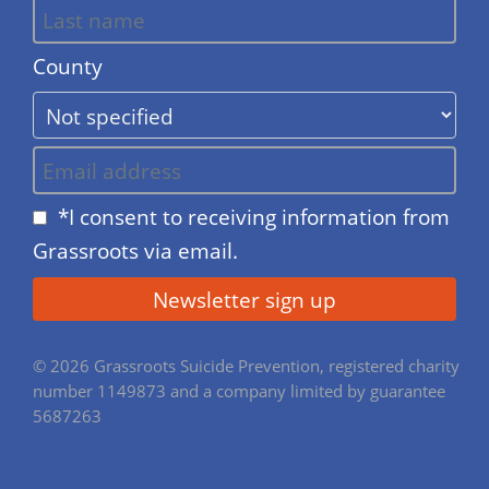
County
*I consent to receiving information from
Grassroots via email.
© 2026 Grassroots Suicide Prevention, registered charity
number 1149873 and a company limited by guarantee
5687263