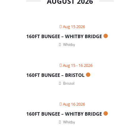
AUGUST 2026
Aug 15 2026
160FT BUNGEE – WHITBY BRIDGE
Whitby
Aug 15 - 16 2026
160FT BUNGEE – BRISTOL
Bristol
Aug 16 2026
160FT BUNGEE – WHITBY BRIDGE
Whitby