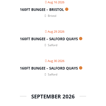
Aug 16 2026
160FT BUNGEE – BRISTOL
Bristol
Aug 29 2026
160FT BUNGEE – SALFORD QUAYS
Salford
Aug 30 2026
160FT BUNGEE – SALFORD QUAYS
Salford
SEPTEMBER 2026