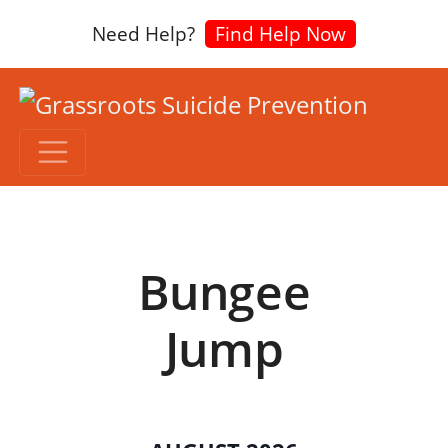
Need Help?
Find Help Now
Bungee
Jump