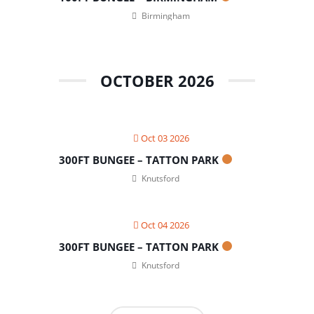
Birmingham
OCTOBER 2026
Oct 03 2026
300FT BUNGEE – TATTON PARK
Knutsford
Oct 04 2026
300FT BUNGEE – TATTON PARK
Knutsford