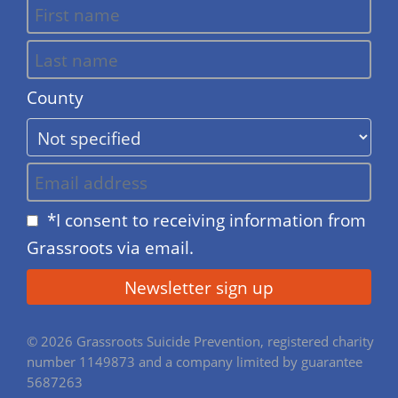
County
*I consent to receiving information from
Grassroots via email.
© 2026 Grassroots Suicide Prevention, registered charity
number 1149873 and a company limited by guarantee
5687263