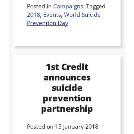
Posted in
Campaigns
Tagged
2018
,
Events
,
World Suicide
Prevention Day
1st Credit
announces
suicide
prevention
partnership
Posted on
15 January 2018