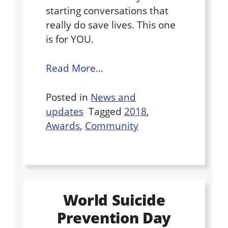
starting conversations that
really do save lives. This one
is for YOU.
Read More…
Posted in
News and
updates
Tagged
2018
,
Awards
,
Community
World Suicide
Prevention Day