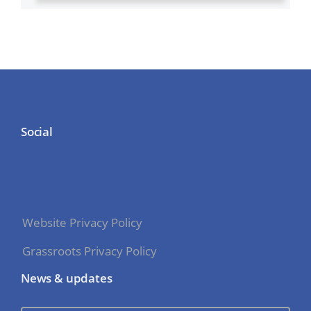
Social
Website Privacy Policy
Grassroots Privacy Policy
News & updates