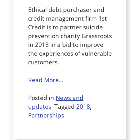
Ethical debt purchaser and
credit management firm 1st
Credit is to partner suicide
prevention charity Grassroots
in 2018 in a bid to improve
the experiences of vulnerable
customers.
Read More…
Posted in
News and
updates
Tagged
2018
,
Partnerships