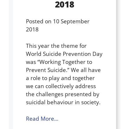
2018
Posted on
10 September
2018
This year the theme for
World Suicide Prevention Day
was “Working Together to
Prevent Suicide.” We all have
a role to play and together
we can collectively address
the challenges presented by
suicidal behaviour in society.
Read More…