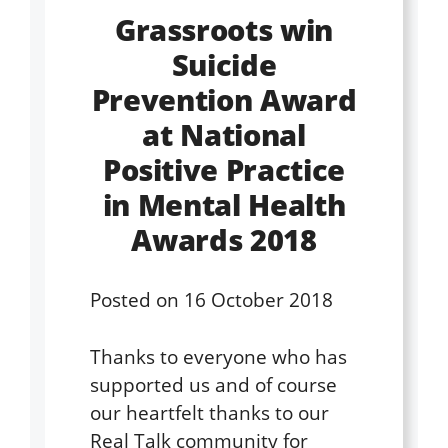
Grassroots win
Suicide
Prevention Award
at National
Positive Practice
in Mental Health
Awards 2018
Posted on
16 October 2018
Thanks to everyone who has
supported us and of course
our heartfelt thanks to our
Real Talk community for