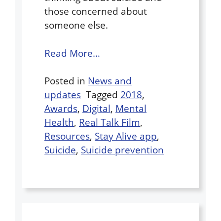
those concerned about
someone else.
Read More…
Posted in
News and
updates
Tagged
2018
,
Awards
,
Digital
,
Mental
Health
,
Real Talk Film
,
Resources
,
Stay Alive app
,
Suicide
,
Suicide prevention