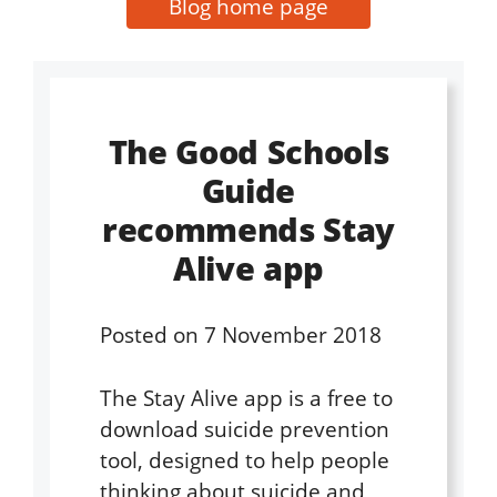
Blog home page
The Good Schools
Guide
recommends Stay
Alive app
Posted on
7 November 2018
The Stay Alive app is a free to
download suicide prevention
tool, designed to help people
thinking about suicide and