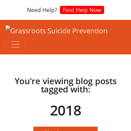
Need Help?
Find Help Now
You're viewing blog posts
tagged with:
2018