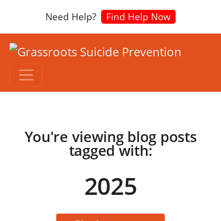
Need Help?
Find Help Now
You're viewing blog posts
tagged with:
2025