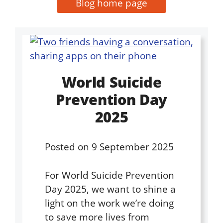
Blog home page
World Suicide
Prevention Day
2025
Posted on
9 September 2025
For World Suicide Prevention
Day 2025, we want to shine a
light on the work we’re doing
to save more lives from