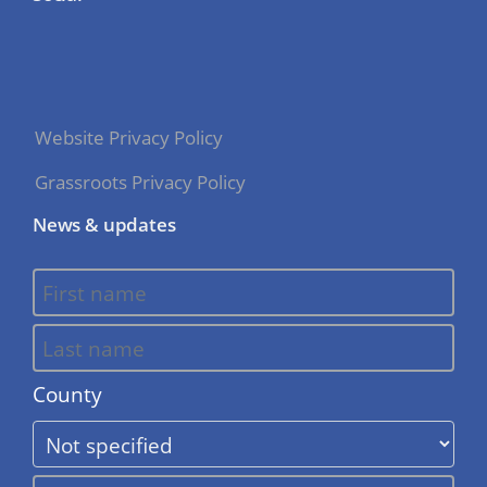
Website Privacy Policy
Grassroots Privacy Policy
News & updates
County