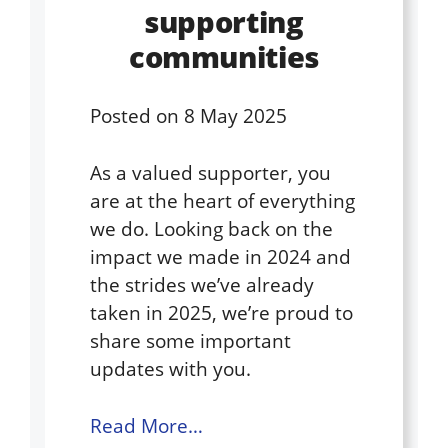
supporting
communities
Posted on
8 May 2025
As a valued supporter, you
are at the heart of everything
we do. Looking back on the
impact we made in 2024 and
the strides we’ve already
taken in 2025, we’re proud to
share some important
updates with you.
Read More…