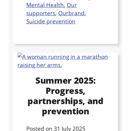
Mental Health
,
Our
supporters
,
Ourbrand
,
Suicide prevention
Summer 2025:
Progress,
partnerships, and
prevention
Posted on
31 July 2025