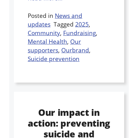
Posted in
News and
updates
Tagged
2025
,
Community
,
Fundraising
,
Mental Health
,
Our
supporters
,
Ourbrand
,
Suicide prevention
Our impact in
action: preventing
suicide and