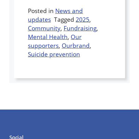
Posted in
News and
updates
Tagged
2025
,
Community
,
Fundraising
,
Mental Health
,
Our
supporters
,
Ourbrand
,
Suicide prevention
Social