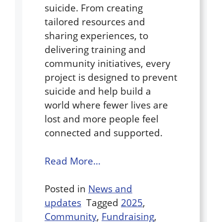
suicide. From creating
tailored resources and
sharing experiences, to
delivering training and
community initiatives, every
project is designed to prevent
suicide and help build a
world where fewer lives are
lost and more people feel
connected and supported.
Read More…
Posted in
News and
updates
Tagged
2025
,
Community
,
Fundraising
,