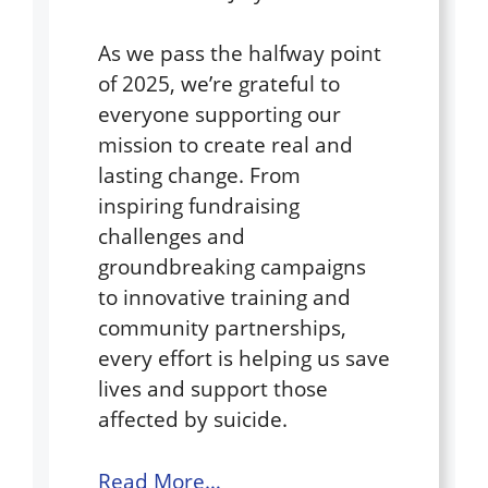
As we pass the halfway point
of 2025, we’re grateful to
everyone supporting our
mission to create real and
lasting change. From
inspiring fundraising
challenges and
groundbreaking campaigns
to innovative training and
community partnerships,
every effort is helping us save
lives and support those
affected by suicide.
Read More…