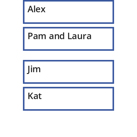
Alex
Pam and Laura
Jim
Kat