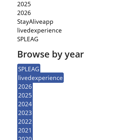
2025
2026
StayAliveapp
livedexperience
SPLEAG
Browse by year
SPLEAG
livedexperience
2026
2025
2024
2023
2022
2021
2020