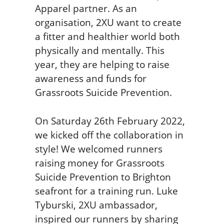
Apparel partner. As an
organisation, 2XU want to create
a fitter and healthier world both
physically and mentally. This
year, they are helping to raise
awareness and funds for
Grassroots Suicide Prevention.
On Saturday 26th February 2022,
we kicked off the collaboration in
style! We welcomed runners
raising money for Grassroots
Suicide Prevention to Brighton
seafront for a training run. Luke
Tyburski, 2XU ambassador,
inspired our runners by sharing