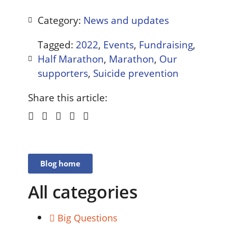
Category:
News and updates
Tagged:
2022
,
Events
,
Fundraising
,
Half Marathon
,
Marathon
,
Our
supporters
,
Suicide prevention
Share this article:
Blog home
All categories
Big Questions