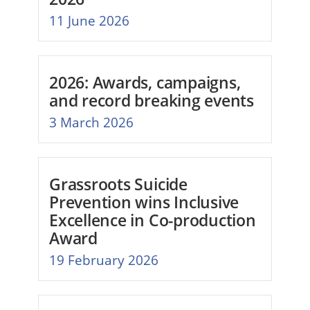
11 June 2026
2026: Awards, campaigns,
and record breaking events
3 March 2026
Grassroots Suicide
Prevention wins Inclusive
Excellence in Co-production
Award
19 February 2026