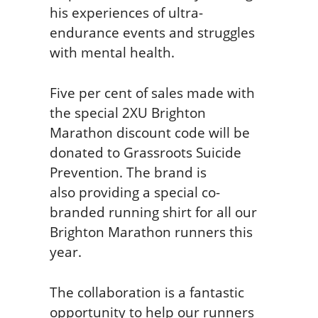
his experiences of ultra-
endurance events and struggles
with mental health.
Five per cent of sales made with
the special 2XU Brighton
Marathon discount code will be
donated to Grassroots Suicide
Prevention. The brand is
also providing a special co-
branded running shirt for all our
Brighton Marathon runners this
year.
The collaboration is a fantastic
opportunity to help our runners