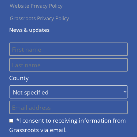
Website Privacy Policy
Grassroots Privacy Policy
News & updates
County
*I consent to receiving information from
Grassroots via email.