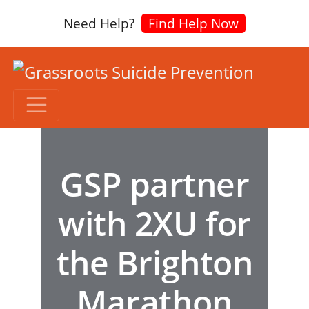
Need Help?
Find Help Now
GSP partner
with 2XU for
the Brighton
Marathon