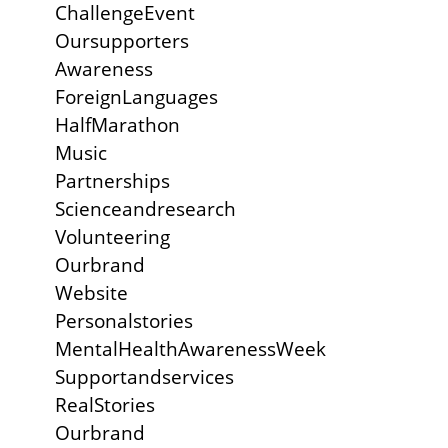
ChallengeEvent
Oursupporters
Awareness
ForeignLanguages
HalfMarathon
Music
Partnerships
Scienceandresearch
Volunteering
Ourbrand
Website
Personalstories
MentalHealthAwarenessWeek
Supportandservices
RealStories
Ourbrand