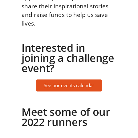
share their inspirational stories
and raise funds to help us save
lives.
Interested in
joining a challenge
event?
See our events calendar
Meet some of our
2022 runners