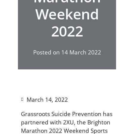
Weekend
2022
Posted on
14 March 2022
March 14, 2022
Grassroots Suicide Prevention has
partnered with 2XU, the Brighton
Marathon 2022 Weekend Sports