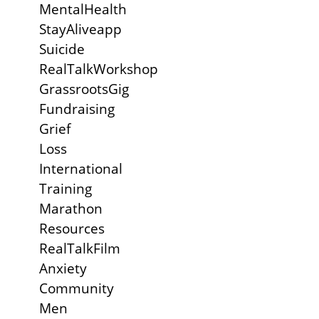
MentalHealth
StayAliveapp
Suicide
RealTalkWorkshop
GrassrootsGig
Fundraising
Grief
Loss
International
Training
Marathon
Resources
RealTalkFilm
Anxiety
Community
Men