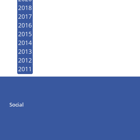
2018
2017
2016
2015
2014
2013
2012
2011
Social