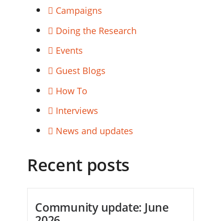
Campaigns
Doing the Research
Events
Guest Blogs
How To
Interviews
News and updates
Recent posts
Community update: June
2026