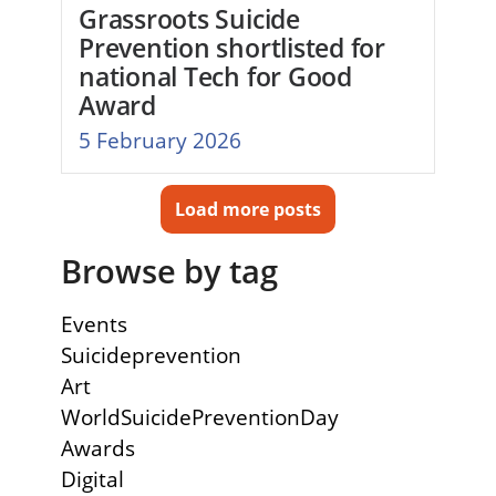
Grassroots Suicide
Prevention shortlisted for
national Tech for Good
Award
5 February 2026
Load more posts
Browse by tag
Events
Suicideprevention
Art
WorldSuicidePreventionDay
Awards
Digital