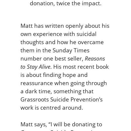
Matt has written openly about his
own experience with suicidal
thoughts and how he overcame
them in the Sunday Times
number one best seller,
Reasons
to Stay Alive
. His most recent book
is about finding hope and
reassurance when going through
a dark time, something that
Grassroots Suicide Prevention’s
work is centred around.
Matt says, “I will be donating to