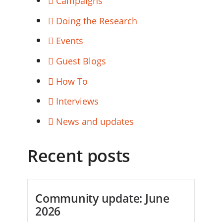
Campaigns
Doing the Research
Events
Guest Blogs
How To
Interviews
News and updates
Recent posts
Community update: June
2026