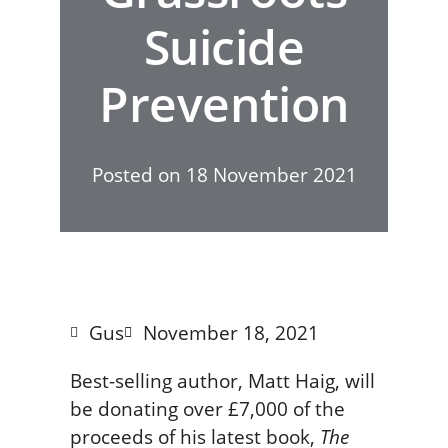
Suicide
Prevention
Posted on
18 November 2021
Gus
November 18, 2021
Best-selling author, Matt Haig, will
be donating over £7,000 of the
proceeds of his latest book,
The