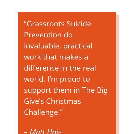
“Grassroots Suicide
Prevention do
invaluable, practical
work that makes a
difference in the real
world. I’m proud to
support them in The Big
Give’s Christmas
Challenge.”
– Matt Haig