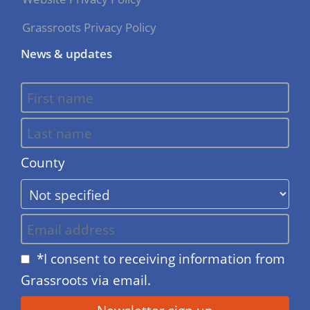
Grassroots Privacy Policy
News & updates
County
*I consent to receiving information from
Grassroots via email.