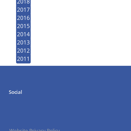
2018
2017
2016
2015
2014
2013
2012
2011
Social
Website Privacy Policy