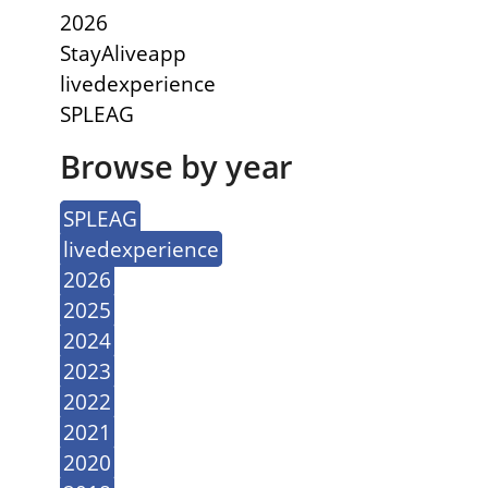
2026
StayAliveapp
livedexperience
SPLEAG
Browse by year
SPLEAG
livedexperience
2026
2025
2024
2023
2022
2021
2020