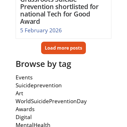
Prevention shortlisted for
national Tech for Good
Award
5 February 2026
Load more posts
Browse by tag
Events
Suicideprevention
Art
WorldSuicidePreventionDay
Awards
Digital
MentalHealth