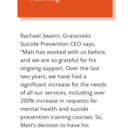
Rachael Swann, Grassroots
Suicide Prevention CEO says,
“Matt has worked with us before,
and we are so grateful for his
ongoing support. Over the last
two years, we have had a
significant increase for the needs
of all our services, including over
200% increase in requests for
mental health and suicide
prevention training courses. So,
Matt’s decision to have his