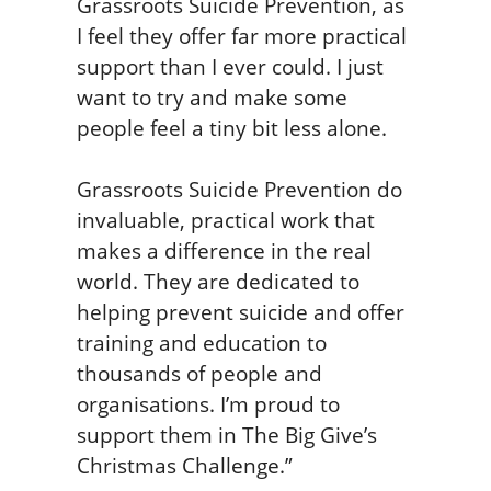
Grassroots Suicide Prevention, as
I feel they offer far more practical
support than I ever could. I just
want to try and make some
people feel a tiny bit less alone.
Grassroots Suicide Prevention do
invaluable, practical work that
makes a difference in the real
world. They are dedicated to
helping prevent suicide and offer
training and education to
thousands of people and
organisations. I’m proud to
support them in The Big Give’s
Christmas Challenge.”