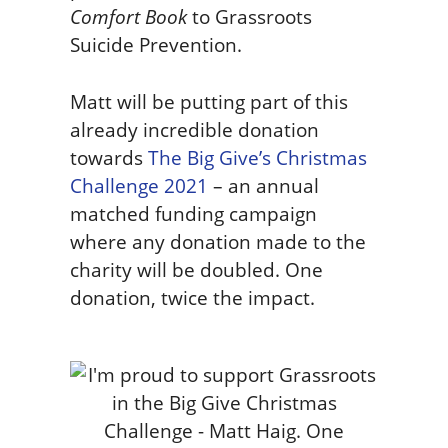
Comfort Book
to Grassroots
Suicide Prevention.
Matt will be putting part of this
already incredible donation
towards
The Big Give’s Christmas
Challenge 2021
– an annual
matched funding campaign
where any donation made to the
charity will be doubled. One
donation, twice the impact.