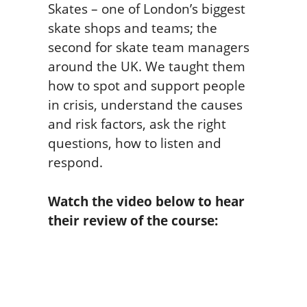
Skates – one of London’s biggest
skate shops and teams; the
second for skate team managers
around the UK. We taught them
how to spot and support people
in crisis, understand the causes
and risk factors, ask the right
questions, how to listen and
respond.
Watch the video below to hear
their review of the course: