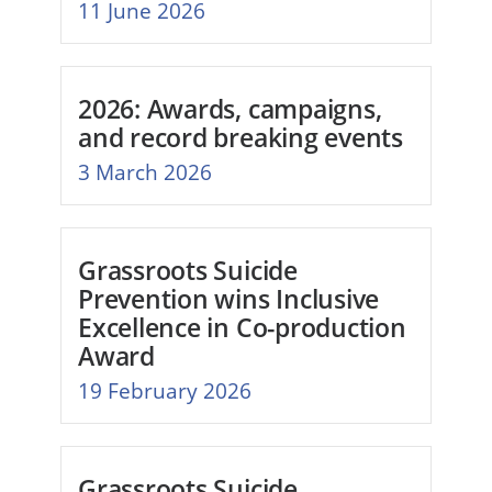
11 June 2026
2026: Awards, campaigns,
and record breaking events
3 March 2026
Grassroots Suicide
Prevention wins Inclusive
Excellence in Co-production
Award
19 February 2026
Grassroots Suicide