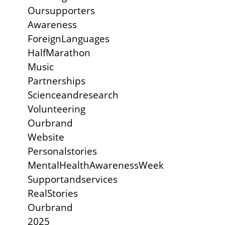
Oursupporters
Awareness
ForeignLanguages
HalfMarathon
Music
Partnerships
Scienceandresearch
Volunteering
Ourbrand
Website
Personalstories
MentalHealthAwarenessWeek
Supportandservices
RealStories
Ourbrand
2025