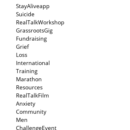
StayAliveapp
Suicide
RealTalkWorkshop
GrassrootsGig
Fundraising
Grief
Loss
International
Training
Marathon
Resources
RealTalkFilm
Anxiety
Community
Men
ChallengeEvent