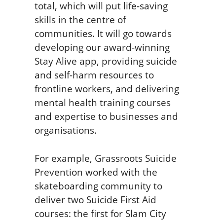
total, which will put life-saving
skills in the centre of
communities. It will go towards
developing our award-winning
Stay Alive app, providing suicide
and self-harm resources to
frontline workers, and delivering
mental health training courses
and expertise to businesses and
organisations.
For example, Grassroots Suicide
Prevention worked with the
skateboarding community to
deliver two Suicide First Aid
courses: the first for Slam City