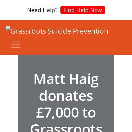
Need Help?
Find Help Now
Matt Haig
donates
£7,000 to
Grassroots