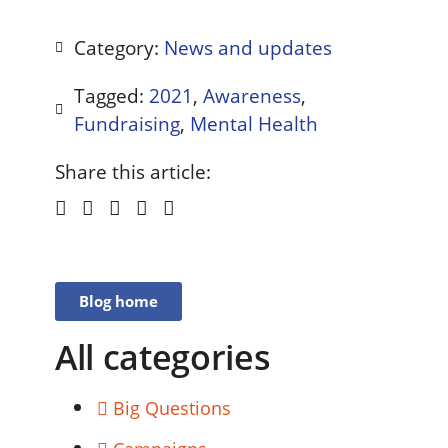
Category:
News and updates
Tagged:
2021
,
Awareness
,
Fundraising
,
Mental Health
Share this article:
Blog home
All categories
Big Questions