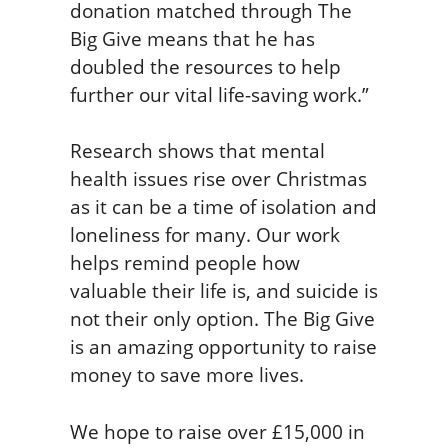
donation matched through The
Big Give means that he has
doubled the resources to help
further our vital life-saving work.”
Research shows that mental
health issues rise over Christmas
as it can be a time of isolation and
loneliness for many. Our work
helps remind people how
valuable their life is, and suicide is
not their only option. The Big Give
is an amazing opportunity to raise
money to save more lives.
We hope to raise over £15,000 in